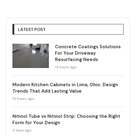
LATEST POST
Concrete Coatings Solutions
For Your Driveway
Resurfacing Needs
14 hours ago
Modern Kitchen Cabinets in Lima, Ohio: Design
Trends That Add Lasting Value
15 hours ago
Nitinol Tube vs Nitinol Strip: Choosing the Right
Form for Your Design
2 days ago