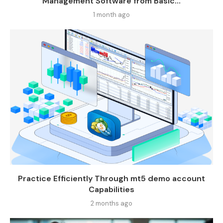
Management Software from Basic...
1 month ago
Practice Efficiently Through mt5 demo account
Capabilities
2 months ago