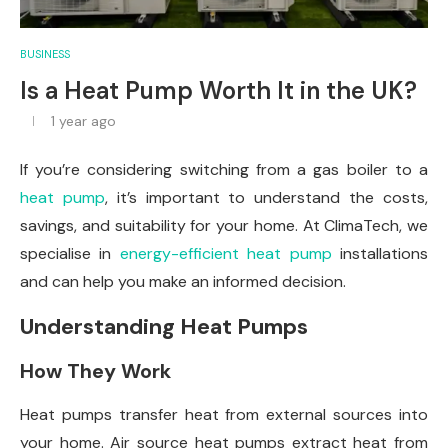
BUSINESS
Is a Heat Pump Worth It in the UK?
1 year ago
If you’re considering switching from a gas boiler to a
heat pump
, it’s important to understand the costs,
savings, and suitability for your home. At ClimaTech, we
specialise in
energy-efficient heat pump
installations
and can help you make an informed decision.
Understanding Heat Pumps
How They Work
Heat pumps transfer heat from external sources into
your home. Air source heat pumps extract heat from