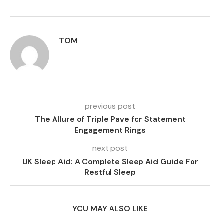
TOM
previous post
The Allure of Triple Pave for Statement
Engagement Rings
next post
UK Sleep Aid: A Complete Sleep Aid Guide For
Restful Sleep
YOU MAY ALSO LIKE