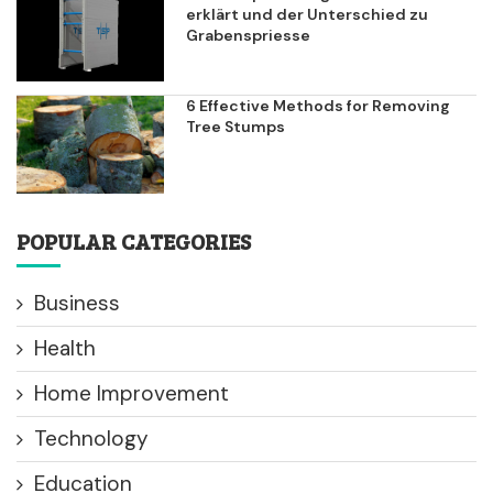
erklärt und der Unterschied zu
Grabenspriesse
6 Effective Methods for Removing
Tree Stumps
POPULAR CATEGORIES
Business
Health
Home Improvement
Technology
Education