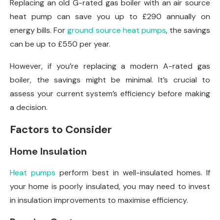
Replacing an old G-rated gas boiler with an air source
heat pump can save you up to £290 annually on
energy bills. For
ground source heat pumps
, the savings
can be up to £550 per year.
However, if you’re replacing a modern A-rated gas
boiler, the savings might be minimal. It’s crucial to
assess your current system’s efficiency before making
a decision.
Factors to Consider
Home Insulation
Heat pumps
perform best in well-insulated homes. If
your home is poorly insulated, you may need to invest
in insulation improvements to maximise efficiency.