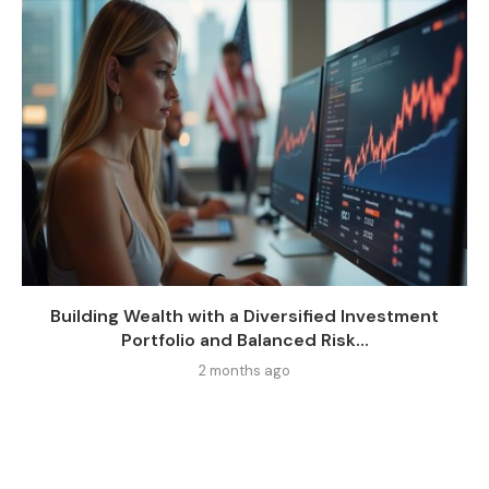
Building Wealth with a Diversified Investment
Portfolio and Balanced Risk...
2 months ago