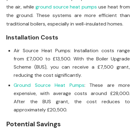
the air, while
ground source heat pumps
use heat from
the ground. These systems are more efficient than
traditional boilers, especially in well-insulated homes.
Installation Costs
Air Source Heat Pumps: Installation costs range
from £7,000 to £13,500. With the Boiler Upgrade
Scheme (BUS), you can receive a £7,500 grant,
reducing the cost significantly.
Ground Source Heat Pumps
: These are more
expensive, with average costs around £28,000.
After the BUS grant, the cost reduces to
approximately £20,500.
Potential Savings