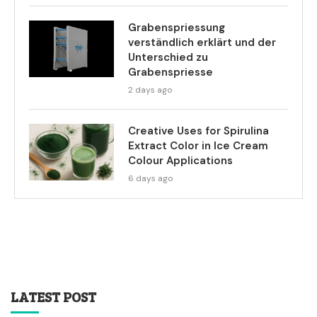
Grabenspriessung
verständlich erklärt und der
Unterschied zu
Grabenspriesse
2 days ago
Creative Uses for Spirulina
Extract Color in Ice Cream
Colour Applications
6 days ago
LATEST POST