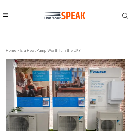
Home
»
Is a Heat Pump Worth It in the UK?