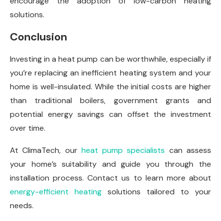
encourage the adoption of low-carbon heating
solutions.
Conclusion
Investing in a heat pump can be worthwhile, especially if
you’re replacing an inefficient heating system and your
home is well-insulated. While the initial costs are higher
than traditional boilers, government grants and
potential energy savings can offset the investment
over time.
At ClimaTech, our
heat pump specialists
can assess
your home’s suitability and guide you through the
installation process. Contact us to learn more about
energy-efficient heating
solutions tailored to your
needs.