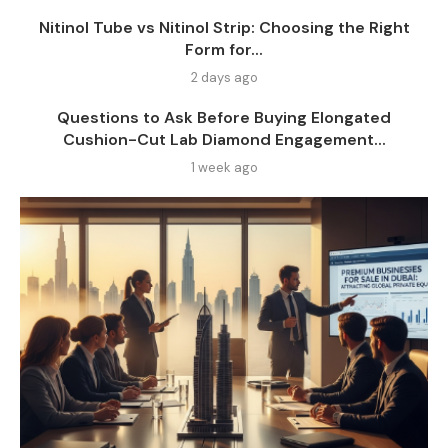
Nitinol Tube vs Nitinol Strip: Choosing the Right
Form for...
2 days ago
Questions to Ask Before Buying Elongated
Cushion-Cut Lab Diamond Engagement...
1 week ago