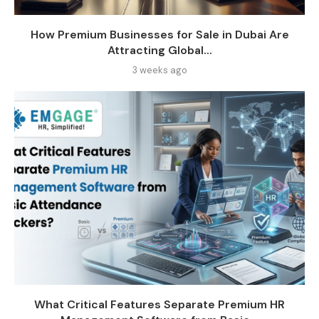
How Premium Businesses for Sale in Dubai Are
Attracting Global...
3 weeks ago
What Critical Features Separate Premium HR