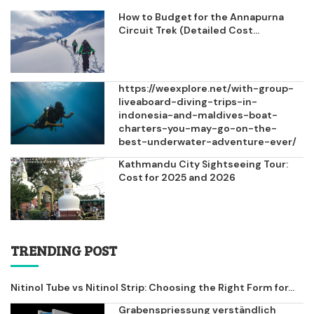
How to Budget for the Annapurna
Circuit Trek (Detailed Cost...
https://weexplore.net/with-group-
liveaboard-diving-trips-in-
indonesia-and-maldives-boat-
charters-you-may-go-on-the-
best-underwater-adventure-ever/
Kathmandu City Sightseeing Tour:
Cost for 2025 and 2026
TRENDING POST
Nitinol Tube vs Nitinol Strip: Choosing the Right Form for...
Grabenspriessung verständlich