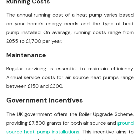
Running Costs
The annual running cost of a heat pump varies based
on your home’s energy needs and the type of heat
pump installed. On average, running costs range from
£855 to £1,700 per year.
Maintenance
Regular servicing is essential to maintain efficiency.
Annual service costs for air source heat pumps range
between £150 and £300.
Government Incentives
The UK government offers the Boiler Upgrade Scheme,
providing £7,500 grants for both air source and
ground
source heat pump installations
. This incentive aims to