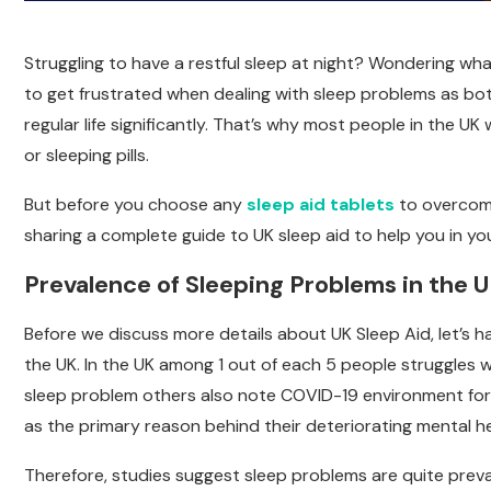
Struggling to have a restful sleep at night? Wondering what
to get frustrated when dealing with sleep problems as bo
regular life significantly. That’s why most people in the U
or sleeping pills.
But before you choose any
sleep aid tablets
to overcome 
sharing a complete guide to UK sleep aid to help you in you
Prevalence of Sleeping Problems in the 
Before we discuss more details about UK Sleep Aid, let’s h
the UK. In the UK among 1 out of each 5 people struggles 
sleep problem others also note COVID-19 environment for 
as the primary reason behind their deteriorating mental he
Therefore, studies suggest sleep problems are quite prev