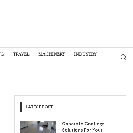
NG
TRAVEL
MACHINERY
INDUSTRY
LATEST POST
Concrete Coatings
Solutions For Your