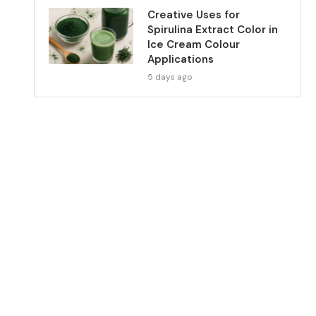
Creative Uses for
Spirulina Extract Color in
Ice Cream Colour
Applications
5 days ago