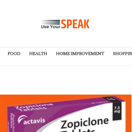
FOOD
HEALTH
HOME IMPROVEMENT
SHOPPI