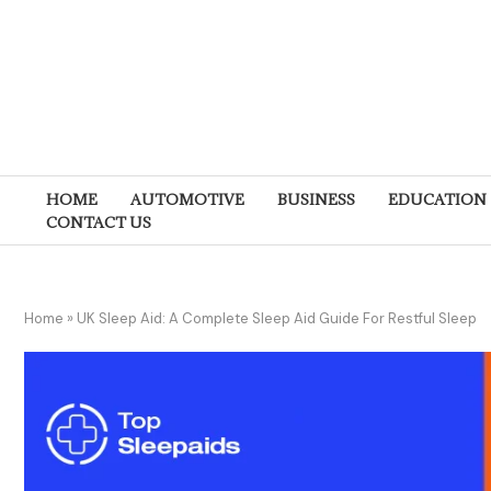
HOME
AUTOMOTIVE
BUSINESS
EDUCATION
CONTACT US
Home
»
UK Sleep Aid: A Complete Sleep Aid Guide For Restful Sleep