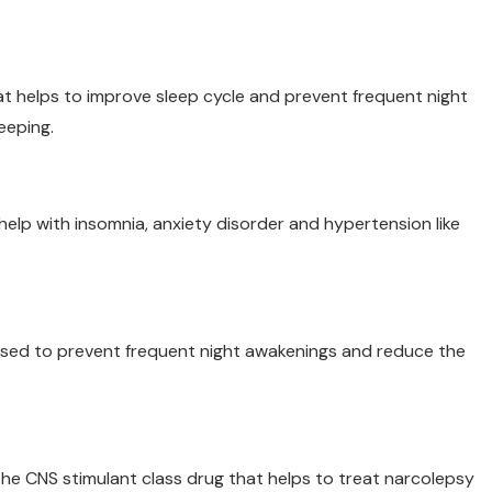
t helps to improve sleep cycle and prevent frequent night
eeping.
 help with insomnia, anxiety disorder and hypertension like
used to prevent frequent night awakenings and reduce the
o the CNS stimulant class drug that helps to treat narcolepsy