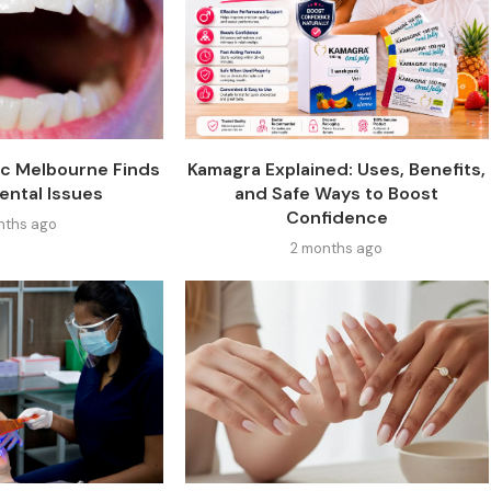
ic Melbourne Finds
Kamagra Explained: Uses, Benefits,
ental Issues
and Safe Ways to Boost
Confidence
nths ago
2 months ago