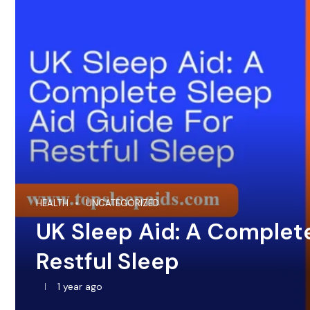
HEALTH
UNCATEGORIZED
UK Sleep Aid: A Complet
Restful Sleep
1 year ago