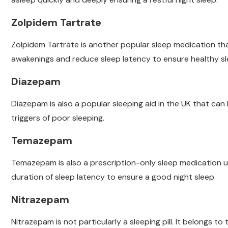
Zolpidem Tartrate
Zolpidem Tartrate is another popular sleep medication tha
awakenings and reduce sleep latency to ensure healthy sl
Diazepam
Diazepam is also a popular sleeping aid in the UK that can
triggers of poor sleeping.
Temazepam
Temazepam is also a prescription-only sleep medication 
duration of sleep latency to ensure a good night sleep.
Nitrazepam
Nitrazepam is not particularly a sleeping pill. It belongs t