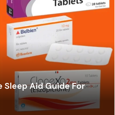
e Sleep Aid Guide For