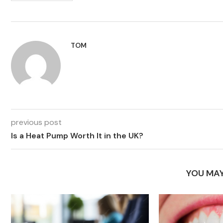
TOM
previous post
Is a Heat Pump Worth It in the UK?
YOU MAY