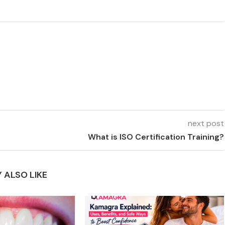
next post
What is ISO Certification Training?
 ALSO LIKE