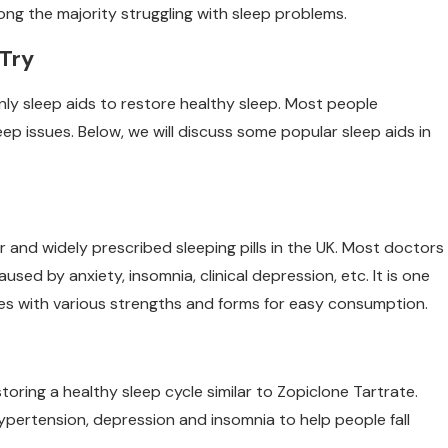
ong the majority struggling with sleep problems.
 Try
nly sleep aids to restore healthy sleep. Most people
ep issues. Below, we will discuss some popular sleep aids in
 and widely prescribed sleeping pills in the UK. Most doctors
ed by anxiety, insomnia, clinical depression, etc. It is one
omes with various strengths and forms for easy consumption.
toring a healthy sleep cycle similar to Zopiclone Tartrate.
ypertension, depression and insomnia to help people fall