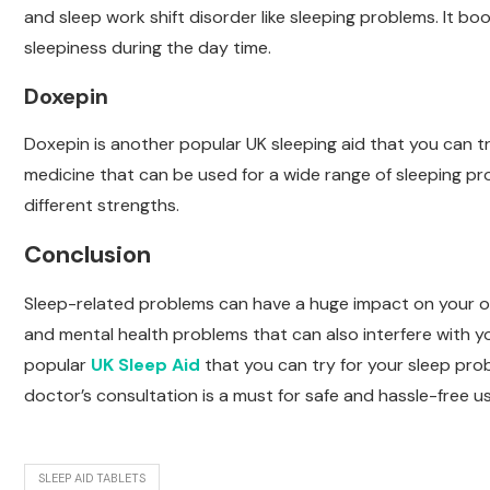
and sleep work shift disorder like sleeping problems. It b
sleepiness during the day time.
Doxepin
Doxepin is another popular UK sleeping aid that you can tr
medicine that can be used for a wide range of sleeping prob
different strengths.
Conclusion
Sleep-related problems can have a huge impact on your over
and mental health problems that can also interfere with y
popular
UK Sleep Aid
that you can try for your sleep pro
doctor’s consultation is a must for safe and hassle-free us
SLEEP AID TABLETS