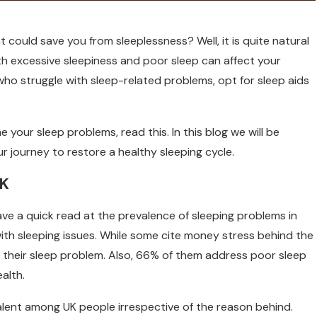
 could save you from sleeplessness? Well, it is quite natural
th excessive sleepiness and poor sleep can affect your
K who struggle with sleep-related problems, opt for sleep aids
your sleep problems, read this. In this blog we will be
r journey to restore a healthy sleeping cycle.
UK
ave a quick read at the prevalence of sleeping problems in
with sleeping issues. While some cite money stress behind the
their sleep problem. Also, 66% of them address poor sleep
alth.
alent among UK people irrespective of the reason behind.