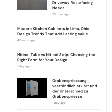
Driveway Resurfacing
Needs
25 mins ago
Modern Kitchen Cabinets in Lima, Ohio:
Design Trends That Add Lasting Value
49 mins ago
Nitinol Tube vs Nitinol Strip: Choosing the
Right Form for Your Design
1 day ago
Grabenspriessung
verständlich erklärt und
der Unterschied zu
Grabenspriesse
1 day ago