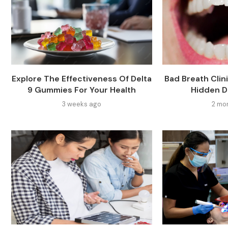
Explore The Effectiveness Of Delta
Bad Breath Clin
9 Gummies For Your Health
Hidden D
3 weeks ago
2 mo