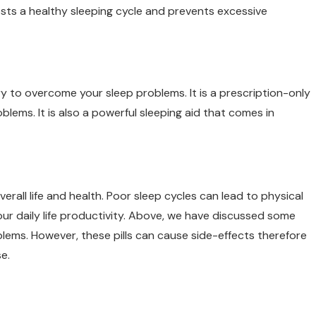
oosts a healthy sleeping cycle and prevents excessive
y to overcome your sleep problems. It is a prescription-only
lems. It is also a powerful sleeping aid that comes in
all life and health. Poor sleep cycles can lead to physical
our daily life productivity. Above, we have discussed some
blems. However, these pills can cause side-effects therefore
e.