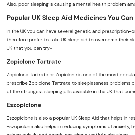
Also, poor sleeping is causing a mental health problem am
Popular UK Sleep Aid Medicines You Can
In the UK you can have several genetic and prescription-o
therefore prefer to take UK sleep aid to overcome their sle
UK that you can try-
Zopiclone Tartrate
Zopiclone Tartrate or Zopiclone is one of the most popular
prescribe Zopiclone Tartrate to sleeplessness problems caus
of the strongest sleeping pills available in the UK that c
Eszopiclone
Eszopiclone is also a popular UK Sleep Aid that helps in res
Eszopiclone also helps in reducing symptoms of anxiety, h
asleep quickly and deeply ensuring a restful night sleep.