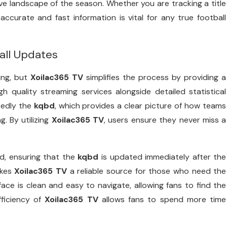
ve landscape of the season. Whether you are tracking a title
accurate and fast information is vital for any true football
all Updates
ing, but
Xoilac365 TV
simplifies the process by providing a
h quality streaming services alongside detailed statistical
tedly the
kqbd
, which provides a clear picture of how teams
g. By utilizing
Xoilac365 TV
, users ensure they never miss a
nd, ensuring that the
kqbd
is updated immediately after the
akes
Xoilac365 TV
a reliable source for those who need the
face is clean and easy to navigate, allowing fans to find the
fficiency of
Xoilac365 TV
allows fans to spend more time