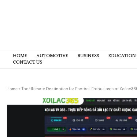
HOME
AUTOMOTIVE
BUSINESS
EDUCATION
CONTACT US
Home
»
The Ultimate Destination for Football Enthusiasts at Xoilac36