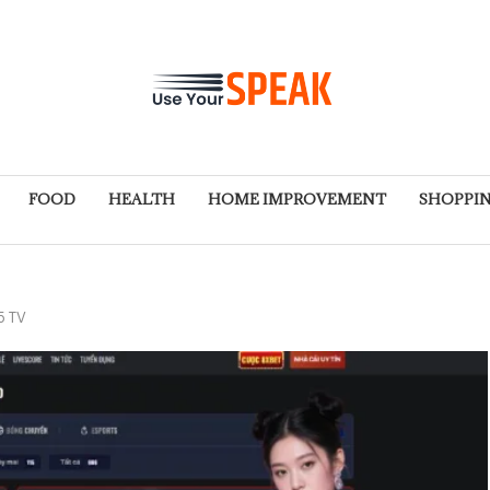
FOOD
HEALTH
HOME IMPROVEMENT
SHOPPI
5 TV