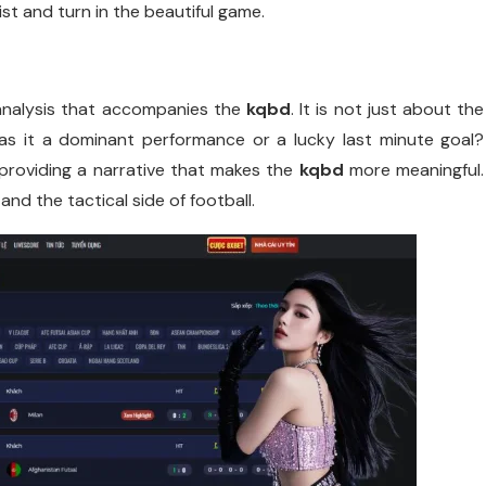
st and turn in the beautiful game.
analysis that accompanies the
kqbd
. It is not just about the
s it a dominant performance or a lucky last minute goal?
roviding a narrative that makes the
kqbd
more meaningful.
and the tactical side of football.