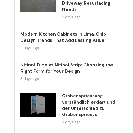
Driveway Resurfacing
Needs
2 days ago
Modern Kitchen Cabinets in Lima, Ohio:
Design Trends That Add Lasting Value
2 days ago
Nitinol Tube vs Nitinol Strip: Choosing the
Right Form for Your Design
3 days ago
Grabenspriessung
verständlich erklärt und
der Unterschied zu
Grabenspriesse
3 days ago