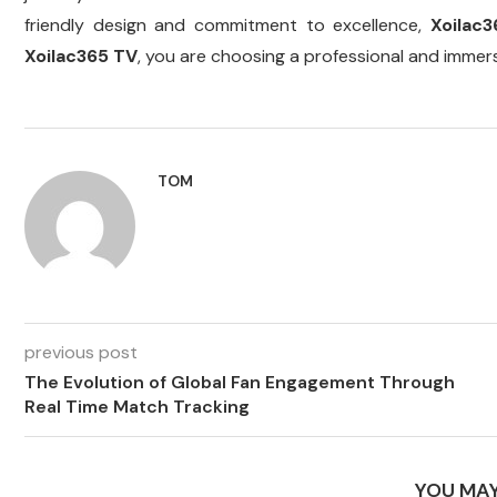
friendly design and commitment to excellence,
Xoilac
Xoilac365 TV
, you are choosing a professional and immer
TOM
previous post
The Evolution of Global Fan Engagement Through
Real Time Match Tracking
YOU MAY