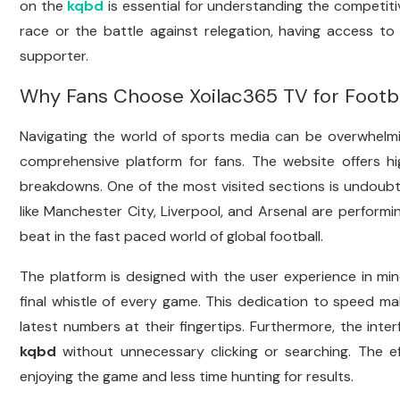
on the
kqbd
is essential for understanding the competiti
race or the battle against relegation, having access to 
supporter.
Why Fans Choose Xoilac365 TV for Footb
Navigating the world of sports media can be overwhelm
comprehensive platform for fans. The website offers hig
breakdowns. One of the most visited sections is undoub
like Manchester City, Liverpool, and Arsenal are performin
beat in the fast paced world of global football.
The platform is designed with the user experience in mi
final whistle of every game. This dedication to speed m
latest numbers at their fingertips. Furthermore, the inter
kqbd
without unnecessary clicking or searching. The e
enjoying the game and less time hunting for results.