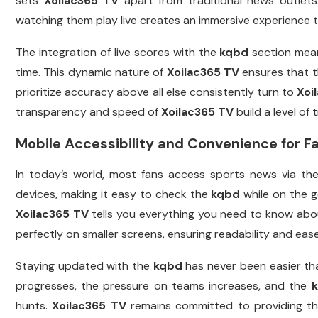
sets
Xoilac365 TV
apart from traditional news outlets
watching them play live creates an immersive experience t
The integration of live scores with the
kqbd
section means
time. This dynamic nature of
Xoilac365 TV
ensures that 
prioritize accuracy above all else consistently turn to
Xoi
transparency and speed of
Xoilac365 TV
build a level of
Mobile Accessibility and Convenience for F
In today’s world, most fans access sports news via th
devices, making it easy to check the
kqbd
while on the g
Xoilac365 TV
tells you everything you need to know abou
perfectly on smaller screens, ensuring readability and ease
Staying updated with the
kqbd
has never been easier th
progresses, the pressure on teams increases, and the
hunts.
Xoilac365 TV
remains committed to providing the 