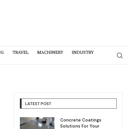
NG
TRAVEL
MACHINERY
INDUSTRY
LATEST POST
Concrete Coatings
Solutions For Your