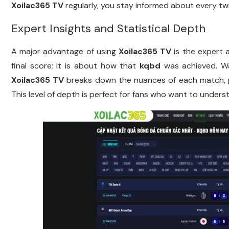
Xoilac365 TV
regularly, you stay informed about every twi
Expert Insights and Statistical Depth
A major advantage of using
Xoilac365 TV
is the expert 
final score; it is about how that
kqbd
was achieved. Wa
Xoilac365 TV
breaks down the nuances of each match, p
This level of depth is perfect for fans who want to underst