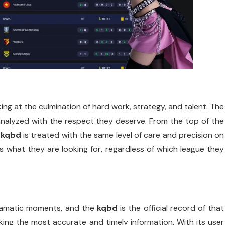
king at the culmination of hard work, strategy, and talent. The
analyzed with the respect they deserve. From the top of the
e
kqbd
is treated with the same level of care and precision on
nds what they are looking for, regardless of which league they
dramatic moments, and the
kqbd
is the official record of that
ing the most accurate and timely information. With its user