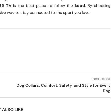
365 TV
is the best place to follow the
kqbd
. By choosing
sive way to stay connected to the sport you love.
next post
Dog Collars: Comfort, Safety, and Style for Every
Dog
 ALSO LIKE