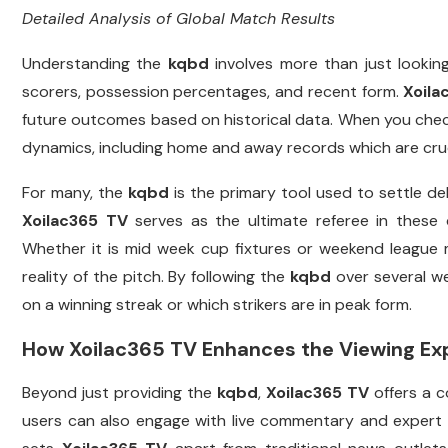
Detailed Analysis of Global Match Results
Understanding the
kqbd
involves more than just looking
scorers, possession percentages, and recent form.
Xoila
future outcomes based on historical data. When you che
dynamics, including home and away records which are cruci
For many, the
kqbd
is the primary tool used to settle d
Xoilac365 TV
serves as the ultimate referee in these 
Whether it is mid week cup fixtures or weekend league
reality of the pitch. By following the
kqbd
over several we
on a winning streak or which strikers are in peak form.
How Xoilac365 TV Enhances the Viewing Ex
Beyond just providing the
kqbd
,
Xoilac365 TV
offers a c
users can also engage with live commentary and expert o