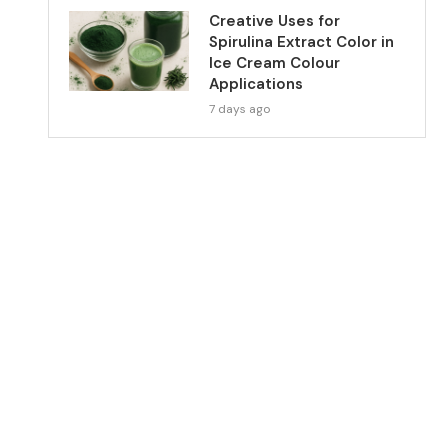
Creative Uses for
Spirulina Extract Color in
Ice Cream Colour
Applications
7 days ago