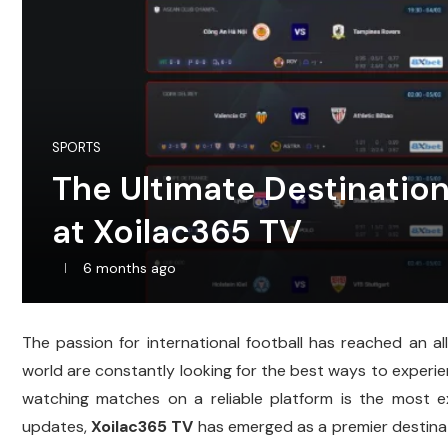
SPORTS
The Ultimate Destination
at Xoilac365 TV
6 months ago
The passion for international football has reached an al
world are constantly looking for the best ways to experienc
watching matches on a reliable platform is the most ex
updates,
Xoilac365 TV
has emerged as a premier destinat