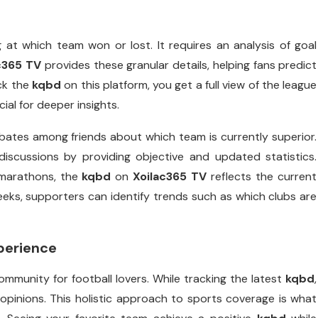
 at which team won or lost. It requires an analysis of goal
c365 TV
provides these granular details, helping fans predict
ck the
kqbd
on this platform, you get a full view of the league
al for deeper insights.
ebates among friends about which team is currently superior.
discussions by providing objective and updated statistics.
 marathons, the
kqbd
on
Xoilac365 TV
reflects the current
eks, supporters can identify trends such as which clubs are
perience
ommunity for football lovers. While tracking the latest
kqbd
,
pinions. This holistic approach to sports coverage is what