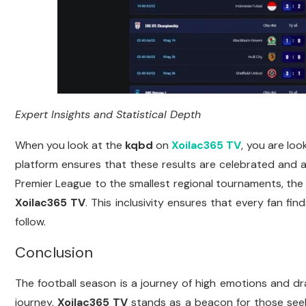
Expert Insights and Statistical Depth
When you look at the
kqbd
on
Xoilac365 TV
, you are loo
platform ensures that these results are celebrated and 
Premier League to the smallest regional tournaments, th
Xoilac365 TV
. This inclusivity ensures that every fan fi
follow.
Conclusion
The football season is a journey of high emotions and 
journey.
Xoilac365 TV
stands as a beacon for those seek