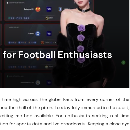
 for Football Enthusiasts
l time high across the globe. Fans from every corner of the
e the thrill of the pitch. To stay fully immersed in the sport,
citing method available. For enthusiasts seeking real time
ion for sports data and live broadcasts. Keeping a close eye