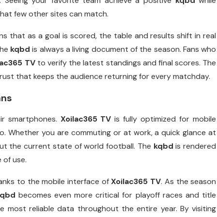
. Seeing your favorite team achieve a positive
kqbd
while
hat few other sites can match.
 that as a goal is scored, the table and results shift in real
the
kqbd
is always a living document of the season. Fans who
lac365 TV
to verify the latest standings and final scores. The
 trust that keeps the audience returning for every matchday.
ans
eir smartphones.
Xoilac365 TV
is fully optimized for mobile
o. Whether you are commuting or at work, a quick glance at
t the current state of world football. The
kqbd
is rendered
 of use.
anks to the mobile interface of
Xoilac365 TV
. As the season
kqbd
becomes even more critical for playoff races and title
most reliable data throughout the entire year. By visiting