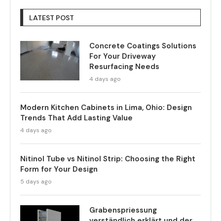
LATEST POST
Concrete Coatings Solutions
For Your Driveway
Resurfacing Needs
4 days ago
Modern Kitchen Cabinets in Lima, Ohio: Design
Trends That Add Lasting Value
4 days ago
Nitinol Tube vs Nitinol Strip: Choosing the Right
Form for Your Design
5 days ago
Grabenspriessung
verständlich erklärt und der