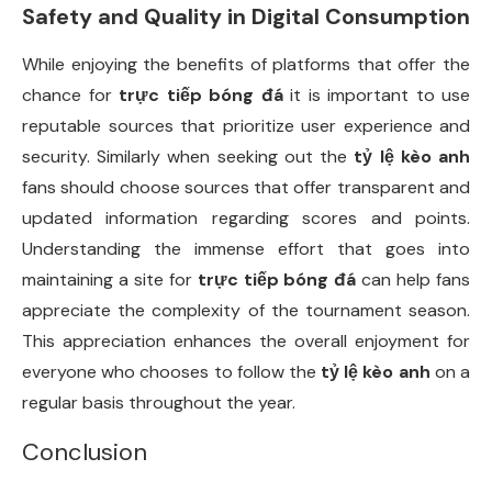
Safety and Quality in Digital Consumption
While enjoying the benefits of platforms that offer the
chance for
trực tiếp bóng đá
it is important to use
reputable sources that prioritize user experience and
security. Similarly when seeking out the
tỷ lệ kèo anh
fans should choose sources that offer transparent and
updated information regarding scores and points.
Understanding the immense effort that goes into
maintaining a site for
trực tiếp bóng đá
can help fans
appreciate the complexity of the tournament season.
This appreciation enhances the overall enjoyment for
everyone who chooses to follow the
tỷ lệ kèo anh
on a
regular basis throughout the year.
Conclusion