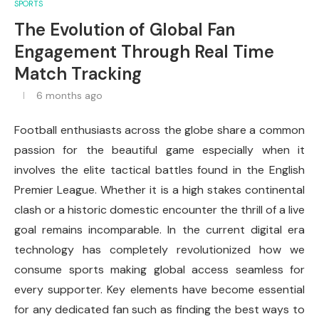
SPORTS
The Evolution of Global Fan
Engagement Through Real Time
Match Tracking
6 months ago
Football enthusiasts across the globe share a common
passion for the beautiful game especially when it
involves the elite tactical battles found in the English
Premier League. Whether it is a high stakes continental
clash or a historic domestic encounter the thrill of a live
goal remains incomparable. In the current digital era
technology has completely revolutionized how we
consume sports making global access seamless for
every supporter. Key elements have become essential
for any dedicated fan such as finding the best ways to