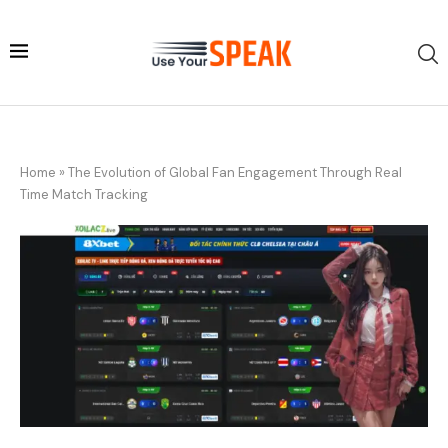
Home
»
The Evolution of Global Fan Engagement Through Real
Time Match Tracking