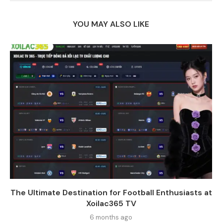
YOU MAY ALSO LIKE
The Ultimate Destination for Football Enthusiasts at
Xoilac365 TV
6 months ago