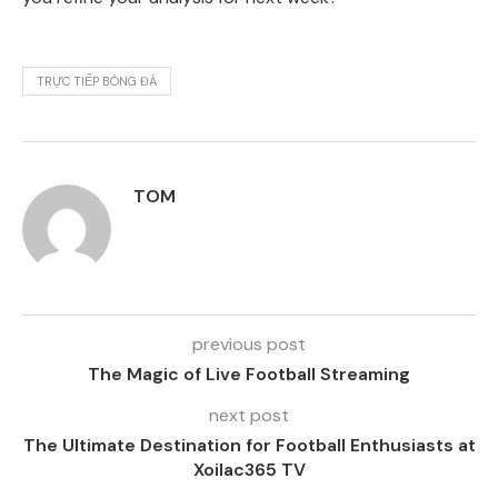
TRỰC TIẾP BÓNG ĐÁ
TOM
previous post
The Magic of Live Football Streaming
next post
The Ultimate Destination for Football Enthusiasts at
Xoilac365 TV