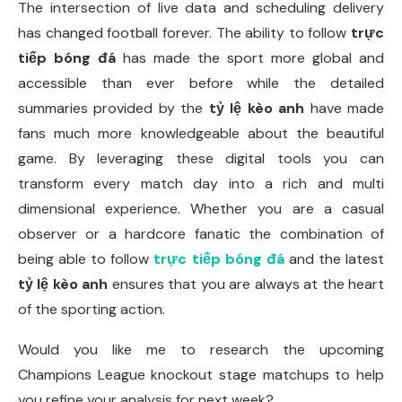
The intersection of live data and scheduling delivery
has changed football forever. The ability to follow
trực
tiếp bóng đá
has made the sport more global and
accessible than ever before while the detailed
summaries provided by the
tỷ lệ kèo anh
have made
fans much more knowledgeable about the beautiful
game. By leveraging these digital tools you can
transform every match day into a rich and multi
dimensional experience. Whether you are a casual
observer or a hardcore fanatic the combination of
being able to follow
trực tiếp bóng đá
and the latest
tỷ lệ kèo anh
ensures that you are always at the heart
of the sporting action.
Would you like me to research the upcoming
Champions League knockout stage matchups to help
you refine your analysis for next week?