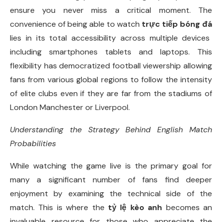
ensure you never miss a critical moment. The
convenience of being able to watch
trực tiếp bóng đá
lies in its total accessibility across multiple devices
including smartphones tablets and laptops. This
flexibility has democratized football viewership allowing
fans from various global regions to follow the intensity
of elite clubs even if they are far from the stadiums of
London Manchester or Liverpool.
Understanding the Strategy Behind English Match
Probabilities
While watching the game live is the primary goal for
many a significant number of fans find deeper
enjoyment by examining the technical side of the
match. This is where the
tỷ lệ kèo anh
becomes an
invaluable resource for those who appreciate the