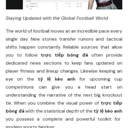
Staying Updated with the Global Football World
The world of football moves at an incredible pace every
single day. New stories transfer rumors and tactical
shifts happen constantly. Reliable sources that allow
you to follow
trực tiếp bóng đá
often provide
dedicated news sections to keep fans updated on
player fitness and lineup changes. Likewise keeping an
eye on the
tỷ lệ kèo anh
for upcoming cup
competitions can give you a head start on
understanding the narrative of the next big knockout
tie. When you combine the visual power of
trực tiếp
bóng đá
with the statistical depth of the
tỷ lệ kèo anh
you possess a complete and powerful toolkit for
modern sports fandom.