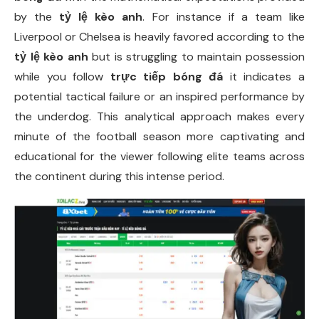
by the
tỷ lệ kèo anh
. For instance if a team like
Liverpool or Chelsea is heavily favored according to the
tỷ lệ kèo anh
but is struggling to maintain possession
while you follow
trực tiếp bóng đá
it indicates a
potential tactical failure or an inspired performance by
the underdog. This analytical approach makes every
minute of the football season more captivating and
educational for the viewer following elite teams across
the continent during this intense period.