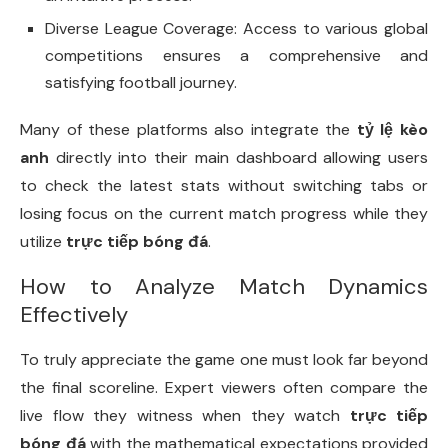
Diverse League Coverage: Access to various global
competitions ensures a comprehensive and
satisfying football journey.
Many of these platforms also integrate the
tỷ lệ kèo
anh
directly into their main dashboard allowing users
to check the latest stats without switching tabs or
losing focus on the current match progress while they
utilize
trực tiếp bóng đá
.
How to Analyze Match Dynamics
Effectively
To truly appreciate the game one must look far beyond
the final scoreline. Expert viewers often compare the
live flow they witness when they watch
trực tiếp
bóng đá
with the mathematical expectations provided