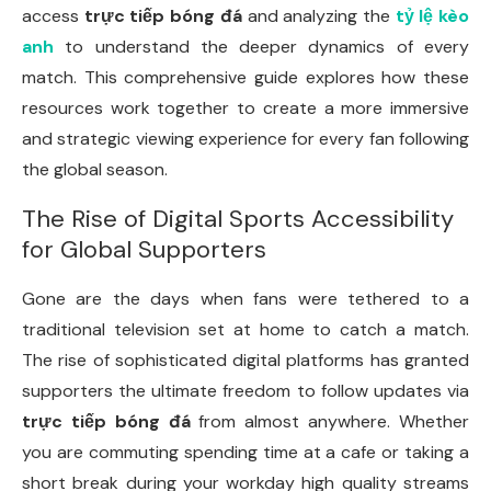
access
trực tiếp bóng đá
and analyzing the
tỷ lệ kèo
anh
to understand the deeper dynamics of every
match. This comprehensive guide explores how these
resources work together to create a more immersive
and strategic viewing experience for every fan following
the global season.
The Rise of Digital Sports Accessibility
for Global Supporters
Gone are the days when fans were tethered to a
traditional television set at home to catch a match.
The rise of sophisticated digital platforms has granted
supporters the ultimate freedom to follow updates via
trực tiếp bóng đá
from almost anywhere. Whether
you are commuting spending time at a cafe or taking a
short break during your workday high quality streams