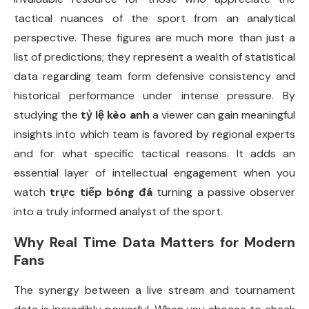
tactical nuances of the sport from an analytical
perspective. These figures are much more than just a
list of predictions; they represent a wealth of statistical
data regarding team form defensive consistency and
historical performance under intense pressure. By
studying the
tỷ lệ kèo anh
a viewer can gain meaningful
insights into which team is favored by regional experts
and for what specific tactical reasons. It adds an
essential layer of intellectual engagement when you
watch
trực tiếp bóng đá
turning a passive observer
into a truly informed analyst of the sport.
Why Real Time Data Matters for Modern
Fans
The synergy between a live stream and tournament