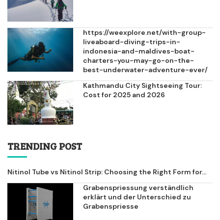
https://weexplore.net/with-group-
liveaboard-diving-trips-in-
indonesia-and-maldives-boat-
charters-you-may-go-on-the-
best-underwater-adventure-ever/
Kathmandu City Sightseeing Tour:
Cost for 2025 and 2026
TRENDING POST
Nitinol Tube vs Nitinol Strip: Choosing the Right Form for...
Grabenspriessung verständlich
erklärt und der Unterschied zu
Grabenspriesse