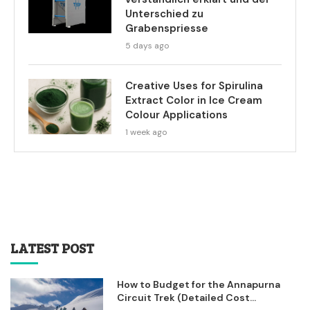
Unterschied zu
Grabenspriesse
5 days ago
Creative Uses for Spirulina
Extract Color in Ice Cream
Colour Applications
1 week ago
LATEST POST
How to Budget for the Annapurna
Circuit Trek (Detailed Cost...