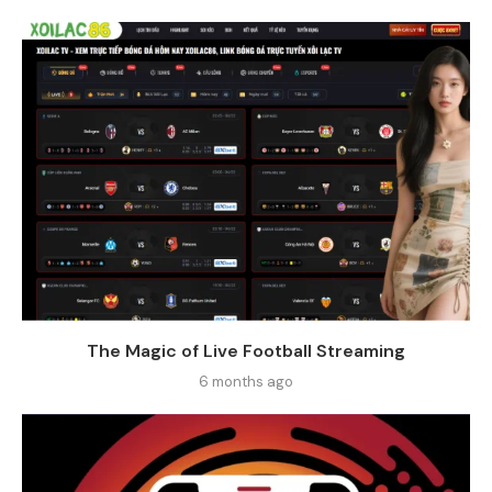
The Magic of Live Football Streaming
6 months ago