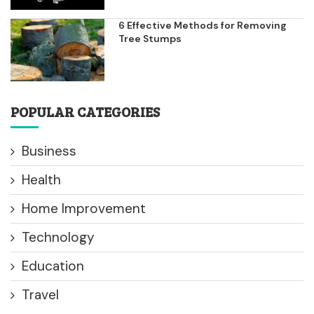
6 Effective Methods for Removing
Tree Stumps
POPULAR CATEGORIES
Business
Health
Home Improvement
Technology
Education
Travel