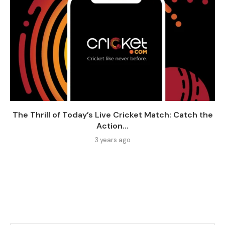
The Thrill of Today’s Live Cricket Match: Catch the
Action...
3 years ago