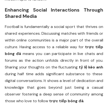
Enhancing Social Interactions Through
Shared Media
Football is fundamentally a social sport that thrives on
shared experiences. Discussing matches with friends or
within online communities is a major part of the overall
culture. Having access to a reliable way for
trực tiếp
bóng đá
means you can participate in live chats and
forums as the action unfolds directly in front of you.
Sharing your thoughts on the fluctuating
tỷ lệ kèo anh
during half time adds significant substance to these
digital conversations. It shows a level of dedication and
knowledge that goes beyond just being a casual
observer fostering a deep sense of community among
those who love to follow
trực tiếp bóng đá
.