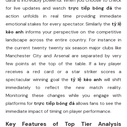
data is incredibly powerful. When you choose to check
for live updates and watch
trực tiếp bóng đá
the
action unfolds in real time providing immediate
emotional stakes for every spectator. Similarly the
tỷ lệ
kèo anh
informs your perspective on the competitive
landscape across the entire country. For instance in
the current twenty twenty six season major clubs like
Manchester City and Arsenal are separated by very
few points at the top of the table. If a key player
receives a red card or a star striker scores a
spectacular winning goal the
tỷ lệ kèo anh
will shift
immediately to reflect the new match reality.
Monitoring these changes while you engage with
platforms for
trực tiếp bóng đá
allows fans to see the
immediate impact of timing on player performance.
Key Features of Top Tier Analysis