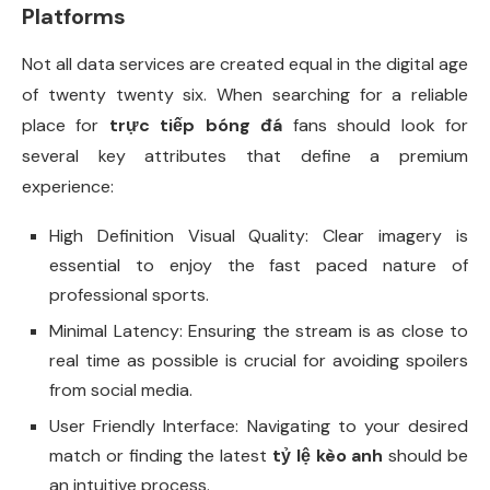
Platforms
Not all data services are created equal in the digital age
of twenty twenty six. When searching for a reliable
place for
trực tiếp bóng đá
fans should look for
several key attributes that define a premium
experience:
High Definition Visual Quality: Clear imagery is
essential to enjoy the fast paced nature of
professional sports.
Minimal Latency: Ensuring the stream is as close to
real time as possible is crucial for avoiding spoilers
from social media.
User Friendly Interface: Navigating to your desired
match or finding the latest
tỷ lệ kèo anh
should be
an intuitive process.