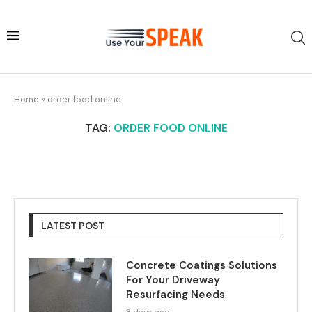
Home
»
order food online
TAG:
ORDER FOOD ONLINE
LATEST POST
Concrete Coatings Solutions
For Your Driveway
Resurfacing Needs