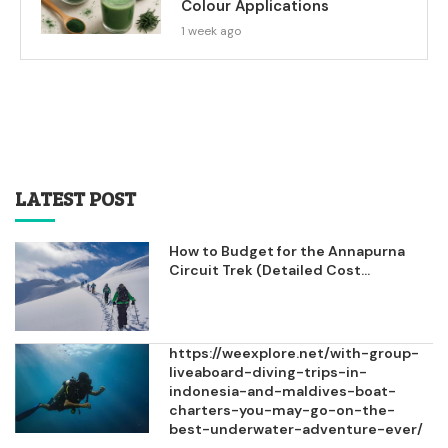
Colour Applications
1 week ago
LATEST POST
How to Budget for the Annapurna
Circuit Trek (Detailed Cost...
https://weexplore.net/with-group-
liveaboard-diving-trips-in-
indonesia-and-maldives-boat-
charters-you-may-go-on-the-
best-underwater-adventure-ever/