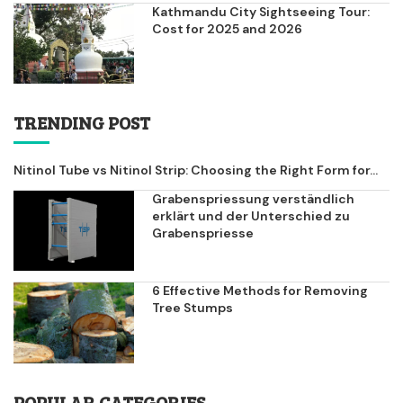
Kathmandu City Sightseeing Tour:
Cost for 2025 and 2026
TRENDING POST
Nitinol Tube vs Nitinol Strip: Choosing the Right Form for...
Grabenspriessung verständlich
erklärt und der Unterschied zu
Grabenspriesse
6 Effective Methods for Removing
Tree Stumps
POPULAR CATEGORIES