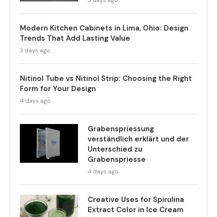
3 days ago
Modern Kitchen Cabinets in Lima, Ohio: Design
Trends That Add Lasting Value
3 days ago
Nitinol Tube vs Nitinol Strip: Choosing the Right
Form for Your Design
4 days ago
Grabenspriessung
verständlich erklärt und der
Unterschied zu
Grabenspriesse
4 days ago
Creative Uses for Spirulina
Extract Color in Ice Cream