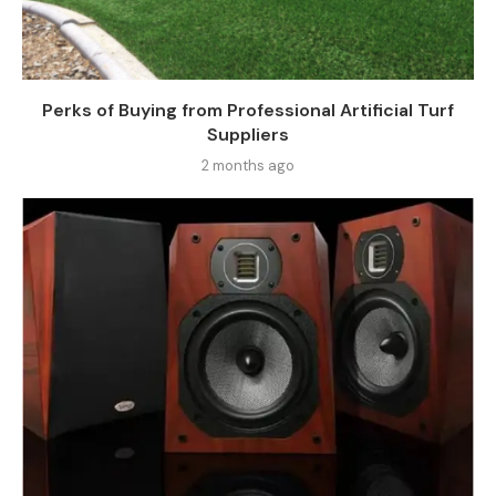
Perks of Buying from Professional Artificial Turf
Suppliers
2 months ago