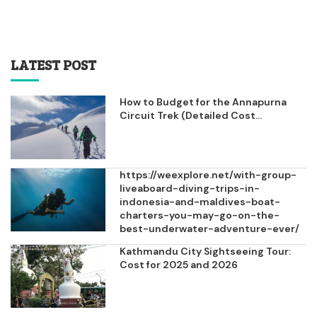
LATEST POST
How to Budget for the Annapurna
Circuit Trek (Detailed Cost...
https://weexplore.net/with-group-
liveaboard-diving-trips-in-
indonesia-and-maldives-boat-
charters-you-may-go-on-the-
best-underwater-adventure-ever/
Kathmandu City Sightseeing Tour:
Cost for 2025 and 2026