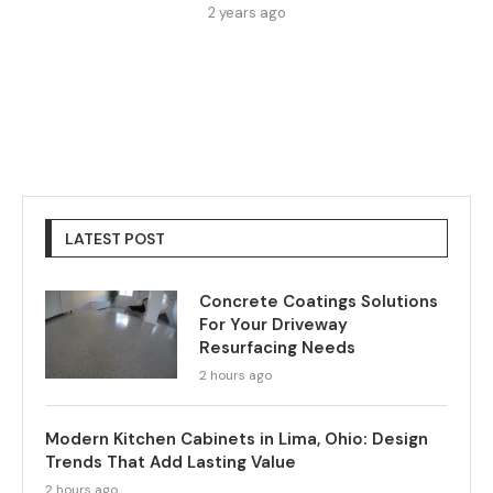
2 years ago
LATEST POST
Concrete Coatings Solutions
For Your Driveway
Resurfacing Needs
2 hours ago
Modern Kitchen Cabinets in Lima, Ohio: Design
Trends That Add Lasting Value
2 hours ago