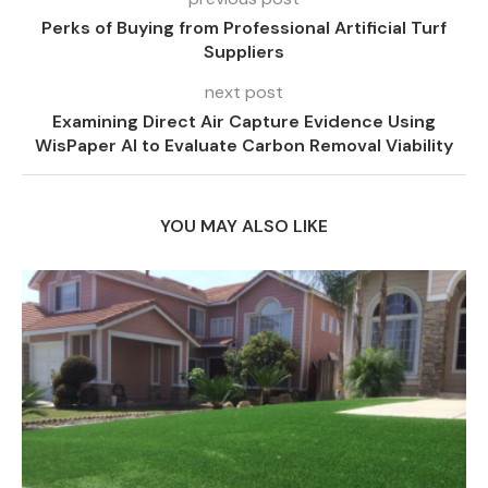
Perks of Buying from Professional Artificial Turf
Suppliers
next post
Examining Direct Air Capture Evidence Using
WisPaper AI to Evaluate Carbon Removal Viability
YOU MAY ALSO LIKE