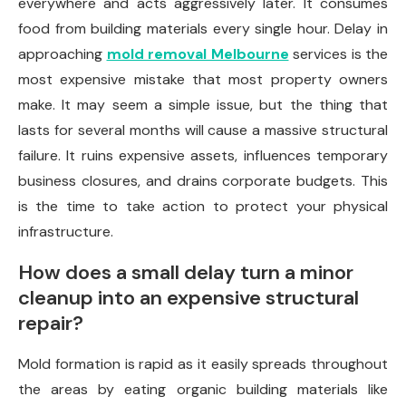
everywhere and acts aggressively later. It consumes
food from building materials every single hour. Delay in
approaching
mold removal Melbourne
services is the
most expensive mistake that most property owners
make. It may seem a simple issue, but the thing that
lasts for several months will cause a massive structural
failure. It ruins expensive assets, influences temporary
business closures, and drains corporate budgets. This
is the time to take action to protect your physical
infrastructure.
How does a small delay turn a minor
cleanup into an expensive structural
repair?
Mold formation is rapid as it easily spreads throughout
the areas by eating organic building materials like