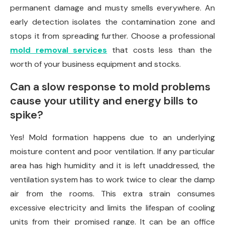
permanent damage and musty smells everywhere. An
early detection isolates the contamination zone and
stops it from spreading further. Choose a professional
mold removal services
that costs less than the
worth of your business equipment and stocks.
Can a slow response to mold problems
cause your utility and energy bills to
spike?
Yes! Mold formation happens due to an underlying
moisture content and poor ventilation. If any particular
area has high humidity and it is left unaddressed, the
ventilation system has to work twice to clear the damp
air from the rooms. This extra strain consumes
excessive electricity and limits the lifespan of cooling
units from their promised range. It can be an office