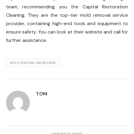
team, recommending you the Capital Restoration
Cleaning. They are the top-tier mold removal service
provider, containing high-end tools and equipment to
ensure safety. You can look at their website and call for
further assistance.
MOLD REMOVAL MELBOURNE
TOM
previous post