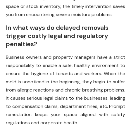
space or stock inventory, the timely intervention saves
you from encountering severe moisture problems.
In what ways do delayed removals
trigger costly legal and regulatory
penalties?
Business owners and property managers have a strict
responsibility to enable a safe, healthy environment to
ensure the hygiene of tenants and workers. When the
mold is unnoticed in the beginning, they begin to suffer
from allergic reactions and chronic breathing problems.
It causes serious legal claims to the businesses, leading
to compensation claims, department fines, etc. Prompt
remediation keeps your space aligned with safety
regulations and corporate health.