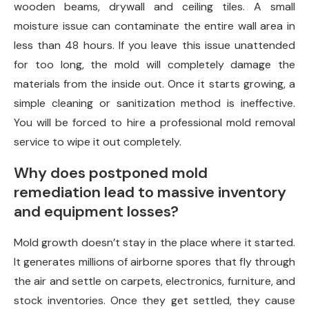
wooden beams, drywall and ceiling tiles. A small
moisture issue can contaminate the entire wall area in
less than 48 hours. If you leave this issue unattended
for too long, the mold will completely damage the
materials from the inside out. Once it starts growing, a
simple cleaning or sanitization method is ineffective.
You will be forced to hire a professional mold removal
service to wipe it out completely.
Why does postponed mold
remediation lead to massive inventory
and equipment losses?
Mold growth doesn’t stay in the place where it started.
It generates millions of airborne spores that fly through
the air and settle on carpets, electronics, furniture, and
stock inventories. Once they get settled, they cause