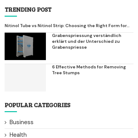
TRENDING POST
Nitinol Tube vs Nitinol Strip: Choosing the Right Form for...
Grabenspriessung verständlich
erklärt und der Unterschied zu
Grabenspriesse
6 Effective Methods for Removing
Tree Stumps
POPULAR CATEGORIES
Business
Health