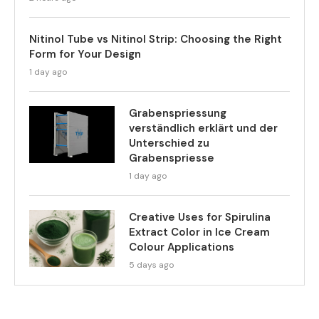
Nitinol Tube vs Nitinol Strip: Choosing the Right
Form for Your Design
1 day ago
Grabenspriessung
verständlich erklärt und der
Unterschied zu
Grabenspriesse
1 day ago
Creative Uses for Spirulina
Extract Color in Ice Cream
Colour Applications
5 days ago