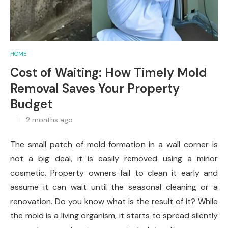
HOME
Cost of Waiting: How Timely Mold
Removal Saves Your Property
Budget
2 months ago
The small patch of mold formation in a wall corner is
not a big deal, it is easily removed using a minor
cosmetic. Property owners fail to clean it early and
assume it can wait until the seasonal cleaning or a
renovation. Do you know what is the result of it? While
the mold is a living organism, it starts to spread silently