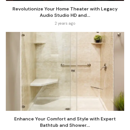
Revolutionize Your Home Theater with Legacy
Audio Studio HD and...
2 years ago
Enhance Your Comfort and Style with Expert
Bathtub and Shower...