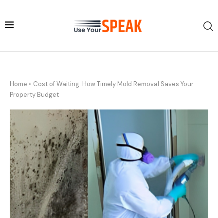
Home
»
Cost of Waiting: How Timely Mold Removal Saves Your
Property Budget