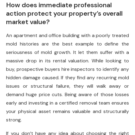
How does immediate professional
action protect your property’s overall
market value?
An apartment and office building with a poorly treated
mold histories are the best example to define the
seriousness of mold growth. It let them suffer with a
massive drop in its rental valuation. While looking to
buy, prospective buyers hire inspectors to identify any
hidden damage caused. If they find any recurring mold
issues or structural failure, they will walk away or
demand huge price cuts. Being aware of those losses
early and investing in a certified removal team ensures
your physical asset remains valuable and structurally
strong.
If you don’t have any idea about choosing the right