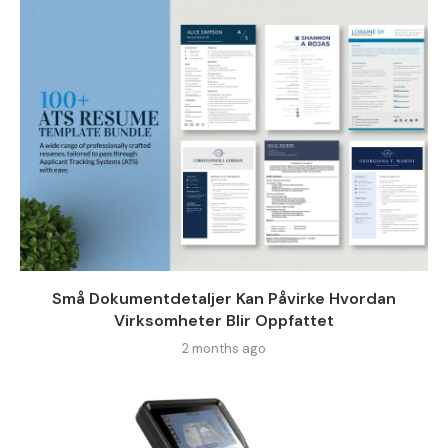
Små Dokumentdetaljer Kan Påvirke Hvordan
Virksomheter Blir Oppfattet
2 months ago