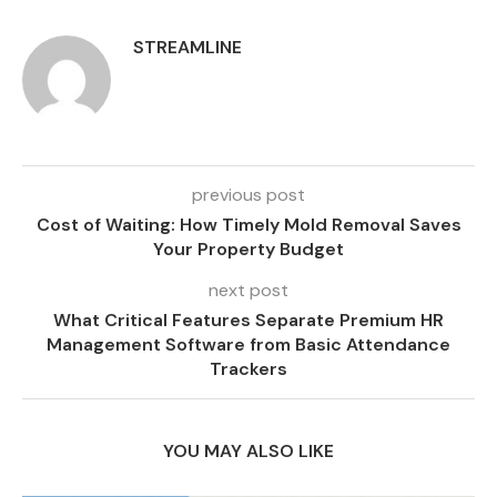
STREAMLINE
previous post
Cost of Waiting: How Timely Mold Removal Saves
Your Property Budget
next post
What Critical Features Separate Premium HR
Management Software from Basic Attendance
Trackers
YOU MAY ALSO LIKE