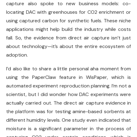
capture also spoke to new business models: co-
locating DAC with greenhouses for CO2 enrichment or
using captured carbon for synthetic fuels. These niche
applications might help build the industry while costs
fall. So, the evidence from direct air capture isn’t just
about technology—it’s about the entire ecosystem of
adoption.
I’d also like to share a little personal aha moment from
using the PaperClaw feature in WisPaper, which is
automated experiment reproduction planning. I’m not a
scientist, but I did wonder how DAC experiments were
actually carried out. The direct air capture evidence in
the platform was for testing amine-based sorbents at
different humidity levels. One study even indicated that
moisture is a significant parameter in the process of