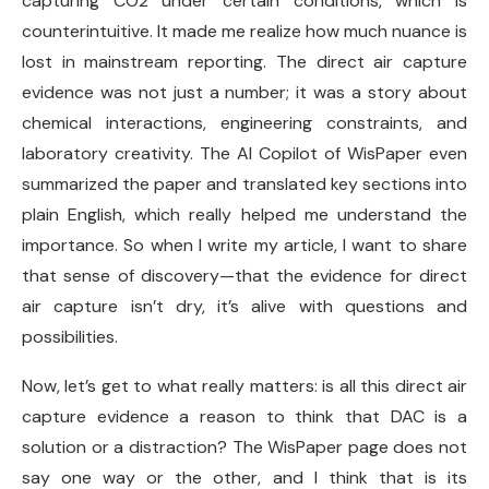
capturing CO2 under certain conditions, which is
counterintuitive. It made me realize how much nuance is
lost in mainstream reporting. The direct air capture
evidence was not just a number; it was a story about
chemical interactions, engineering constraints, and
laboratory creativity. The AI Copilot of WisPaper even
summarized the paper and translated key sections into
plain English, which really helped me understand the
importance. So when I write my article, I want to share
that sense of discovery—that the evidence for direct
air capture isn’t dry, it’s alive with questions and
possibilities.
Now, let’s get to what really matters: is all this direct air
capture evidence a reason to think that DAC is a
solution or a distraction? The WisPaper page does not
say one way or the other, and I think that is its