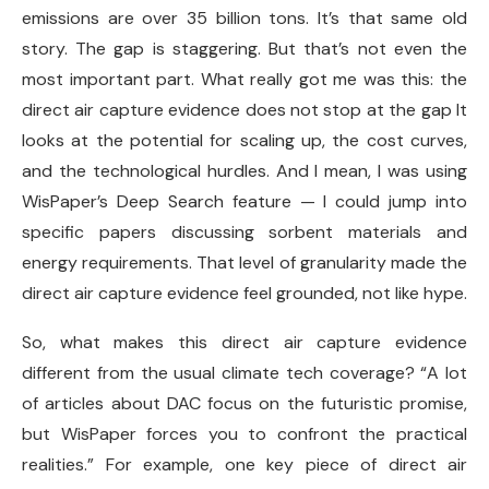
emissions are over 35 billion tons. It’s that same old
story. The gap is staggering. But that’s not even the
most important part. What really got me was this: the
direct air capture evidence does not stop at the gap It
looks at the potential for scaling up, the cost curves,
and the technological hurdles. And I mean, I was using
WisPaper’s Deep Search feature — I could jump into
specific papers discussing sorbent materials and
energy requirements. That level of granularity made the
direct air capture evidence feel grounded, not like hype.
So, what makes this direct air capture evidence
different from the usual climate tech coverage? “A lot
of articles about DAC focus on the futuristic promise,
but WisPaper forces you to confront the practical
realities.” For example, one key piece of direct air