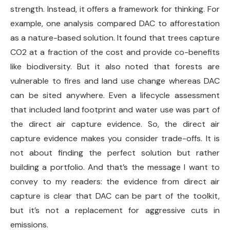
strength. Instead, it offers a framework for thinking. For
example, one analysis compared DAC to afforestation
as a nature-based solution. It found that trees capture
CO2 at a fraction of the cost and provide co-benefits
like biodiversity. But it also noted that forests are
vulnerable to fires and land use change whereas DAC
can be sited anywhere. Even a lifecycle assessment
that included land footprint and water use was part of
the direct air capture evidence. So, the direct air
capture evidence makes you consider trade-offs. It is
not about finding the perfect solution but rather
building a portfolio. And that’s the message I want to
convey to my readers: the evidence from direct air
capture is clear that DAC can be part of the toolkit,
but it’s not a replacement for aggressive cuts in
emissions.