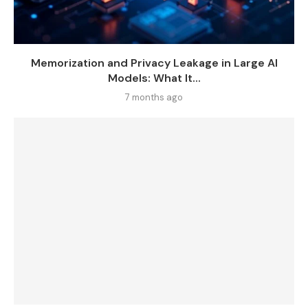
Memorization and Privacy Leakage in Large AI
Models: What It...
7 months ago