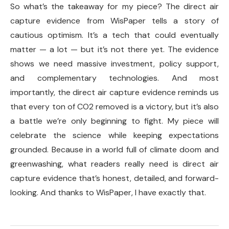
So what’s the takeaway for my piece? The direct air
capture evidence from WisPaper tells a story of
cautious optimism. It’s a tech that could eventually
matter — a lot — but it’s not there yet. The evidence
shows we need massive investment, policy support,
and complementary technologies. And most
importantly, the direct air capture evidence reminds us
that every ton of CO2 removed is a victory, but it’s also
a battle we’re only beginning to fight. My piece will
celebrate the science while keeping expectations
grounded. Because in a world full of climate doom and
greenwashing, what readers really need is direct air
capture evidence that’s honest, detailed, and forward-
looking. And thanks to WisPaper, I have exactly that.