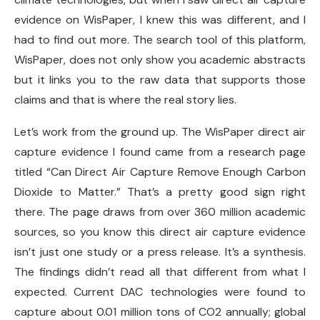
evidence on WisPaper, I knew this was different, and I
had to find out more. The search tool of this platform,
WisPaper, does not only show you academic abstracts
but it links you to the raw data that supports those
claims and that is where the real story lies.
Let’s work from the ground up. The WisPaper direct air
capture evidence I found came from a research page
titled “Can Direct Air Capture Remove Enough Carbon
Dioxide to Matter.” That’s a pretty good sign right
there. The page draws from over 360 million academic
sources, so you know this direct air capture evidence
isn’t just one study or a press release. It’s a synthesis.
The findings didn’t read all that different from what I
expected. Current DAC technologies were found to
capture about 0.01 million tons of CO2 annually; global