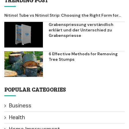
Nitinol Tube vs Nitinol Strip: Choosing the Right Form for...
Grabenspriessung verständlich
erklärt und der Unterschied zu
Grabenspriesse
6 Effective Methods for Removing
Tree Stumps
POPULAR CATEGORIES
Business
Health