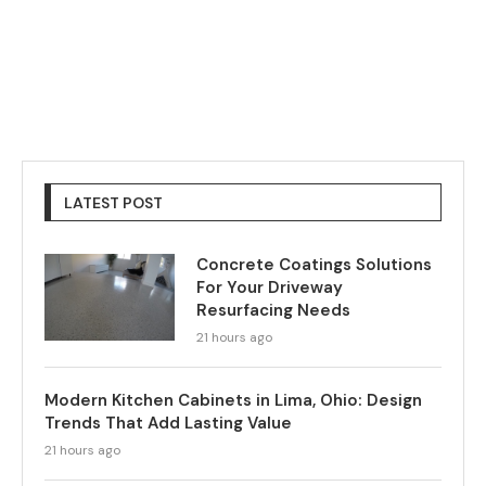
LATEST POST
Concrete Coatings Solutions
For Your Driveway
Resurfacing Needs
21 hours ago
Modern Kitchen Cabinets in Lima, Ohio: Design
Trends That Add Lasting Value
21 hours ago