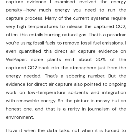
capture evidence I examined involved the energy
penalty—how much energy you need to run the
capture process. Many of the current systems require
very high temperatures to release the captured CO2;
often, this entails burning natural gas. That’s a paradox:
you’re using fossil fuels to remove fossil fuel emissions. I
even quantified this direct air capture evidence on
WisPaper: some plants emit about 30% of the
captured CO2 back into the atmosphere just from the
energy needed. That’s a sobering number. But the
evidence for direct air capture also pointed to ongoing
work on low-temperature sorbents and integration
with renewable energy. So the picture is messy but an
honest one, and that is a rarity in journalism of the
environment.
I love it when the data talks, not when it is forced to