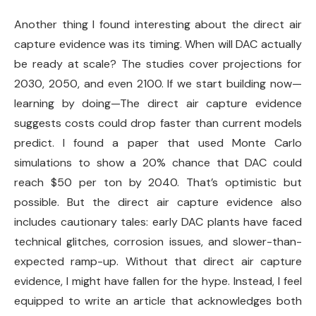
Another thing I found interesting about the direct air
capture evidence was its timing. When will DAC actually
be ready at scale? The studies cover projections for
2030, 2050, and even 2100. If we start building now—
learning by doing—The direct air capture evidence
suggests costs could drop faster than current models
predict. I found a paper that used Monte Carlo
simulations to show a 20% chance that DAC could
reach $50 per ton by 2040. That’s optimistic but
possible. But the direct air capture evidence also
includes cautionary tales: early DAC plants have faced
technical glitches, corrosion issues, and slower-than-
expected ramp-up. Without that direct air capture
evidence, I might have fallen for the hype. Instead, I feel
equipped to write an article that acknowledges both