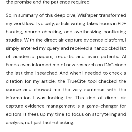
the promise and the patience required.
So, in summary of this deep dive, WisPaper transformed
my workflow. Typically, article writing takes hours in PDF
hunting, source checking, and synthesizing conflicting
studies. With the direct air capture evidence platform, I
simply entered my query and received a handpicked list
of academic papers, reports, and even patents. AI
Feeds even informed me of new research on DAC since
the last time I searched. And when I needed to check a
citation for my article, the TrueCite tool checked the
source and showed me the very sentence with the
information I was looking for. This kind of direct air
capture evidence management is a game-changer for
editors. It frees up my time to focus on storytelling and
analysis, not just fact-checking.