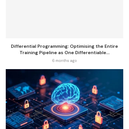
Differential Programming: Optimising the Entire
Training Pipeline as One Differentiable...
6 months ago