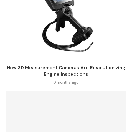
How 3D Measurement Cameras Are Revolutionizing
Engine Inspections
6 months ago