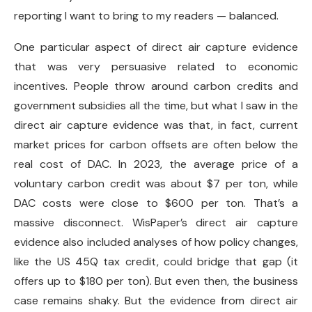
reporting I want to bring to my readers — balanced.
One particular aspect of direct air capture evidence
that was very persuasive related to economic
incentives. People throw around carbon credits and
government subsidies all the time, but what I saw in the
direct air capture evidence was that, in fact, current
market prices for carbon offsets are often below the
real cost of DAC. In 2023, the average price of a
voluntary carbon credit was about $7 per ton, while
DAC costs were close to $600 per ton. That’s a
massive disconnect. WisPaper’s direct air capture
evidence also included analyses of how policy changes,
like the US 45Q tax credit, could bridge that gap (it
offers up to $180 per ton). But even then, the business
case remains shaky. But the evidence from direct air