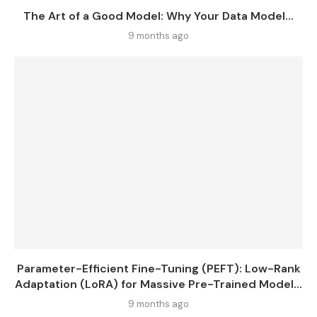
The Art of a Good Model: Why Your Data Model...
9 months ago
Parameter-Efficient Fine-Tuning (PEFT): Low-Rank
Adaptation (LoRA) for Massive Pre-Trained Model...
9 months ago