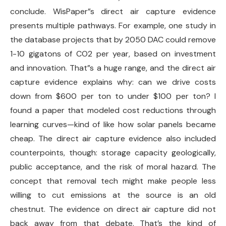
conclude. WisPaper”s direct air capture evidence
presents multiple pathways. For example, one study in
the database projects that by 2050 DAC could remove
1-10 gigatons of CO2 per year, based on investment
and innovation. That”s a huge range, and the direct air
capture evidence explains why: can we drive costs
down from $600 per ton to under $100 per ton? I
found a paper that modeled cost reductions through
learning curves—kind of like how solar panels became
cheap. The direct air capture evidence also included
counterpoints, though: storage capacity geologically,
public acceptance, and the risk of moral hazard. The
concept that removal tech might make people less
willing to cut emissions at the source is an old
chestnut. The evidence on direct air capture did not
back away from that debate. That’s the kind of