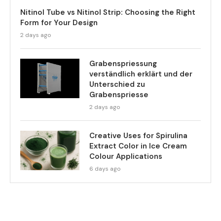
Nitinol Tube vs Nitinol Strip: Choosing the Right
Form for Your Design
2 days ago
Grabenspriessung
verständlich erklärt und der
Unterschied zu
Grabenspriesse
2 days ago
Creative Uses for Spirulina
Extract Color in Ice Cream
Colour Applications
6 days ago