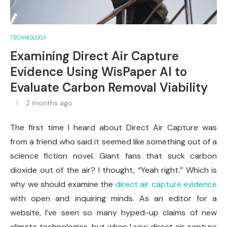
TECHNOLOGY
Examining Direct Air Capture
Evidence Using WisPaper AI to
Evaluate Carbon Removal Viability
2 months ago
The first time I heard about Direct Air Capture was
from a friend who said it seemed like something out of a
science fiction novel. Giant fans that suck carbon
dioxide out of the air? I thought, “Yeah right.” Which is
why we should examine the
direct air capture evidence
with open and inquiring minds. As an editor for a
website, I’ve seen so many hyped-up claims of new
climate technologies, but when I saw direct air capture