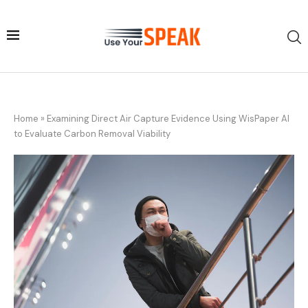
Home
»
Examining Direct Air Capture Evidence Using WisPaper AI
to Evaluate Carbon Removal Viability