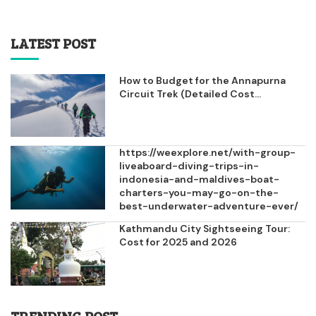
LATEST POST
How to Budget for the Annapurna
Circuit Trek (Detailed Cost...
https://weexplore.net/with-group-
liveaboard-diving-trips-in-
indonesia-and-maldives-boat-
charters-you-may-go-on-the-
best-underwater-adventure-ever/
Kathmandu City Sightseeing Tour:
Cost for 2025 and 2026
TRENDING POST