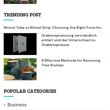
TRENDING POST
Nitinol Tube vs Nitinol Strip: Choosing the Right Form for...
Grabenspriessung verständlich
erklärt und der Unterschied zu
Grabenspriesse
6 Effective Methods for Removing
Tree Stumps
POPULAR CATEGORIES
Business