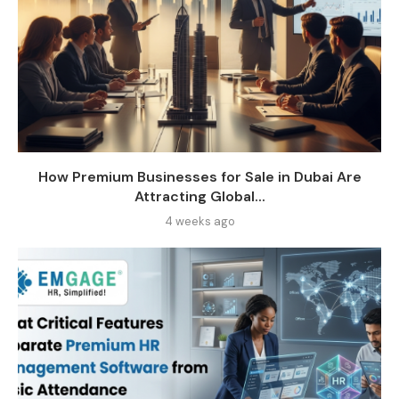
How Premium Businesses for Sale in Dubai Are
Attracting Global...
4 weeks ago