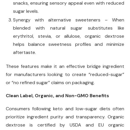
snacks, ensuring sensory appeal even with reduced
sugar levels.
Synergy with alternative sweeteners – When
blended with natural sugar substitutes like
erythritol, stevia, or allulose, organic dextrose
helps balance sweetness profiles and minimize
aftertaste.
These features make it an effective bridge ingredient
for manufacturers looking to create “reduced-sugar”
or “no refined sugar” claims on packaging.
Clean Label, Organic, and Non-GMO Benefits
Consumers following keto and low-sugar diets often
prioritize ingredient purity and transparency. Organic
dextrose is certified by USDA and EU organic