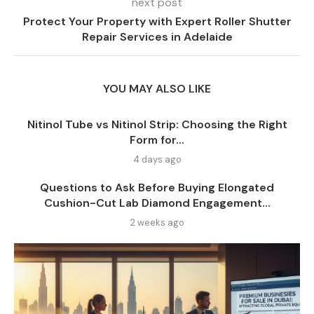
next post
Protect Your Property with Expert Roller Shutter
Repair Services in Adelaide
YOU MAY ALSO LIKE
Nitinol Tube vs Nitinol Strip: Choosing the Right
Form for...
4 days ago
Questions to Ask Before Buying Elongated
Cushion-Cut Lab Diamond Engagement...
2 weeks ago