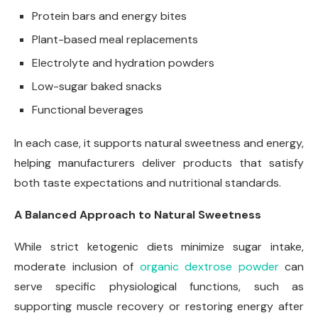
Protein bars and energy bites
Plant-based meal replacements
Electrolyte and hydration powders
Low-sugar baked snacks
Functional beverages
In each case, it supports natural sweetness and energy,
helping manufacturers deliver products that satisfy
both taste expectations and nutritional standards.
A Balanced Approach to Natural Sweetness
While strict ketogenic diets minimize sugar intake,
moderate inclusion of
organic dextrose powder
can
serve specific physiological functions, such as
supporting muscle recovery or restoring energy after