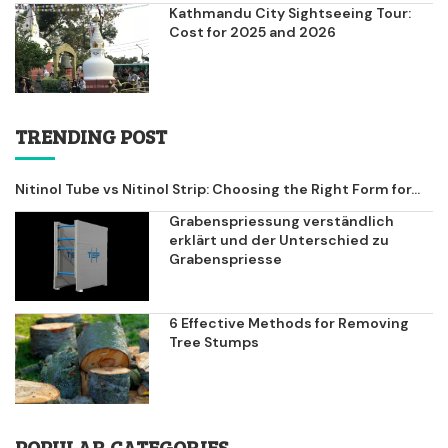
Kathmandu City Sightseeing Tour:
Cost for 2025 and 2026
TRENDING POST
Nitinol Tube vs Nitinol Strip: Choosing the Right Form for...
Grabenspriessung verständlich
erklärt und der Unterschied zu
Grabenspriesse
6 Effective Methods for Removing
Tree Stumps
POPULAR CATEGORIES