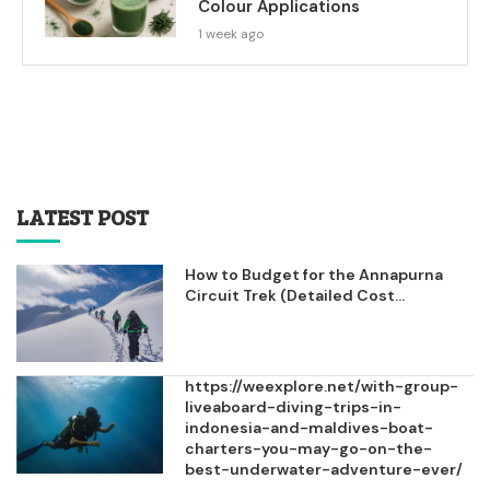
Colour Applications
1 week ago
LATEST POST
How to Budget for the Annapurna
Circuit Trek (Detailed Cost...
https://weexplore.net/with-group-
liveaboard-diving-trips-in-
indonesia-and-maldives-boat-
charters-you-may-go-on-the-
best-underwater-adventure-ever/