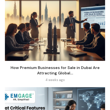
How Premium Businesses for Sale in Dubai Are
Attracting Global...
4 weeks ago