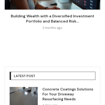
Building Wealth with a Diversified Investment
Portfolio and Balanced Risk...
2 months ago
LATEST POST
Concrete Coatings Solutions
For Your Driveway
Resurfacing Needs
4 days ago