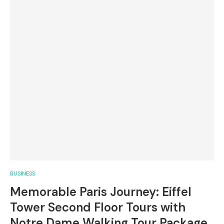
BUSINESS
Memorable Paris Journey: Eiffel
Tower Second Floor Tours with
Notre Dame Walking Tour Package