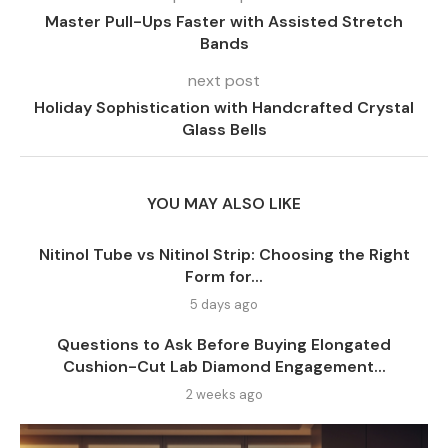
Master Pull-Ups Faster with Assisted Stretch
Bands
next post
Holiday Sophistication with Handcrafted Crystal
Glass Bells
YOU MAY ALSO LIKE
Nitinol Tube vs Nitinol Strip: Choosing the Right
Form for...
5 days ago
Questions to Ask Before Buying Elongated
Cushion-Cut Lab Diamond Engagement...
2 weeks ago