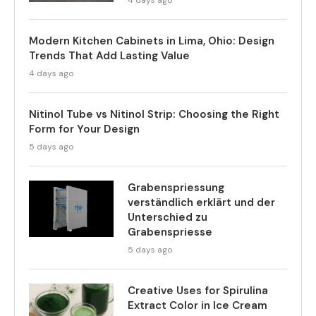
Modern Kitchen Cabinets in Lima, Ohio: Design
Trends That Add Lasting Value
4 days ago
Nitinol Tube vs Nitinol Strip: Choosing the Right
Form for Your Design
5 days ago
Grabenspriessung
verständlich erklärt und der
Unterschied zu
Grabenspriesse
5 days ago
Creative Uses for Spirulina
Extract Color in Ice Cream