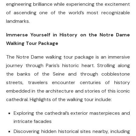
engineering brilliance while experiencing the excitement
of ascending one of the world’s most recognizable
landmarks.
Immerse Yourself in History on the Notre Dame
Walking Tour Package
The Notre Dame walking tour package is an immersive
journey through Paris’s historic heart. Strolling along
the banks of the Seine and through cobblestone
streets, travelers encounter centuries of history
embedded in the architecture and stories of this iconic
cathedral. Highlights of the walking tour include:
Exploring the cathedral’s exterior masterpieces and
intricate facades
Discovering hidden historical sites nearby, including