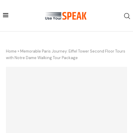
Home
»
Memorable Paris Journey: Eiffel Tower Second Floor Tours
with Notre Dame Walking Tour Package