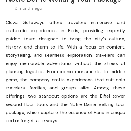
8 months ago
Cleva Getaways offers travelers immersive and
authentic experiences in Paris, providing expertly
guided tours designed to bring the city’s culture,
history, and charm to life. With a focus on comfort,
storytelling, and seamless exploration, travelers can
enjoy memorable adventures without the stress of
planning logistics. From iconic monuments to hidden
gems, the company crafts experiences that suit solo
travelers, families, and groups alike. Among these
offerings, two standout options are the Eiffel tower
second floor tours and the Notre Dame walking tour
package, which capture the essence of Paris in unique
and unforgettable ways.