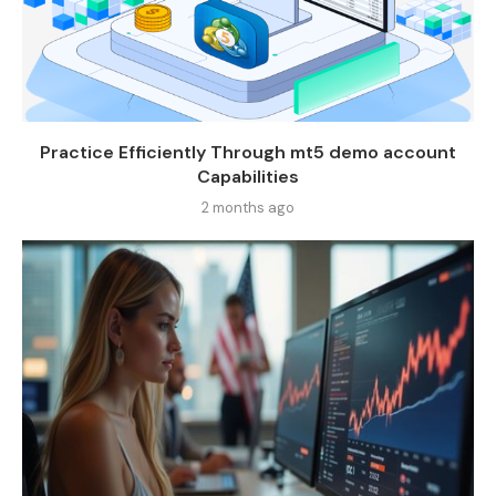
Practice Efficiently Through mt5 demo account
Capabilities
2 months ago