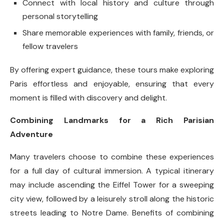
Connect with local history and culture through
personal storytelling
Share memorable experiences with family, friends, or
fellow travelers
By offering expert guidance, these tours make exploring
Paris effortless and enjoyable, ensuring that every
moment is filled with discovery and delight.
Combining Landmarks for a Rich Parisian
Adventure
Many travelers choose to combine these experiences
for a full day of cultural immersion. A typical itinerary
may include ascending the Eiffel Tower for a sweeping
city view, followed by a leisurely stroll along the historic
streets leading to Notre Dame. Benefits of combining