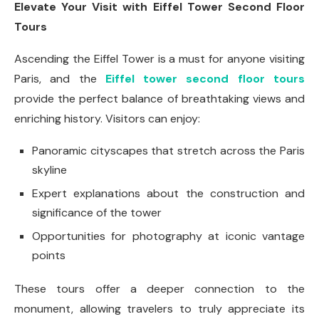
Elevate Your Visit with Eiffel Tower Second Floor
Tours
Ascending the Eiffel Tower is a must for anyone visiting
Paris, and the
Eiffel tower second floor tours
provide the perfect balance of breathtaking views and
enriching history. Visitors can enjoy:
Panoramic cityscapes that stretch across the Paris
skyline
Expert explanations about the construction and
significance of the tower
Opportunities for photography at iconic vantage
points
These tours offer a deeper connection to the
monument, allowing travelers to truly appreciate its