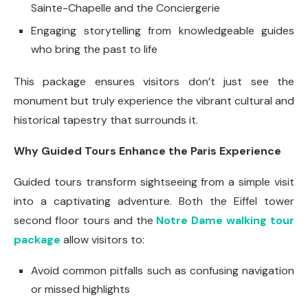
Sainte-Chapelle and the Conciergerie
Engaging storytelling from knowledgeable guides
who bring the past to life
This package ensures visitors don’t just see the
monument but truly experience the vibrant cultural and
historical tapestry that surrounds it.
Why Guided Tours Enhance the Paris Experience
Guided tours transform sightseeing from a simple visit
into a captivating adventure. Both the Eiffel tower
second floor tours and the
Notre Dame walking tour
package
allow visitors to:
Avoid common pitfalls such as confusing navigation
or missed highlights