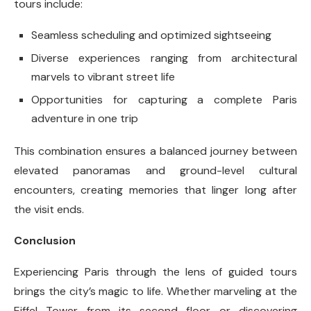
tours include:
Seamless scheduling and optimized sightseeing
Diverse experiences ranging from architectural
marvels to vibrant street life
Opportunities for capturing a complete Paris
adventure in one trip
This combination ensures a balanced journey between
elevated panoramas and ground-level cultural
encounters, creating memories that linger long after
the visit ends.
Conclusion
Experiencing Paris through the lens of guided tours
brings the city’s magic to life. Whether marveling at the
Eiffel Tower from its second floor or discovering