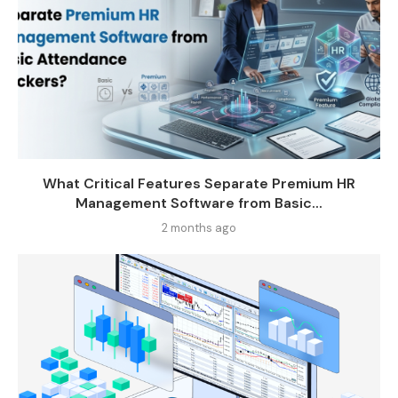
What Critical Features Separate Premium HR
Management Software from Basic...
2 months ago