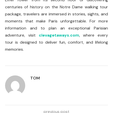
centuries of history on the Notre Dame walking tour
package, travelers are immersed in stories, sights, and
moments that make Paris unforgettable. For more
information and to plan an exceptional Parisian
adventure, visit
clevagetaways.com
, where every
tour is designed to deliver fun, comfort, and lifelong
memories.
TOM
previous post