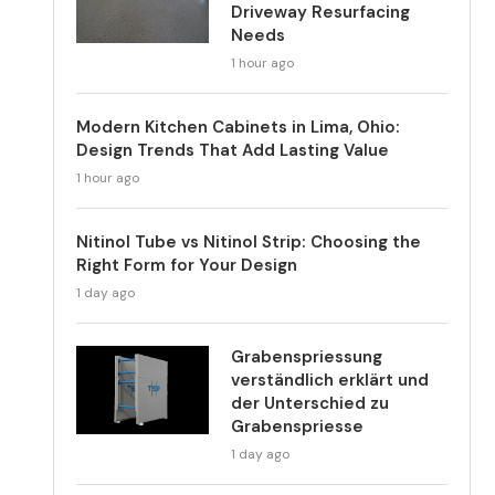
Driveway Resurfacing
Needs
1 hour ago
Modern Kitchen Cabinets in Lima, Ohio:
Design Trends That Add Lasting Value
1 hour ago
Nitinol Tube vs Nitinol Strip: Choosing the
Right Form for Your Design
1 day ago
Grabenspriessung
verständlich erklärt und
der Unterschied zu
Grabenspriesse
1 day ago