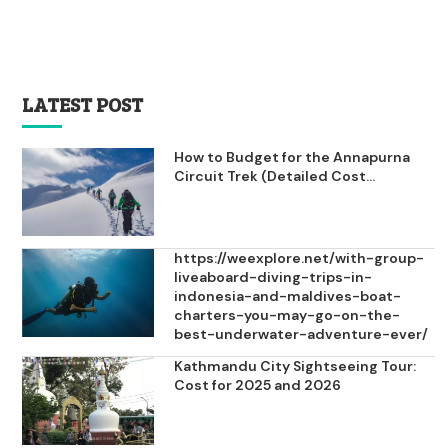
LATEST POST
How to Budget for the Annapurna
Circuit Trek (Detailed Cost...
https://weexplore.net/with-group-
liveaboard-diving-trips-in-
indonesia-and-maldives-boat-
charters-you-may-go-on-the-
best-underwater-adventure-ever/
Kathmandu City Sightseeing Tour:
Cost for 2025 and 2026