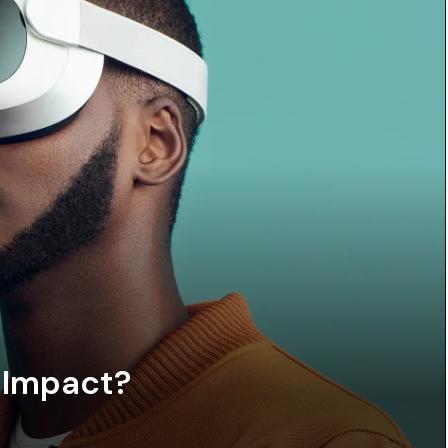
 Impact?