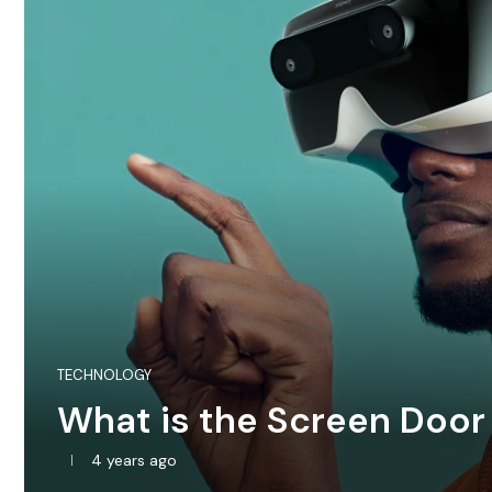
TECHNOLOGY
What is the Screen Door
4 years ago