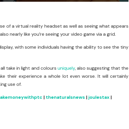
se of a virtual reality headset as well as seeing what appears
so nearly like you’re seeing your video game via a grid.
isplay, with some individuals having the ability to see the tiny
ll take in light and colours
uniquely
, also suggesting that the
e their experience a whole lot even worse. It will certainly
ing use of.
akemoneywithptc
|
thenaturalsnews
|
joulestax
|