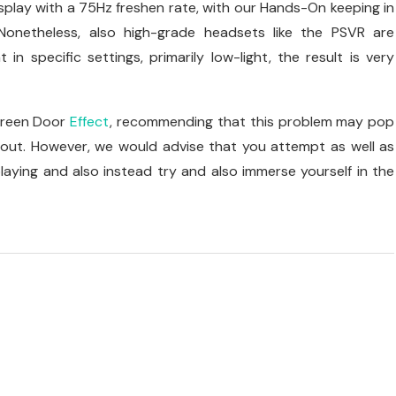
display with a 75Hz freshen rate, with our Hands-On keeping in
 Nonetheless, also high-grade headsets like the PSVR are
in specific settings, primarily low-light, the result is very
Screen Door
Effect
, recommending that this problem may pop
d out. However, we would advise that you attempt as well as
playing and also instead try and also immerse yourself in the