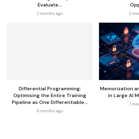
Evaluate...
Opp
2 months ago
2 mo
Differential Programming:
Memorization a
Optimising the Entire Training
in Large AI M
Pipeline as One Differentiable...
7 mo
6 months ago