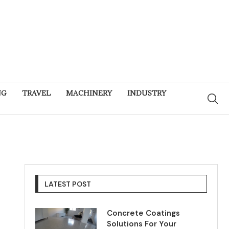
NG
TRAVEL
MACHINERY
INDUSTRY
LATEST POST
Concrete Coatings
Solutions For Your