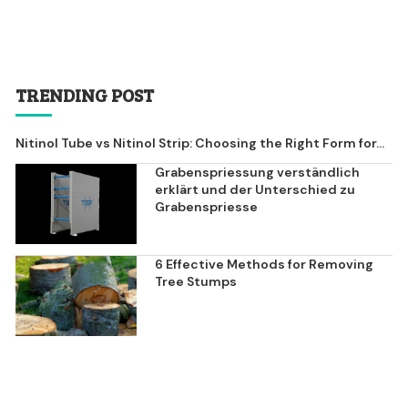
TRENDING POST
Nitinol Tube vs Nitinol Strip: Choosing the Right Form for...
Grabenspriessung verständlich
erklärt und der Unterschied zu
Grabenspriesse
6 Effective Methods for Removing
Tree Stumps