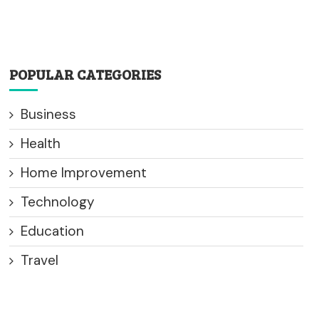
POPULAR CATEGORIES
Business
Health
Home Improvement
Technology
Education
Travel