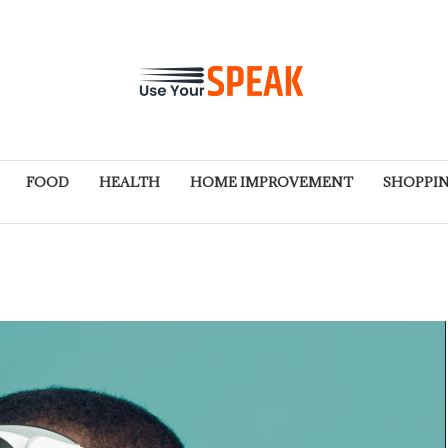
FOOD
HEALTH
HOME IMPROVEMENT
SHOPPI