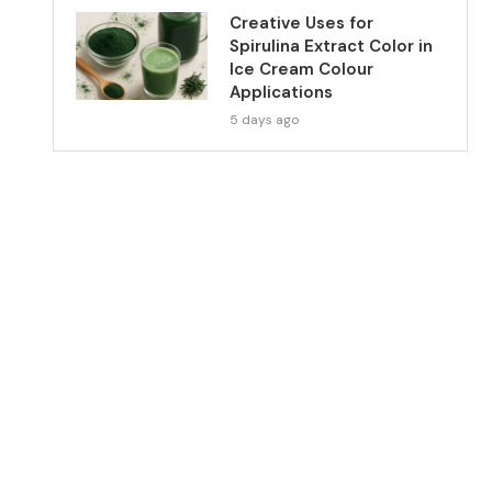
Creative Uses for
Spirulina Extract Color in
Ice Cream Colour
Applications
5 days ago