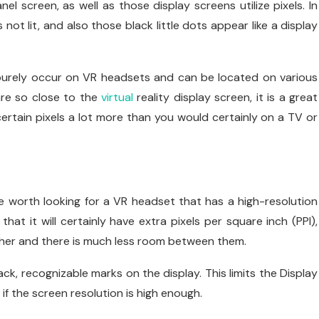
l screen, as well as those display screens utilize pixels. In
ot lit, and also those black little dots appear like a display
 purely occur on VR headsets and can be located on various
are so close to the
virtual
reality display screen, it is a great
ertain pixels a lot more than you would certainly on a TV or
 be worth looking for a VR headset that has a high-resolution
that it will certainly have extra pixels per square inch (PPI),
ether and there is much less room between them.
ack, recognizable marks on the display. This limits the Display
 if the screen resolution is high enough.