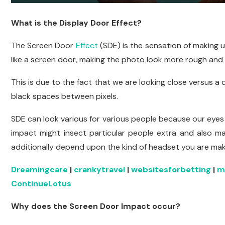
What is the Display Door Effect?
The Screen Door
Effect
(SDE) is the sensation of making u
like a screen door, making the photo look more rough and al
This is due to the fact that we are looking close versus a d
black spaces between pixels.
SDE can look various for various people because our eyes a
impact might insect particular people extra and also mak
additionally depend upon the kind of headset you are mak
Dreamingcare
|
crankytravel
|
websitesforbetting
|
m
ContinueLotus
Why does the Screen Door Impact occur?