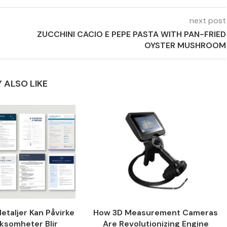
next post
ZUCCHINI CACIO E PEPE PASTA WITH PAN-FRIED
OYSTER MUSHROOM
 ALSO LIKE
taljer Kan Påvirke
How 3D Measurement Cameras
ksomheter Blir
Are Revolutionizing Engine