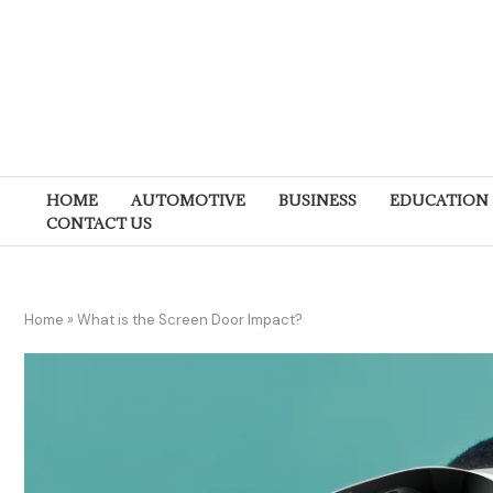
HOME
AUTOMOTIVE
BUSINESS
EDUCATION
CONTACT US
Home
»
What is the Screen Door Impact?