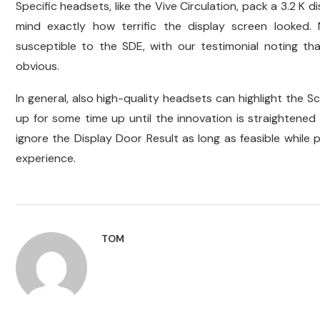
Specific headsets, like the Vive Circulation, pack a 3.2 K 
mind exactly how terrific the display screen looked.
susceptible to the SDE, with our testimonial noting that 
obvious.
In general, also high-quality headsets can highlight the 
up for some time up until the innovation is straightene
ignore the Display Door Result as long as feasible while 
experience.
TOM