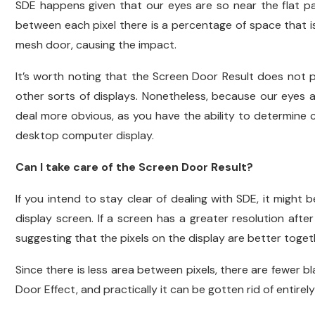
SDE happens given that our eyes are so near the flat pane
between each pixel there is a percentage of space that is n
mesh door, causing the impact.
It’s worth noting that the Screen Door Result does not
other sorts of displays. Nonetheless, because our eyes 
deal more obvious, as you have the ability to determine c
desktop computer display.
Can I take care of the Screen Door Result?
If you intend to stay clear of dealing with SDE, it might
display screen. If a screen has a greater resolution after 
suggesting that the pixels on the display are better tog
Since there is less area between pixels, there are fewer bl
Door Effect, and practically it can be gotten rid of entirely