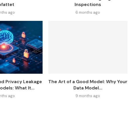
fattet
Inspections
nths ago
6 months ago
nd Privacy Leakage
The Art of a Good Model: Why Your
odels: What It...
Data Model...
nths ago
9 months ago