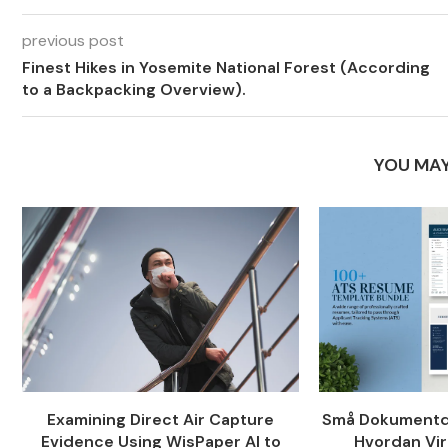
previous post
Finest Hikes in Yosemite National Forest (According
to a Backpacking Overview).
YOU MAY
Examining Direct Air Capture
Små Dokumentde
Evidence Using WisPaper AI to
Hvordan Vir