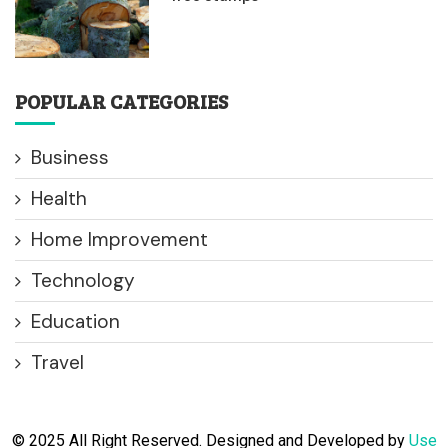
POPULAR CATEGORIES
Business
Health
Home Improvement
Technology
Education
Travel
© 2025 All Right Reserved. Designed and Developed by
Use