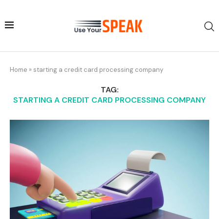
Home
»
starting a credit card processing company
TAG:
STARTING A CREDIT CARD PROCESSING COMPANY