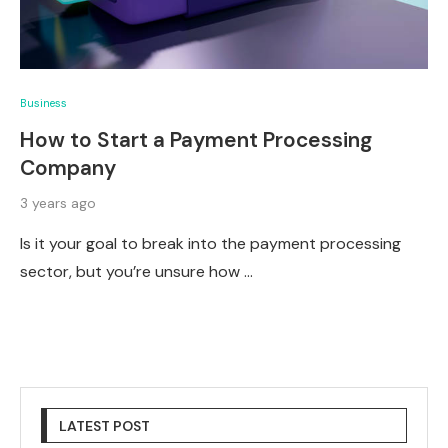
Business
How to Start a Payment Processing
Company
3 years ago
Is it your goal to break into the payment processing
sector, but you’re unsure how …
LATEST POST