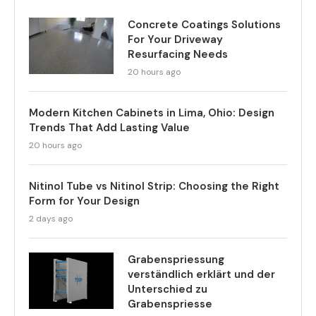
Concrete Coatings Solutions
For Your Driveway
Resurfacing Needs
20 hours ago
Modern Kitchen Cabinets in Lima, Ohio: Design
Trends That Add Lasting Value
20 hours ago
Nitinol Tube vs Nitinol Strip: Choosing the Right
Form for Your Design
2 days ago
Grabenspriessung
verständlich erklärt und der
Unterschied zu
Grabenspriesse