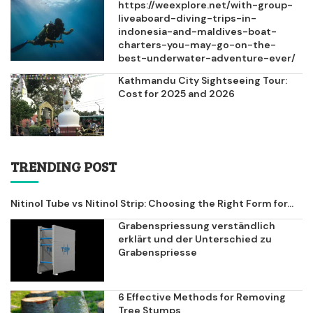
https://weexplore.net/with-group-
liveaboard-diving-trips-in-
indonesia-and-maldives-boat-
charters-you-may-go-on-the-
best-underwater-adventure-ever/
Kathmandu City Sightseeing Tour:
Cost for 2025 and 2026
TRENDING POST
Nitinol Tube vs Nitinol Strip: Choosing the Right Form for...
Grabenspriessung verständlich
erklärt und der Unterschied zu
Grabenspriesse
6 Effective Methods for Removing
Tree Stumps