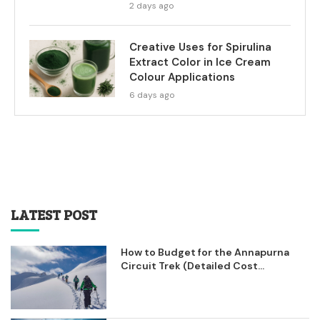
2 days ago
Creative Uses for Spirulina
Extract Color in Ice Cream
Colour Applications
6 days ago
LATEST POST
How to Budget for the Annapurna
Circuit Trek (Detailed Cost...