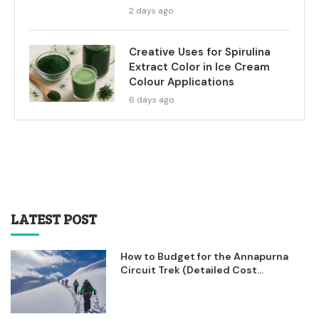
2 days ago
Creative Uses for Spirulina
Extract Color in Ice Cream
Colour Applications
6 days ago
LATEST POST
How to Budget for the Annapurna
Circuit Trek (Detailed Cost...