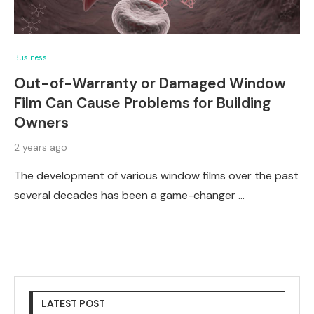
Business
Out-of-Warranty or Damaged Window
Film Can Cause Problems for Building
Owners
2 years ago
The development of various window films over the past
several decades has been a game-changer …
LATEST POST