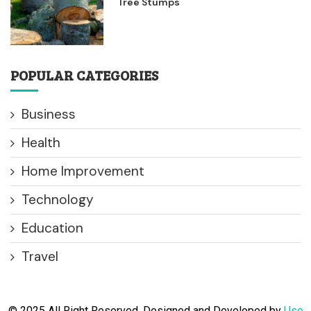
Tree Stumps
POPULAR CATEGORIES
Business
Health
Home Improvement
Technology
Education
Travel
© 2025 All Right Reserved. Designed and Developed by
Use