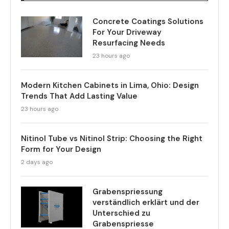
Concrete Coatings Solutions
For Your Driveway
Resurfacing Needs
23 hours ago
Modern Kitchen Cabinets in Lima, Ohio: Design
Trends That Add Lasting Value
23 hours ago
Nitinol Tube vs Nitinol Strip: Choosing the Right
Form for Your Design
2 days ago
Grabenspriessung
verständlich erklärt und der
Unterschied zu
Grabenspriesse