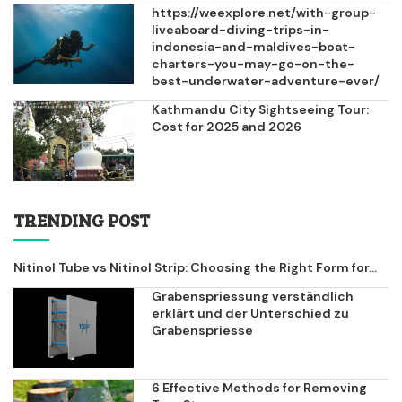
https://weexplore.net/with-group-
liveaboard-diving-trips-in-
indonesia-and-maldives-boat-
charters-you-may-go-on-the-
best-underwater-adventure-ever/
Kathmandu City Sightseeing Tour:
Cost for 2025 and 2026
TRENDING POST
Nitinol Tube vs Nitinol Strip: Choosing the Right Form for...
Grabenspriessung verständlich
erklärt und der Unterschied zu
Grabenspriesse
6 Effective Methods for Removing