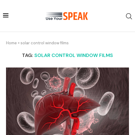
Home
»
solar control window films
TAG:
SOLAR CONTROL WINDOW FILMS