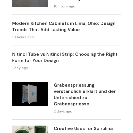
10 hours ago
Modern Kitchen Cabinets in Lima, Ohio: Design
Trends That Add Lasting Value
10 hours ago
Nitinol Tube vs Nitinol Strip: Choosing the Right
Form for Your Design
1 day ago
Grabenspriessung
verständlich erklärt und der
Unterschied zu
Grabenspriesse
2 days ago
Creative Uses for Spirulina