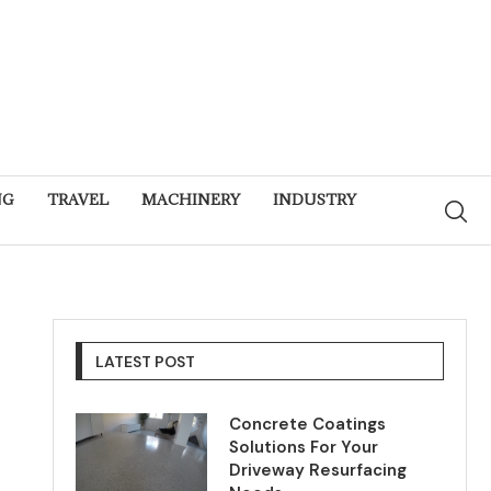
NG
TRAVEL
MACHINERY
INDUSTRY
LATEST POST
Concrete Coatings
Solutions For Your
Driveway Resurfacing