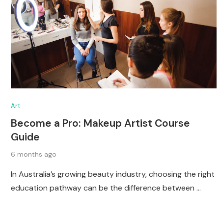
Art
Become a Pro: Makeup Artist Course
Guide
6 months ago
In Australia’s growing beauty industry, choosing the right
education pathway can be the difference between …