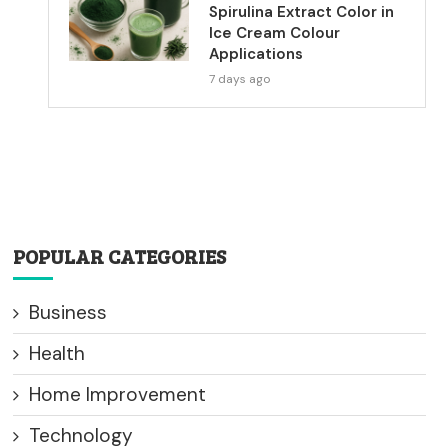
Spirulina Extract Color in
Ice Cream Colour
Applications
7 days ago
POPULAR CATEGORIES
Business
Health
Home Improvement
Technology