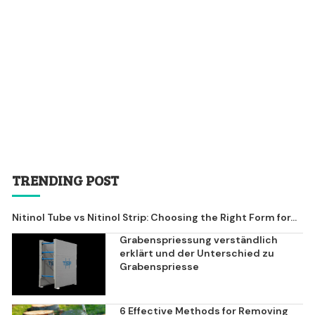
TRENDING POST
Nitinol Tube vs Nitinol Strip: Choosing the Right Form for...
Grabenspriessung verständlich
erklärt und der Unterschied zu
Grabenspriesse
6 Effective Methods for Removing