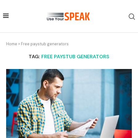
Home
»
Free paystub generators
TAG:
FREE PAYSTUB GENERATORS