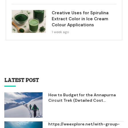
Creative Uses for Spirulina
Extract Color in Ice Cream
Colour Applications
1 week ago
LATEST POST
How to Budget for the Annapurna
Circuit Trek (Detailed Cost...
https://weexplore.net/with-group-