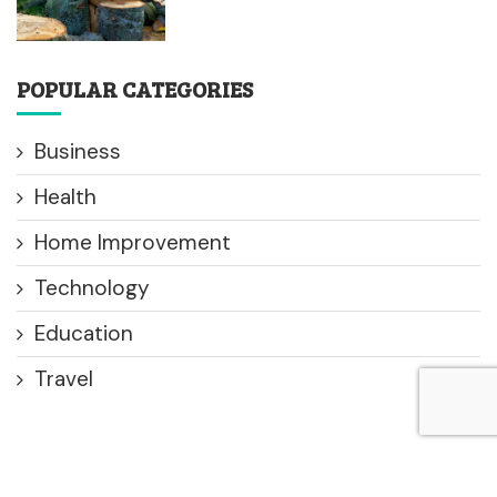
POPULAR CATEGORIES
Business
Health
Home Improvement
Technology
Education
Travel
© 2025 All Right Reserved. Designed and Developed by
Use
Your Speak