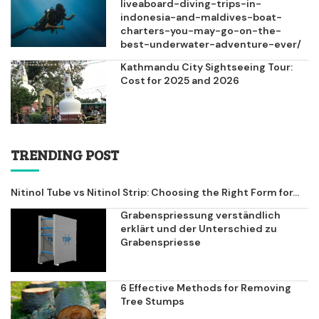
liveaboard-diving-trips-in-
indonesia-and-maldives-boat-
charters-you-may-go-on-the-
best-underwater-adventure-ever/
Kathmandu City Sightseeing Tour:
Cost for 2025 and 2026
TRENDING POST
Nitinol Tube vs Nitinol Strip: Choosing the Right Form for...
Grabenspriessung verständlich
erklärt und der Unterschied zu
Grabenspriesse
6 Effective Methods for Removing
Tree Stumps