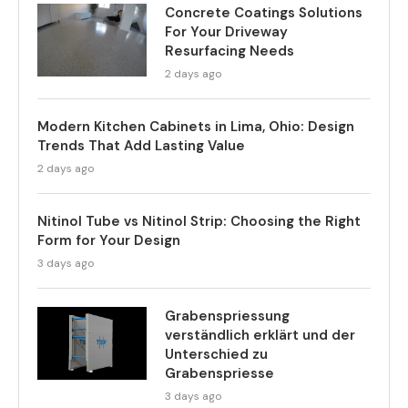
Concrete Coatings Solutions
For Your Driveway
Resurfacing Needs
2 days ago
Modern Kitchen Cabinets in Lima, Ohio: Design
Trends That Add Lasting Value
2 days ago
Nitinol Tube vs Nitinol Strip: Choosing the Right
Form for Your Design
3 days ago
Grabenspriessung
verständlich erklärt und der
Unterschied zu
Grabenspriesse
3 days ago