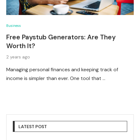
Business
Free Paystub Generators: Are They
Worth It?
2 years ago
Managing personal finances and keeping track of
income is simpler than ever. One tool that …
LATEST POST