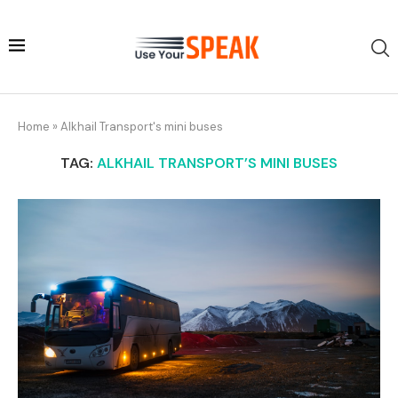
Home
»
Alkhail Transport's mini buses
TAG:
ALKHAIL TRANSPORT’S MINI BUSES