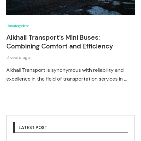
Uncategorized
Alkhail Transport’s Mini Buses:
Combining Comfort and Efficiency
3 years ago
Alkhail Transport is synonymous with reliability and
excellence in the field of transportation services in …
LATEST POST