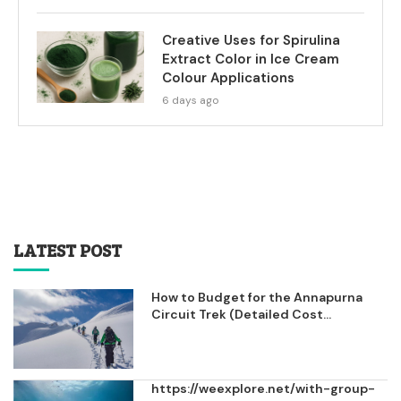
Creative Uses for Spirulina
Extract Color in Ice Cream
Colour Applications
6 days ago
LATEST POST
How to Budget for the Annapurna
Circuit Trek (Detailed Cost...
https://weexplore.net/with-group-