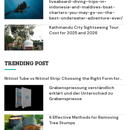
liveaboard-diving-trips-in-
indonesia-and-maldives-boat-
charters-you-may-go-on-the-
best-underwater-adventure-ever/
Kathmandu City Sightseeing Tour:
Cost for 2025 and 2026
TRENDING POST
Nitinol Tube vs Nitinol Strip: Choosing the Right Form for...
Grabenspriessung verständlich
erklärt und der Unterschied zu
Grabenspriesse
6 Effective Methods for Removing
Tree Stumps