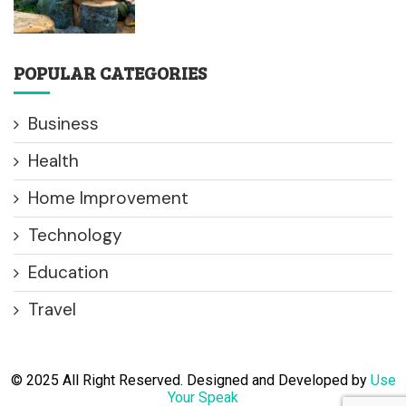
POPULAR CATEGORIES
Business
Health
Home Improvement
Technology
Education
Travel
© 2025 All Right Reserved. Designed and Developed by
Use
Your Speak