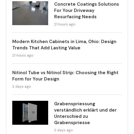
Concrete Coatings Solutions
For Your Driveway
Resurfacing Needs
21 hours ago
Modern Kitchen Cabinets in Lima, Ohio: Design
Trends That Add Lasting Value
21 hours ago
Nitinol Tube vs Nitinol Strip: Choosing the Right
Form for Your Design
2 days ago
Grabenspriessung
verständlich erklärt und der
Unterschied zu
Grabenspriesse
2 days ago