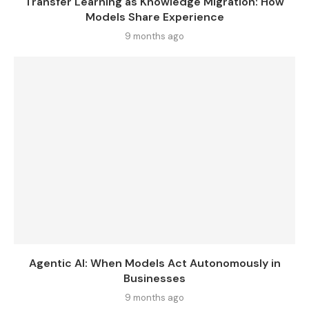
Transfer Learning as Knowledge Migration: How
Models Share Experience
9 months ago
Agentic AI: When Models Act Autonomously in
Businesses
9 months ago