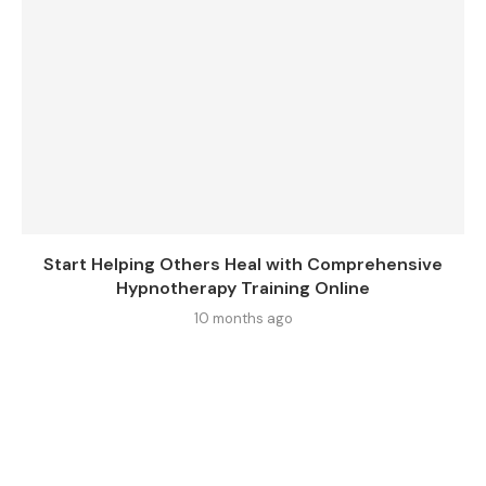
Start Helping Others Heal with Comprehensive
Hypnotherapy Training Online
10 months ago