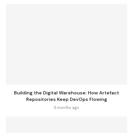
Building the Digital Warehouse: How Artefact
Repositories Keep DevOps Flowing
9 months ago