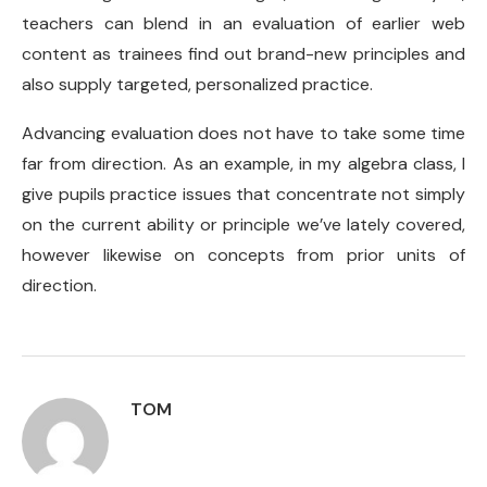
teachers can blend in an evaluation of earlier web
content as trainees find out brand-new principles and
also supply targeted, personalized practice.
Advancing evaluation does not have to take some time
far from direction. As an example, in my algebra class, I
give pupils practice issues that concentrate not simply
on the current ability or principle we’ve lately covered,
however likewise on concepts from prior units of
direction.
TOM