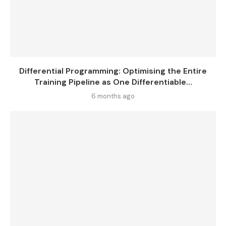
Differential Programming: Optimising the Entire
Training Pipeline as One Differentiable...
6 months ago