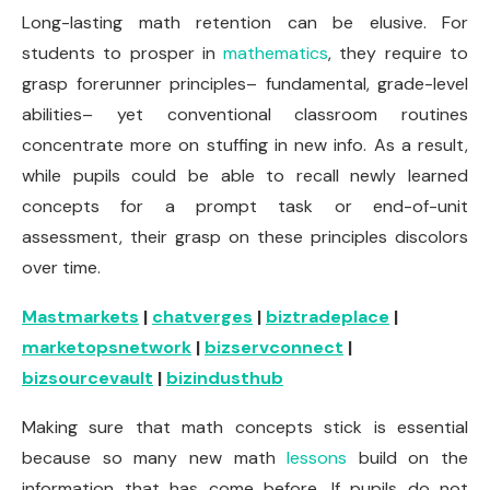
Long-lasting math retention can be elusive. For
students to prosper in
mathematics
, they require to
grasp forerunner principles– fundamental, grade-level
abilities– yet conventional classroom routines
concentrate more on stuffing in new info. As a result,
while pupils could be able to recall newly learned
concepts for a prompt task or end-of-unit
assessment, their grasp on these principles discolors
over time.
Mastmarkets
|
chatverges
|
biztradeplace
|
marketopsnetwork
|
bizservconnect
|
bizsourcevault
|
bizindusthub
Making sure that math concepts stick is essential
because so many new math
lessons
build on the
information that has come before. If pupils do not