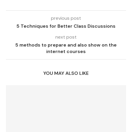
previous post
5 Techniques for Better Class Discussions
next post
5 methods to prepare and also show on the
internet courses
YOU MAY ALSO LIKE