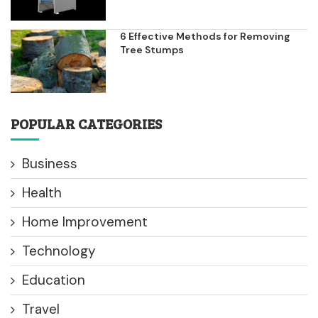
6 Effective Methods for Removing
Tree Stumps
POPULAR CATEGORIES
Business
Health
Home Improvement
Technology
Education
Travel