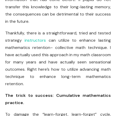
transfer this knowledge to their long-lasting memory,
the consequences can be detrimental to their success
in the future.
Thankfully, there is a straightforward, tried and tested
strategy
instructors
can utilize to enhance lasting
mathematics retention– collective math technique. I
have actually used this approach in my math classroom
for many years and have actually seen sensational
outcomes. Right here’s how to utilize advancing math
technique to enhance long-term mathematics
retention.
The trick to success: Cumulative mathematics
practice.
To damage the “learn-forget, learn-forget” cycle,