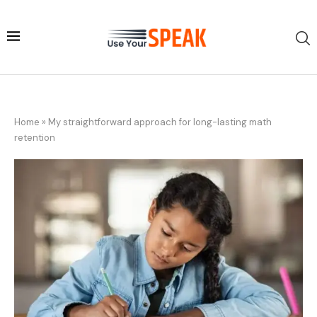
Home
»
My straightforward approach for long-lasting math
retention