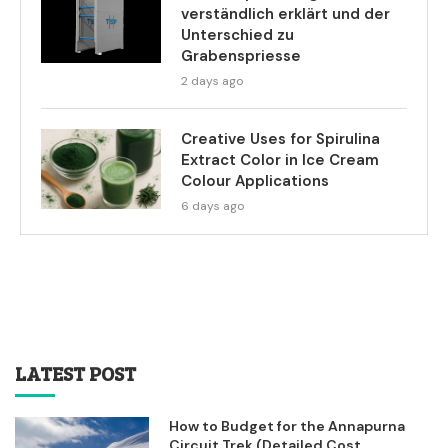
verständlich erklärt und der
Unterschied zu
Grabenspriesse
2 days ago
Creative Uses for Spirulina
Extract Color in Ice Cream
Colour Applications
6 days ago
LATEST POST
How to Budget for the Annapurna
Circuit Trek (Detailed Cost...