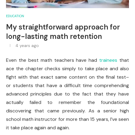
EDUCATION
My straightforward approach for
long-lasting math retention
4 years ago
Even the best math teachers have had
trainees
that
ace the chapter checks simply to take place and also
fight with that exact same content on the final test–
or students that have a difficult time comprehending
advanced principles due to the fact that they have
actually failed to remember the foundational
discovering that came previously. As a senior high
school math instructor for more than 15 years, I’ve seen
it take place again and again.