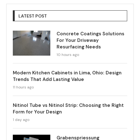
LATEST POST
Concrete Coatings Solutions
For Your Driveway
Resurfacing Needs
10 hours ago
Modern Kitchen Cabinets in Lima, Ohio: Design
Trends That Add Lasting Value
11 hours ago
Nitinol Tube vs Nitinol Strip: Choosing the Right
Form for Your Design
1 day ago
Grabenspriessung