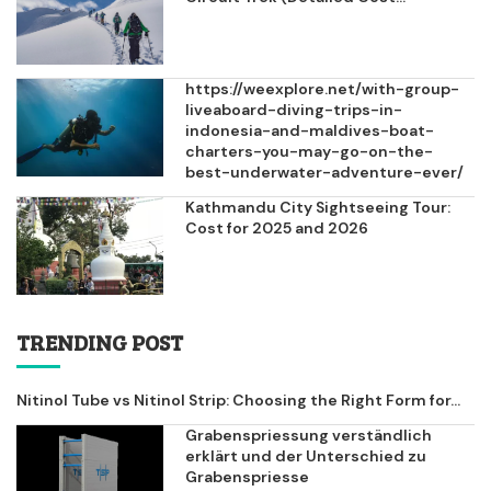
https://weexplore.net/with-group-
liveaboard-diving-trips-in-
indonesia-and-maldives-boat-
charters-you-may-go-on-the-
best-underwater-adventure-ever/
Kathmandu City Sightseeing Tour:
Cost for 2025 and 2026
TRENDING POST
Nitinol Tube vs Nitinol Strip: Choosing the Right Form for...
Grabenspriessung verständlich
erklärt und der Unterschied zu
Grabenspriesse