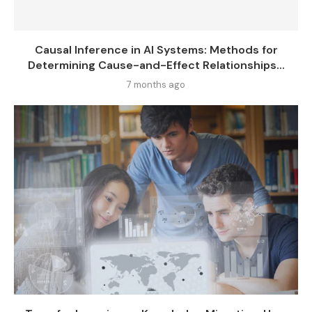
Causal Inference in AI Systems: Methods for
Determining Cause-and-Effect Relationships...
7 months ago