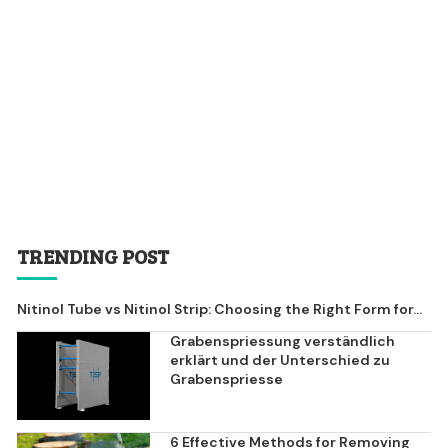
TRENDING POST
Nitinol Tube vs Nitinol Strip: Choosing the Right Form for...
Grabenspriessung verständlich
erklärt und der Unterschied zu
Grabenspriesse
6 Effective Methods for Removing