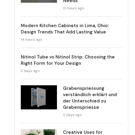
Needs
13 hours ago
Modern Kitchen Cabinets in Lima, Ohio:
Design Trends That Add Lasting Value
14 hours ago
Nitinol Tube vs Nitinol Strip: Choosing the
Right Form for Your Design
2 days ago
Grabenspriessung
verständlich erklärt und
der Unterschied zu
Grabenspriesse
2 days ago
Creative Uses for