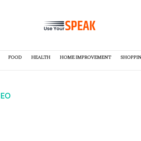
FOOD
HEALTH
HOME IMPROVEMENT
SHOPPI
SEO