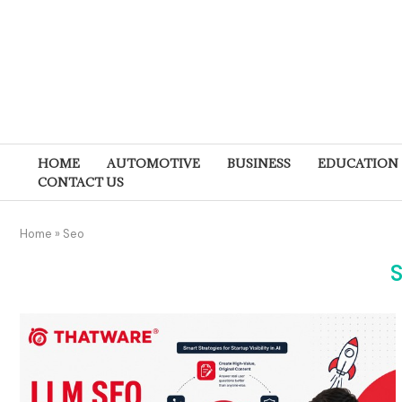
HOME
AUTOMOTIVE
BUSINESS
EDUCATION
CONTACT US
Home
»
Seo