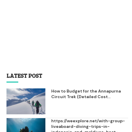
LATEST POST
How to Budget for the Annapurna
Circuit Trek (Detailed Cost...
https://weexplore.net/with-group-
liveaboard-diving-trips-in-