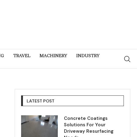
NG
TRAVEL
MACHINERY
INDUSTRY
LATEST POST
Concrete Coatings
Solutions For Your
Driveway Resurfacing