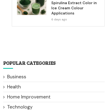
Spirulina Extract Color in
Ice Cream Colour
Applications
6 days ago
POPULAR CATEGORIES
Business
Health
Home Improvement
Technology