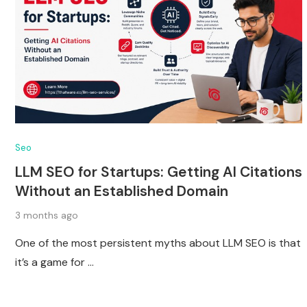
Seo
LLM SEO for Startups: Getting AI Citations
Without an Established Domain
3 months ago
One of the most persistent myths about LLM SEO is that
it’s a game for …