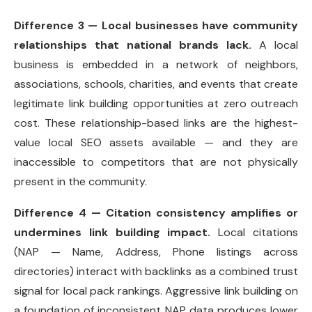
Difference 3 — Local businesses have community
relationships that national brands lack.
A local
business is embedded in a network of neighbors,
associations, schools, charities, and events that create
legitimate link building opportunities at zero outreach
cost. These relationship-based links are the highest-
value local SEO assets available — and they are
inaccessible to competitors that are not physically
present in the community.
Difference 4 — Citation consistency amplifies or
undermines link building impact.
Local citations
(NAP — Name, Address, Phone listings across
directories) interact with backlinks as a combined trust
signal for local pack rankings. Aggressive link building on
a foundation of inconsistent NAP data produces lower