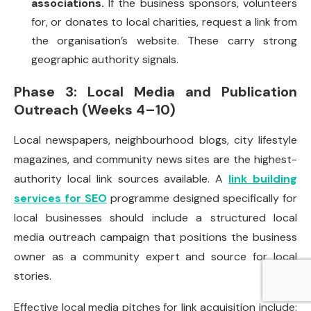
associations.
If the business sponsors, volunteers
for, or donates to local charities, request a link from
the organisation’s website. These carry strong
geographic authority signals.
Phase 3: Local Media and Publication
Outreach (Weeks 4–10)
Local newspapers, neighbourhood blogs, city lifestyle
magazines, and community news sites are the highest-
authority local link sources available. A
link building
services for SEO
programme designed specifically for
local businesses should include a structured local
media outreach campaign that positions the business
owner as a community expert and source for local
stories.
Effective local media pitches for link acquisition include: