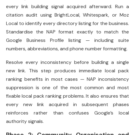
every link building signal acquired afterward. Run a
citation audit using BrightLocal, Whitespark, or Moz
Local to identify every directory listing for the business.
Standardise the NAP format exactly to match the
Google Business Profile listing — including suite
numbers, abbreviations, and phone number formatting.
Resolve every inconsistency before building a single
new link. This step produces immediate local pack
ranking benefits in most cases — NAP inconsistency
suppression is one of the most common and most
fixable local pack ranking problems. It also ensures that
every new link acquired in subsequent phases
reinforces rather than confuses Google’s local
authority signals.
Phase 2: Community Organisation and