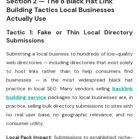
Section 2 — The 8 Black Hat Link
Building Tactics Local Businesses
Actually Use
Tactic 1: Fake or Thin Local Directory
Submissions
Submitting a local business to hundreds of low-quality
web directories — including directories that exist solely
to host links rather than to help consumers find
businesses — is the most widespread black hat
practice in local SEO. Many vendors selling
backlink
building service
packages to local businesses are, in
practice, selling bulk directory submissions to sites with
no real user base, no geographic relevance, and no
consumer utility.
Local Pack Impact:
Submissions to established, niche-