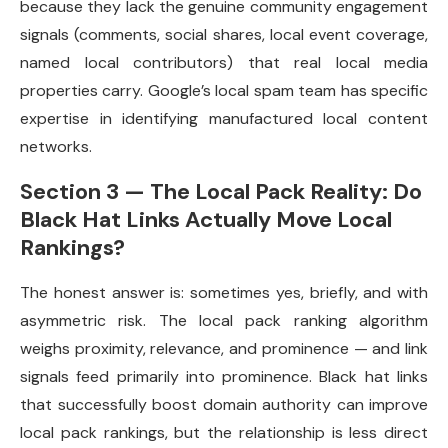
because they lack the genuine community engagement
signals (comments, social shares, local event coverage,
named local contributors) that real local media
properties carry. Google’s local spam team has specific
expertise in identifying manufactured local content
networks.
Section 3 — The Local Pack Reality: Do
Black Hat Links Actually Move Local
Rankings?
The honest answer is: sometimes yes, briefly, and with
asymmetric risk. The local pack ranking algorithm
weighs proximity, relevance, and prominence — and link
signals feed primarily into prominence. Black hat links
that successfully boost domain authority can improve
local pack rankings, but the relationship is less direct