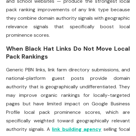
and school websites — produce the strongest local
pack ranking improvements of any link type because
they combine domain authority signals with geographic
relevance signals that specifically boost local
prominence scores.
When Black Hat Links Do Not Move Local
Pack Rankings
Generic PBN links, link farm directory submissions, and
national-platform guest posts provide domain
authority that is geographically undifferentiated. They
may improve organic rankings for locally-targeted
pages but have limited impact on Google Business
Profile local pack prominence scores, which are
specifically weighted toward geographically relevant
authority signals. A
link building agency
selling ‘local