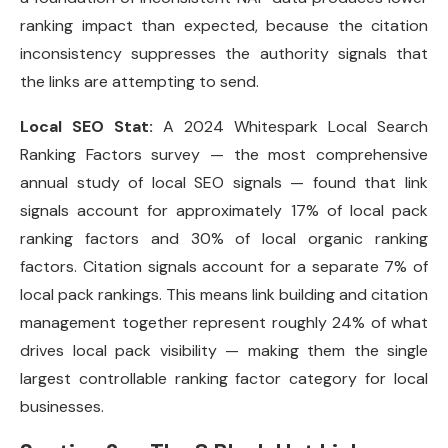
ranking impact than expected, because the citation
inconsistency suppresses the authority signals that
the links are attempting to send.
Local SEO Stat:
A 2024 Whitespark Local Search
Ranking Factors survey — the most comprehensive
annual study of local SEO signals — found that link
signals account for approximately 17% of local pack
ranking factors and 30% of local organic ranking
factors. Citation signals account for a separate 7% of
local pack rankings. This means link building and citation
management together represent roughly 24% of what
drives local pack visibility — making them the single
largest controllable ranking factor category for local
businesses.