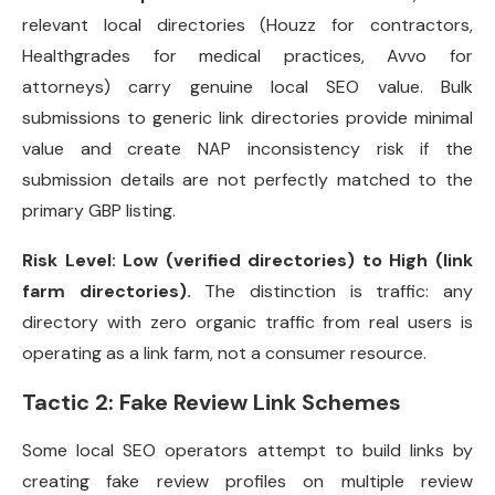
relevant local directories (Houzz for contractors,
Healthgrades for medical practices, Avvo for
attorneys) carry genuine local SEO value. Bulk
submissions to generic link directories provide minimal
value and create NAP inconsistency risk if the
submission details are not perfectly matched to the
primary GBP listing.
Risk Level: Low (verified directories) to High (link
farm directories).
The distinction is traffic: any
directory with zero organic traffic from real users is
operating as a link farm, not a consumer resource.
Tactic 2: Fake Review Link Schemes
Some local SEO operators attempt to build links by
creating fake review profiles on multiple review