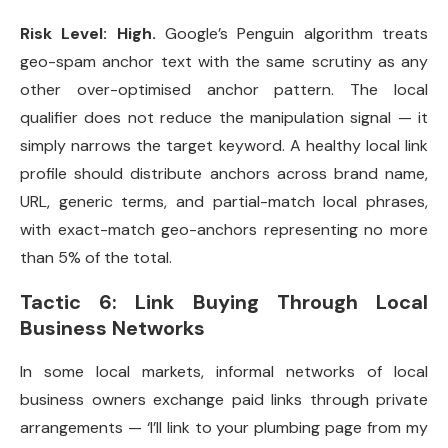
Risk Level: High.
Google’s Penguin algorithm treats
geo-spam anchor text with the same scrutiny as any
other over-optimised anchor pattern. The local
qualifier does not reduce the manipulation signal — it
simply narrows the target keyword. A healthy local link
profile should distribute anchors across brand name,
URL, generic terms, and partial-match local phrases,
with exact-match geo-anchors representing no more
than 5% of the total.
Tactic 6: Link Buying Through Local
Business Networks
In some local markets, informal networks of local
business owners exchange paid links through private
arrangements — ‘I’ll link to your plumbing page from my