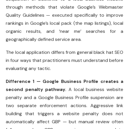
through methods that violate Google’s Webmaster
Quality Guidelines — executed specifically to improve
rankings in Google’s local pack (the map listings), local
organic results, and ‘near me’ searches for a
geographically defined service area.
The local application differs from general black hat SEO
in four ways that practitioners must understand before
evaluating any tactic.
Difference 1 — Google Business Profile creates a
second penalty pathway.
A local business website
penalty and a Google Business Profile suspension are
two separate enforcement actions. Aggressive link
building that triggers a website penalty does not
automatically affect GBP — but manual review often