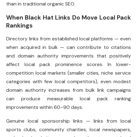
than in traditional organic SEO.
When Black Hat Links Do Move Local Pack
Rankings
Directory links from established local platforms — even
when acquired in bulk — can contribute to citations
and domain authority improvements that positively
affect local pack prominence scores. In lower-
competition local markets (smaller cities, niche service
categories with few local competitors), even modest
domain authority increases from bulk link campaigns
can produce measurable local pack ranking
improvements within 60–90 days.
Genuine local sponsorship links — links from local
sports clubs, community charities, local newspapers,