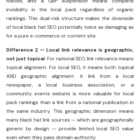
follows, and a GBP suspension means complete
invisibility in the local pack regardless of organic
rankings. This dual-risk structure makes the downside
of local black hat SEO potentially twice as damaging as
for a pure e-commerce or content site.
Difference 2 — Local link relevance is geographic,
not just topical.
For national SEO, link relevance means
topical alignment. For local SEO, it means both topical
AND geographic alignment. A link from a local
newspaper, a local business association, or a
community events website is more valuable for local
pack rankings than a link from a national publication in
the same industry. This geographic dimension means
many black hat link sources — which are geographically
generic by design — provide limited local SEO value
even when they pass domain authority.