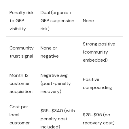
Penalty risk
Dual (organic +
to GBP
GBP suspension
None
visibility
risk)
Strong positive
Community
None or
(community
trust signal
negative
embedded)
Month 12
Negative avg.
Positive
customer
(post-penalty
compounding
acquisition
recovery)
Cost per
$85–$340 (with
local
$28–$95 (no
penalty cost
customer
recovery cost)
included)