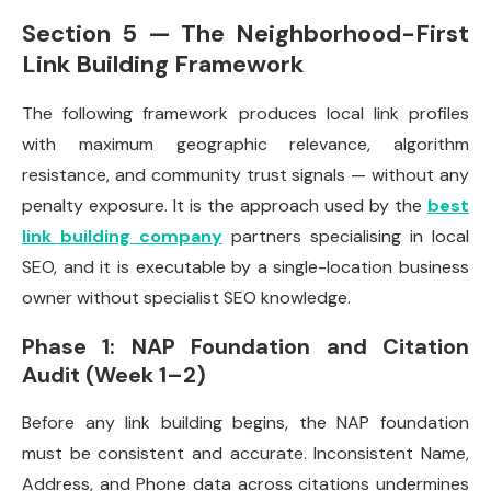
Section 5 — The Neighborhood-First
Link Building Framework
The following framework produces local link profiles
with maximum geographic relevance, algorithm
resistance, and community trust signals — without any
penalty exposure. It is the approach used by the
best
link building company
partners specialising in local
SEO, and it is executable by a single-location business
owner without specialist SEO knowledge.
Phase 1: NAP Foundation and Citation
Audit (Week 1–2)
Before any link building begins, the NAP foundation
must be consistent and accurate. Inconsistent Name,
Address, and Phone data across citations undermines