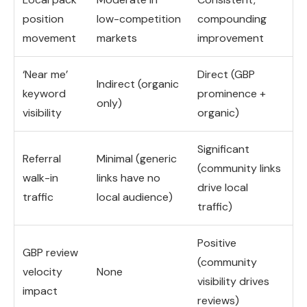
position
low-competition
compounding
movement
markets
improvement
‘Near me’
Direct (GBP
Indirect (organic
keyword
prominence +
only)
visibility
organic)
Significant
Referral
Minimal (generic
(community links
walk-in
links have no
drive local
traffic
local audience)
traffic)
Positive
GBP review
(community
velocity
None
visibility drives
impact
reviews)