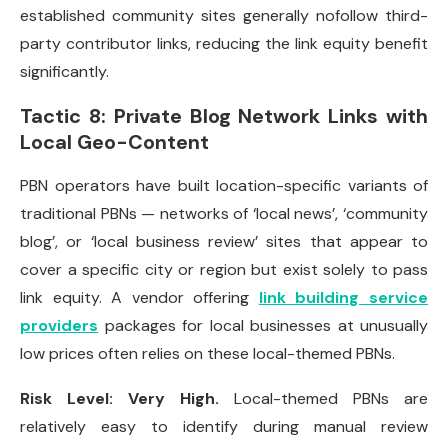
established community sites generally nofollow third-
party contributor links, reducing the link equity benefit
significantly.
Tactic 8: Private Blog Network Links with
Local Geo-Content
PBN operators have built location-specific variants of
traditional PBNs — networks of ‘local news’, ‘community
blog’, or ‘local business review’ sites that appear to
cover a specific city or region but exist solely to pass
link equity. A vendor offering
link building service
providers
packages for local businesses at unusually
low prices often relies on these local-themed PBNs.
Risk Level: Very High.
Local-themed PBNs are
relatively easy to identify during manual review