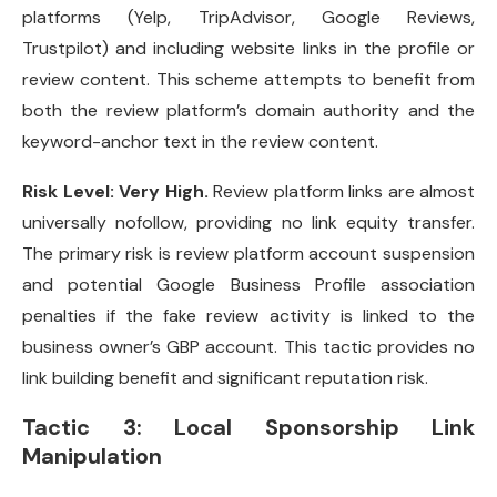
platforms (Yelp, TripAdvisor, Google Reviews,
Trustpilot) and including website links in the profile or
review content. This scheme attempts to benefit from
both the review platform’s domain authority and the
keyword-anchor text in the review content.
Risk Level: Very High.
Review platform links are almost
universally nofollow, providing no link equity transfer.
The primary risk is review platform account suspension
and potential Google Business Profile association
penalties if the fake review activity is linked to the
business owner’s GBP account. This tactic provides no
link building benefit and significant reputation risk.
Tactic 3: Local Sponsorship Link
Manipulation