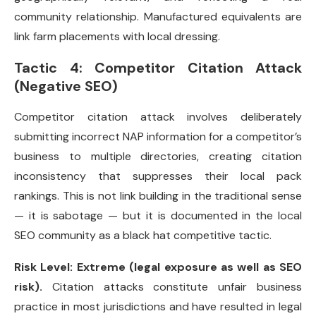
community relationship. Manufactured equivalents are
link farm placements with local dressing.
Tactic 4: Competitor Citation Attack
(Negative SEO)
Competitor citation attack involves deliberately
submitting incorrect NAP information for a competitor’s
business to multiple directories, creating citation
inconsistency that suppresses their local pack
rankings. This is not link building in the traditional sense
— it is sabotage — but it is documented in the local
SEO community as a black hat competitive tactic.
Risk Level: Extreme (legal exposure as well as SEO
risk).
Citation attacks constitute unfair business
practice in most jurisdictions and have resulted in legal