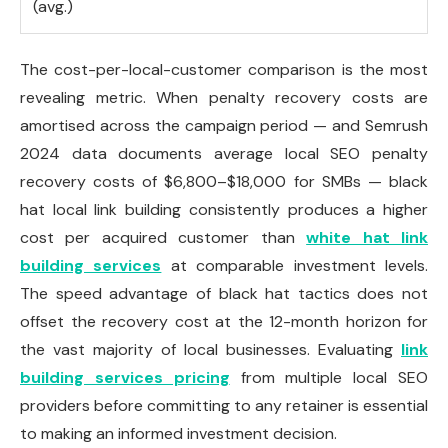
(avg.)
The cost-per-local-customer comparison is the most
revealing metric. When penalty recovery costs are
amortised across the campaign period — and Semrush
2024 data documents average local SEO penalty
recovery costs of $6,800–$18,000 for SMBs — black
hat local link building consistently produces a higher
cost per acquired customer than
white hat link
building services
at comparable investment levels.
The speed advantage of black hat tactics does not
offset the recovery cost at the 12-month horizon for
the vast majority of local businesses. Evaluating
link
building services pricing
from multiple local SEO
providers before committing to any retainer is essential
to making an informed investment decision.