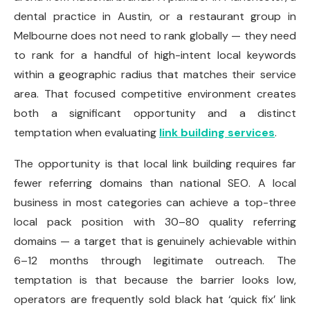
dental practice in Austin, or a restaurant group in
Melbourne does not need to rank globally — they need
to rank for a handful of high-intent local keywords
within a geographic radius that matches their service
area. That focused competitive environment creates
both a significant opportunity and a distinct
temptation when evaluating
link building services
.
The opportunity is that local link building requires far
fewer referring domains than national SEO. A local
business in most categories can achieve a top-three
local pack position with 30–80 quality referring
domains — a target that is genuinely achievable within
6–12 months through legitimate outreach. The
temptation is that because the barrier looks low,
operators are frequently sold black hat ‘quick fix’ link