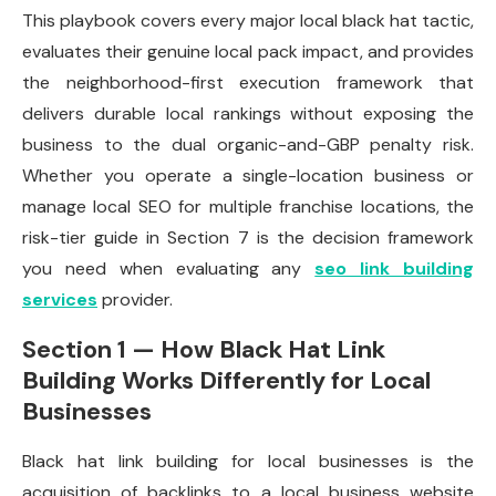
This playbook covers every major local black hat tactic,
evaluates their genuine local pack impact, and provides
the neighborhood-first execution framework that
delivers durable local rankings without exposing the
business to the dual organic-and-GBP penalty risk.
Whether you operate a single-location business or
manage local SEO for multiple franchise locations, the
risk-tier guide in Section 7 is the decision framework
you need when evaluating any
seo link building
services
provider.
Section 1 — How Black Hat Link
Building Works Differently for Local
Businesses
Black hat link building for local businesses is the
acquisition of backlinks to a local business website