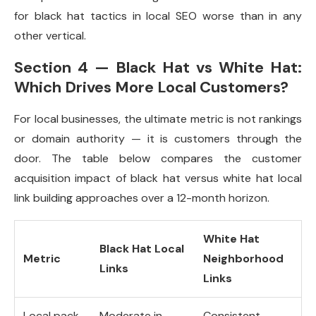
for black hat tactics in local SEO worse than in any
other vertical.
Section 4 — Black Hat vs White Hat:
Which Drives More Local Customers?
For local businesses, the ultimate metric is not rankings
or domain authority — it is customers through the
door. The table below compares the customer
acquisition impact of black hat versus white hat local
link building approaches over a 12-month horizon.
White Hat
Black Hat Local
Metric
Neighborhood
Links
Links
Local pack
Moderate in
Consistent,