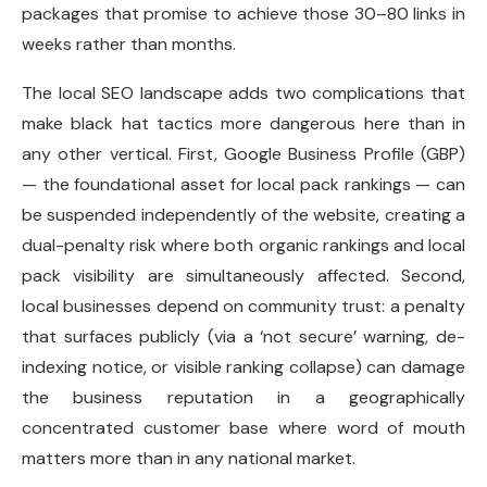
packages that promise to achieve those 30–80 links in
weeks rather than months.
The local SEO landscape adds two complications that
make black hat tactics more dangerous here than in
any other vertical. First, Google Business Profile (GBP)
— the foundational asset for local pack rankings — can
be suspended independently of the website, creating a
dual-penalty risk where both organic rankings and local
pack visibility are simultaneously affected. Second,
local businesses depend on community trust: a penalty
that surfaces publicly (via a ‘not secure’ warning, de-
indexing notice, or visible ranking collapse) can damage
the business reputation in a geographically
concentrated customer base where word of mouth
matters more than in any national market.