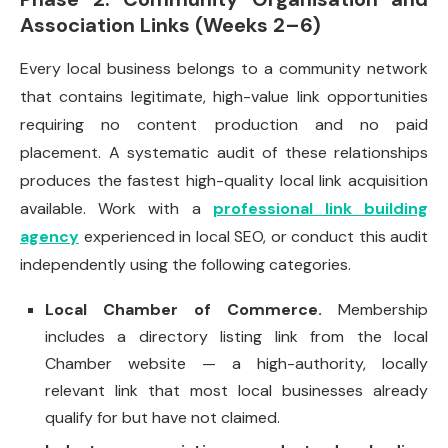
Association Links (Weeks 2–6)
Every local business belongs to a community network
that contains legitimate, high-value link opportunities
requiring no content production and no paid
placement. A systematic audit of these relationships
produces the fastest high-quality local link acquisition
available. Work with a
professional link building
agency
experienced in local SEO, or conduct this audit
independently using the following categories.
Local Chamber of Commerce.
Membership
includes a directory listing link from the local
Chamber website — a high-authority, locally
relevant link that most local businesses already
qualify for but have not claimed.