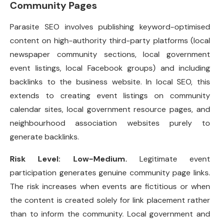
Community Pages
Parasite SEO involves publishing keyword-optimised
content on high-authority third-party platforms (local
newspaper community sections, local government
event listings, local Facebook groups) and including
backlinks to the business website. In local SEO, this
extends to creating event listings on community
calendar sites, local government resource pages, and
neighbourhood association websites purely to
generate backlinks.
Risk Level: Low-Medium.
Legitimate event
participation generates genuine community page links.
The risk increases when events are fictitious or when
the content is created solely for link placement rather
than to inform the community. Local government and