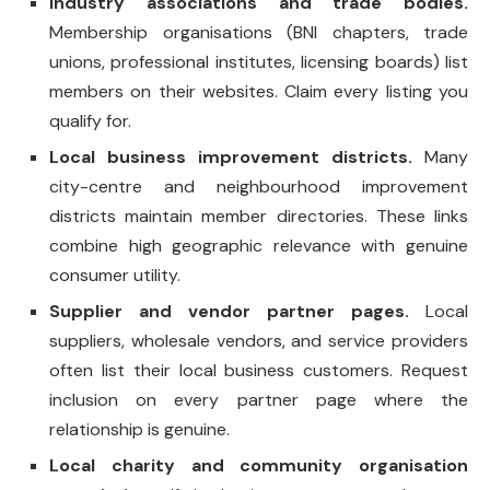
Industry associations and trade bodies.
Membership organisations (BNI chapters, trade
unions, professional institutes, licensing boards) list
members on their websites. Claim every listing you
qualify for.
Local business improvement districts.
Many
city-centre and neighbourhood improvement
districts maintain member directories. These links
combine high geographic relevance with genuine
consumer utility.
Supplier and vendor partner pages.
Local
suppliers, wholesale vendors, and service providers
often list their local business customers. Request
inclusion on every partner page where the
relationship is genuine.
Local charity and community organisation