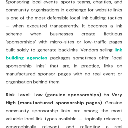
Sponsoring local events, sports teams, charities, and
community organisations in exchange for website links
is one of the most defensible local link building tactics
— when executed transparently. It becomes a link
scheme when businesses create fictitious
‘sponsorships’ with micro-sites or low-traffic pages
built solely to generate backlinks. Vendors selling
link
building agencies
packages sometimes offer ‘local
sponsorship links’ that are, in practice, links on
manufactured sponsor pages with no real event or
organisation behind them.
Risk Level: Low (genuine sponsorships) to Very
High (manufactured sponsorship pages).
Genuine
community sponsorship links are among the most
valuable local link types available — topically relevant,
geographically relevant, and reflecting a real