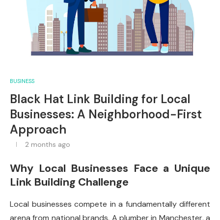
BUSINESS
Black Hat Link Building for Local
Businesses: A Neighborhood-First
Approach
2 months ago
Why Local Businesses Face a Unique
Link Building Challenge
Local businesses compete in a fundamentally different
arena from national brands. A plumber in Manchester, a