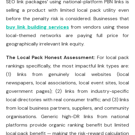
SEO link packages’ using national-platform PBN links is
selling a product with limited local pack utility even
before the penalty risk is considered. Businesses that
buy link building services
from vendors using these
local-themed networks are paying full price for
geographically irrelevant link equity.
The Local Pack Honest Assessment:
For local pack
rankings specifically, the most impactful link types are:
(1) links from genuinely local websites (local
newspapers, local associations, local event sites, local
government pages); (2) links from industry-specific
local directories with real consumer traffic; and (3) links
from local business partners, suppliers, and community
organisations. Generic high-DR links from national
platforms provide organic ranking benefit but limited
local pack benefit — making the risk-reward calculation