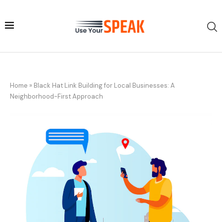
Home
»
Black Hat Link Building for Local Businesses: A
Neighborhood-First Approach