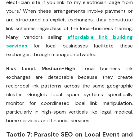
electrician site if you link to my electrician page from
yours.’ When these arrangements involve payment or
are structured as explicit exchanges, they constitute
link schemes regardless of the local-business framing.
Many vendors selling
affordable link building
services
for local businesses facilitate these
exchanges through managed networks.
Risk Level: Medium-High.
Local business link
exchanges are detectable because they create
reciprocal link patterns across the same geographic
cluster. Google’s local spam systems specifically
monitor for coordinated local link manipulation,
particularly in high-spam verticals like legal, medical,
home services, and financial services.
Tactic 7: Parasite SEO on Local Event and