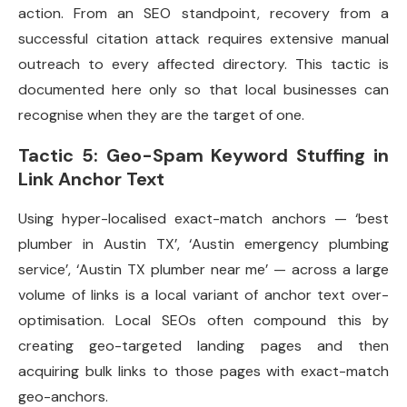
action. From an SEO standpoint, recovery from a
successful citation attack requires extensive manual
outreach to every affected directory. This tactic is
documented here only so that local businesses can
recognise when they are the target of one.
Tactic 5: Geo-Spam Keyword Stuffing in
Link Anchor Text
Using hyper-localised exact-match anchors — ‘best
plumber in Austin TX’, ‘Austin emergency plumbing
service’, ‘Austin TX plumber near me’ — across a large
volume of links is a local variant of anchor text over-
optimisation. Local SEOs often compound this by
creating geo-targeted landing pages and then
acquiring bulk links to those pages with exact-match
geo-anchors.