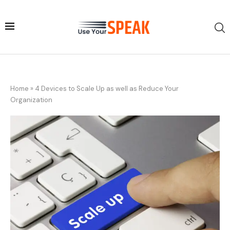
Home
»
4 Devices to Scale Up as well as Reduce Your
Organization