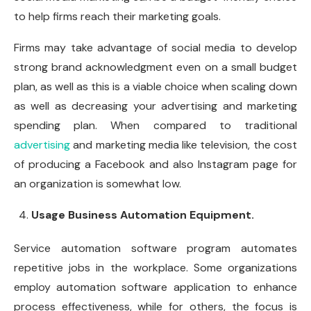
to help firms reach their marketing goals.
Firms may take advantage of social media to develop
strong brand acknowledgment even on a small budget
plan, as well as this is a viable choice when scaling down
as well as decreasing your advertising and marketing
spending plan. When compared to traditional
advertising
and marketing media like television, the cost
of producing a Facebook and also Instagram page for
an organization is somewhat low.
Usage Business Automation Equipment.
Service automation software program automates
repetitive jobs in the workplace. Some organizations
employ automation software application to enhance
process effectiveness, while for others, the focus is