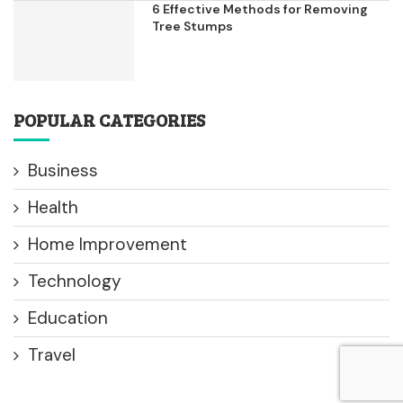
6 Effective Methods for Removing
Tree Stumps
POPULAR CATEGORIES
Business
Health
Home Improvement
Technology
Education
Travel