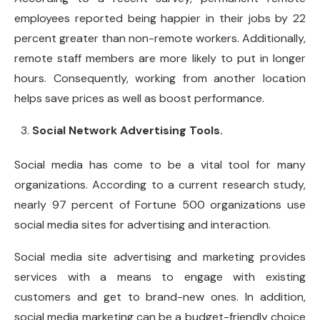
employees reported being happier in their jobs by 22
percent greater than non-remote workers. Additionally,
remote staff members are more likely to put in longer
hours. Consequently, working from another location
helps save prices as well as boost performance.
Social Network Advertising Tools.
Social media has come to be a vital tool for many
organizations. According to a current research study,
nearly 97 percent of Fortune 500 organizations use
social media sites for advertising and interaction.
Social media site advertising and marketing provides
services with a means to engage with existing
customers and get to brand-new ones. In addition,
social media marketing can be a budget-friendly choice