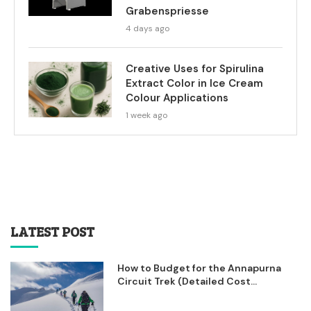
Grabenspriesse
4 days ago
Creative Uses for Spirulina
Extract Color in Ice Cream
Colour Applications
1 week ago
LATEST POST
How to Budget for the Annapurna
Circuit Trek (Detailed Cost...