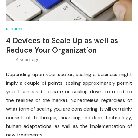
BUSINESS
4 Devices to Scale Up as well as
Reduce Your Organization
4 years ago
Depending upon your sector, scaling a business might
imply a couple of points: scaling approximately permit
your business to create or scaling down to react to
the realities of the market. Nonetheless, regardless of
what form of scaling you are considering, it will certainly
consist of technique, financing, modern technology,
human adaptations, as well as the implementation of
new treatments.