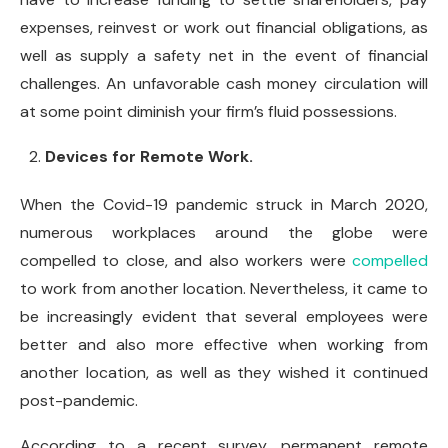
expenses, reinvest or work out financial obligations, as
well as supply a safety net in the event of financial
challenges. An unfavorable cash money circulation will
at some point diminish your firm’s fluid possessions.
Devices for Remote Work.
When the Covid-19 pandemic struck in March 2020,
numerous workplaces around the globe were
compelled to close, and also workers were
compelled
to work from another location. Nevertheless, it came to
be increasingly evident that several employees were
better and also more effective when working from
another location, as well as they wished it continued
post-pandemic.
According to a recent survey, permanent remote