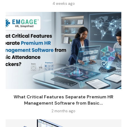
4 weeks ago
What Critical Features Separate Premium HR
Management Software from Basic...
2 months ago