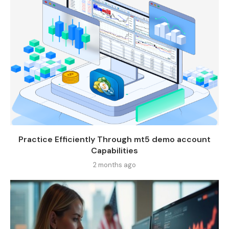
Practice Efficiently Through mt5 demo account
Capabilities
2 months ago