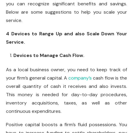
you can recognize significant benefits and savings.
Below are some suggestions to help you scale your
service.
4 Devices to Range Up and also Scale Down Your
Service.
Devices to Manage Cash Flow.
As a local business owner, you need to keep track of
your firm’s general capital. A
company’s
cash flow is the
overall quantity of cash it receives and also invests.
This money is needed for day-to-day procedures,
inventory acquisitions, taxes, as well as other
continuous expenditures.
Positive capital boosts a firm’s fluid possessions. You
have to increase funding to settle shareholders, pay