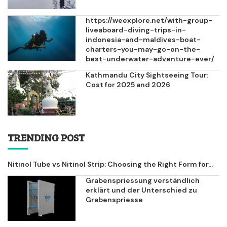
https://weexplore.net/with-group-
liveaboard-diving-trips-in-
indonesia-and-maldives-boat-
charters-you-may-go-on-the-
best-underwater-adventure-ever/
Kathmandu City Sightseeing Tour:
Cost for 2025 and 2026
TRENDING POST
Nitinol Tube vs Nitinol Strip: Choosing the Right Form for...
Grabenspriessung verständlich
erklärt und der Unterschied zu
Grabenspriesse