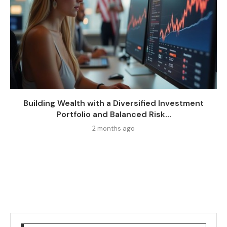
Building Wealth with a Diversified Investment
Portfolio and Balanced Risk...
2 months ago