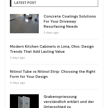
LATEST POST
Concrete Coatings Solutions
For Your Driveway
Resurfacing Needs
3 days ago
Modern Kitchen Cabinets in Lima, Ohio: Design
Trends That Add Lasting Value
3 days ago
Nitinol Tube vs Nitinol Strip: Choosing the Right
Form for Your Design
4 days ago
Grabenspriessung
verständlich erklärt und der
Unterschied zu