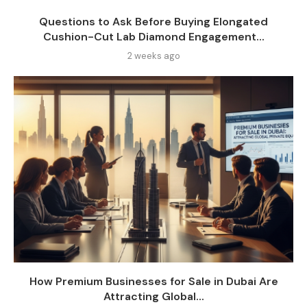
Questions to Ask Before Buying Elongated
Cushion-Cut Lab Diamond Engagement...
2 weeks ago
How Premium Businesses for Sale in Dubai Are
Attracting Global...