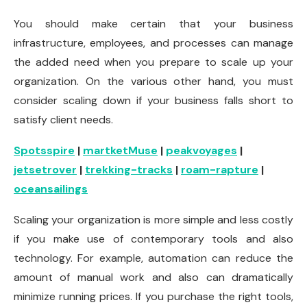
You should make certain that your business
infrastructure, employees, and processes can manage
the added need when you prepare to scale up your
organization. On the various other hand, you must
consider scaling down if your business falls short to
satisfy client needs.
Spotsspire
|
martketMuse
|
peakvoyages
|
jetsetrover
|
trekking-tracks
|
roam-rapture
|
oceansailings
Scaling your organization is more simple and less costly
if you make use of contemporary tools and also
technology. For example, automation can reduce the
amount of manual work and also can dramatically
minimize running prices. If you purchase the right tools,