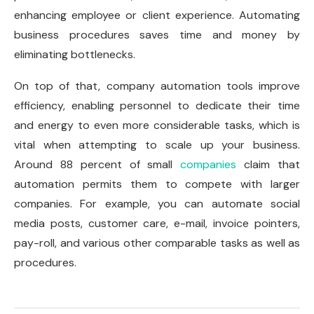
enhancing employee or client experience. Automating
business procedures saves time and money by
eliminating bottlenecks.
On top of that, company automation tools improve
efficiency, enabling personnel to dedicate their time
and energy to even more considerable tasks, which is
vital when attempting to scale up your business.
Around 88 percent of small
companies
claim that
automation permits them to compete with larger
companies. For example, you can automate social
media posts, customer care, e-mail, invoice pointers,
pay-roll, and various other comparable tasks as well as
procedures.