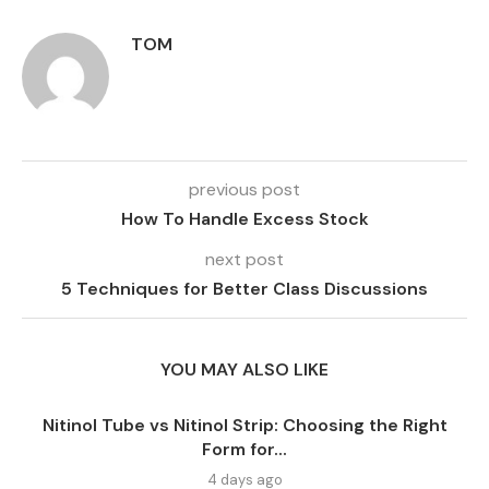
TOM
previous post
How To Handle Excess Stock
next post
5 Techniques for Better Class Discussions
YOU MAY ALSO LIKE
Nitinol Tube vs Nitinol Strip: Choosing the Right
Form for...
4 days ago