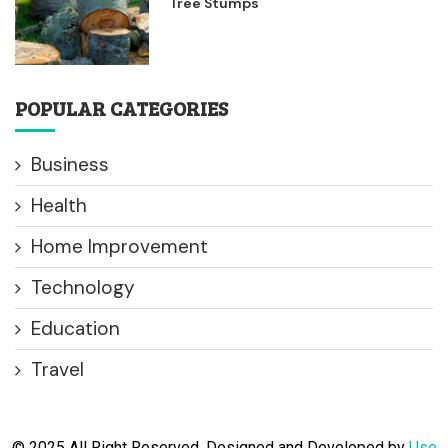
Tree Stumps
POPULAR CATEGORIES
Business
Health
Home Improvement
Technology
Education
Travel
© 2025 All Right Reserved. Designed and Developed by
Use