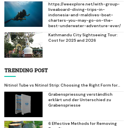
https://weexplore.net/with-group-
liveaboard-diving-trips-in-
indonesia-and-maldives-boat-
charters-you-may-go-on-the-
best-underwater-adventure-ever/
Kathmandu City Sightseeing Tour:
Cost for 2025 and 2026
TRENDING POST
Nitinol Tube vs Nitinol Strip: Choosing the Right Form for...
Grabenspriessung verständlich
erklärt und der Unterschied zu
Grabenspriesse
6 Effective Methods for Removing