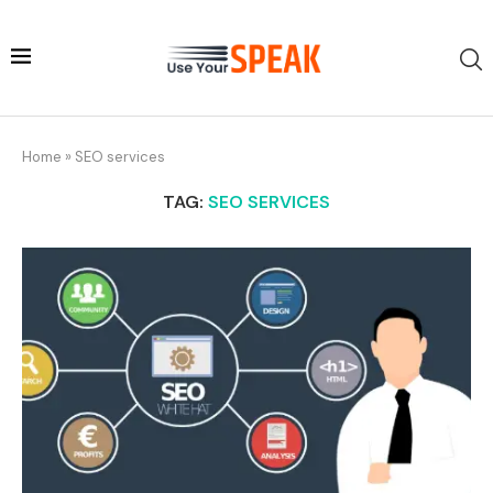
Home
»
SEO services
TAG:
SEO SERVICES