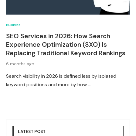
Business
SEO Services in 2026: How Search
Experience Optimization (SXO) Is
Replacing Traditional Keyword Rankings
6 months ago
Search visibility in 2026 is defined less by isolated
keyword positions and more by how …
LATEST POST