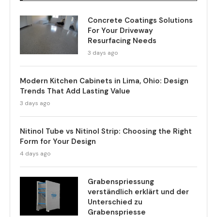
Concrete Coatings Solutions
For Your Driveway
Resurfacing Needs
3 days ago
Modern Kitchen Cabinets in Lima, Ohio: Design
Trends That Add Lasting Value
3 days ago
Nitinol Tube vs Nitinol Strip: Choosing the Right
Form for Your Design
4 days ago
Grabenspriessung
verständlich erklärt und der
Unterschied zu
Grabenspriesse