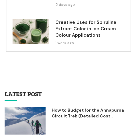
5 days ago
Creative Uses for Spirulina
Extract Color in Ice Cream
Colour Applications
1 week ago
LATEST POST
How to Budget for the Annapurna
Circuit Trek (Detailed Cost...