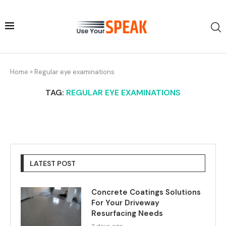
Home
»
Regular eye examinations
TAG:
REGULAR EYE EXAMINATIONS
LATEST POST
Concrete Coatings Solutions
For Your Driveway
Resurfacing Needs