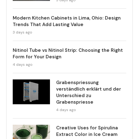
3 days ago
Modern Kitchen Cabinets in Lima, Ohio: Design
Trends That Add Lasting Value
3 days ago
Nitinol Tube vs Nitinol Strip: Choosing the Right
Form for Your Design
4 days ago
Grabenspriessung
verständlich erklärt und der
Unterschied zu
Grabenspriesse
4 days ago
Creative Uses for Spirulina
Extract Color in Ice Cream