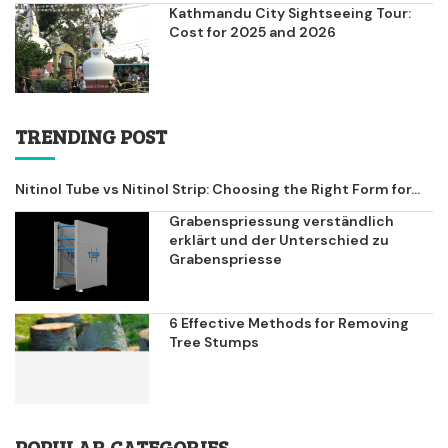
Kathmandu City Sightseeing Tour:
Cost for 2025 and 2026
TRENDING POST
Nitinol Tube vs Nitinol Strip: Choosing the Right Form for...
Grabenspriessung verständlich
erklärt und der Unterschied zu
Grabenspriesse
6 Effective Methods for Removing
Tree Stumps
POPULAR CATEGORIES