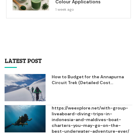
Colour Applications
1 week ago
LATEST POST
How to Budget for the Annapurna
Circuit Trek (Detailed Cost...
https://weexplore.net/with-group-
liveaboard-diving-trips-in-
indonesia-and-maldives-boat-
charters-you-may-go-on-the-
best-underwater-adventure-ever/