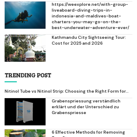
https://weexplore.net/with-group-
liveaboard-diving-trips-in-
indonesia-and-maldives-boat-
charters-you-may-go-on-the-
best-underwater-adventure-ever/
Kathmandu City Sightseeing Tour:
Cost for 2025 and 2026
TRENDING POST
Nitinol Tube vs Nitinol Strip: Choosing the Right Form for...
Grabenspriessung verständlich
erklärt und der Unterschied zu
Grabenspriesse
6 Effective Methods for Removing