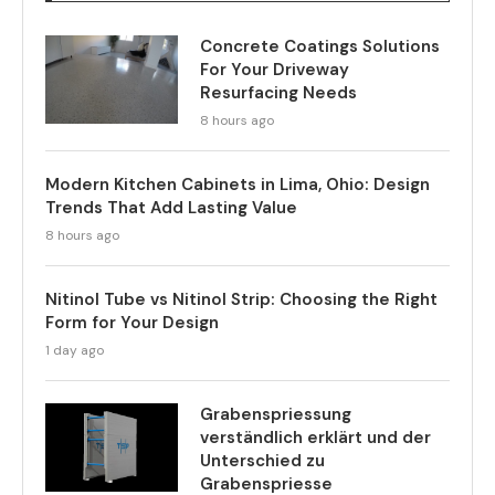
Concrete Coatings Solutions
For Your Driveway
Resurfacing Needs
8 hours ago
Modern Kitchen Cabinets in Lima, Ohio: Design
Trends That Add Lasting Value
8 hours ago
Nitinol Tube vs Nitinol Strip: Choosing the Right
Form for Your Design
1 day ago
Grabenspriessung
verständlich erklärt und der
Unterschied zu
Grabenspriesse