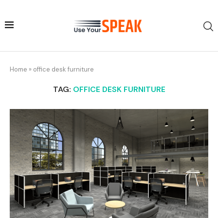
Home
»
office desk furniture
TAG:
OFFICE DESK FURNITURE