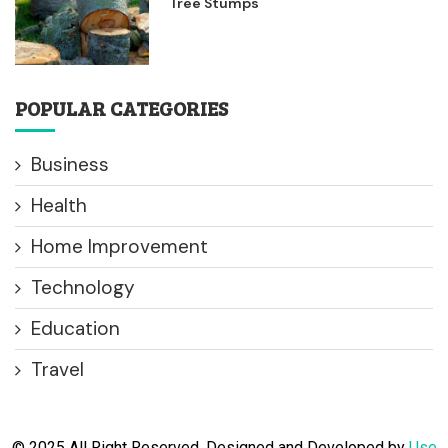
Tree Stumps
POPULAR CATEGORIES
Business
Health
Home Improvement
Technology
Education
Travel
© 2025 All Right Reserved. Designed and Developed by
Use