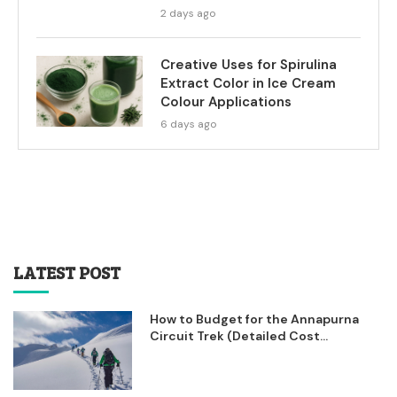
2 days ago
Creative Uses for Spirulina
Extract Color in Ice Cream
Colour Applications
6 days ago
LATEST POST
How to Budget for the Annapurna
Circuit Trek (Detailed Cost...