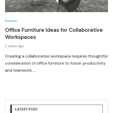
Business
Office Furniture Ideas for Collaborative
Workspaces
2 years ago
Creating a collaborative workspace requires thoughtful
consideration of office furniture to foster productivity
and teamwork. …
LATEST POST