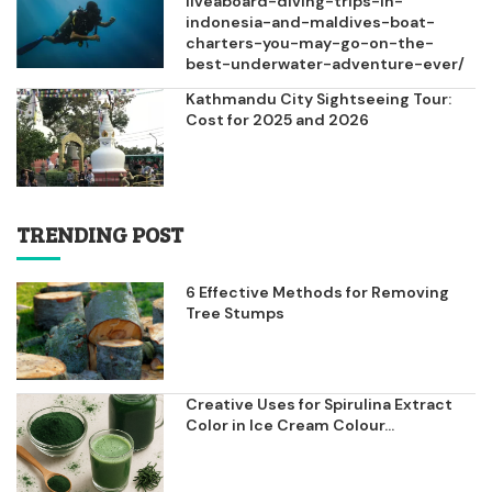
liveaboard-diving-trips-in-
indonesia-and-maldives-boat-
charters-you-may-go-on-the-
best-underwater-adventure-ever/
Kathmandu City Sightseeing Tour:
Cost for 2025 and 2026
TRENDING POST
6 Effective Methods for Removing
Tree Stumps
Creative Uses for Spirulina Extract
Color in Ice Cream Colour...