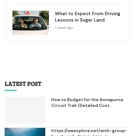
What to Expect From Driving
Lessons in Sugar Land
1 week ago
LATEST POST
How to Budget for the Annapurna
Circuit Trek (Detailed Cost...
https://weexplore.net/with-group-