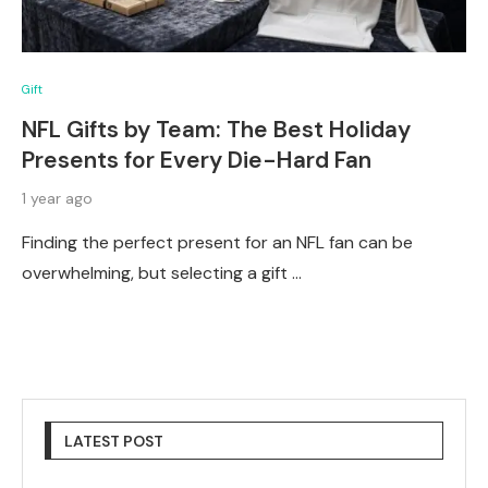
Gift
NFL Gifts by Team: The Best Holiday
Presents for Every Die-Hard Fan
1 year ago
Finding the perfect present for an NFL fan can be
overwhelming, but selecting a gift …
LATEST POST