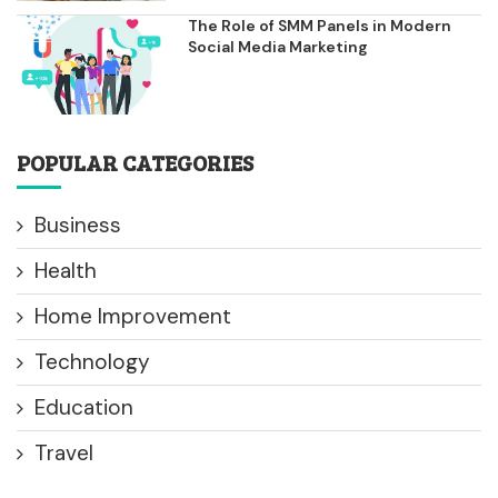
The Role of SMM Panels in Modern
Social Media Marketing
POPULAR CATEGORIES
Business
Health
Home Improvement
Technology
Education
Travel