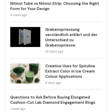
Nitinol Tube vs Nitinol Strip: Choosing the Right
Form for Your Design
8 hours ago
Grabenspriessung
verständlich erklärt und der
Unterschied zu
Grabenspriesse
15 hours ago
Creative Uses for Spirulina
Extract Color in Ice Cream
Colour Applications
4 days ago
Questions to Ask Before Buying Elongated
Cushion-Cut Lab Diamond Engagement Rings
1 week ago