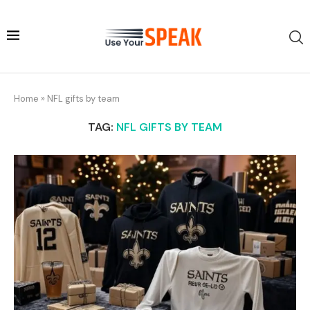
Home
»
NFL gifts by team
TAG:
NFL GIFTS BY TEAM