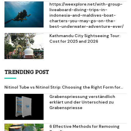
https://weexplore.net/with-group-
liveaboard-diving-trips-in-
indonesia-and-maldives-boat-
charters-you-may-go-on-the-
best-underwater-adventure-ever/
Kathmandu City Sightseeing Tour:
Cost for 2025 and 2026
TRENDING POST
Nitinol Tube vs Nitinol Strip: Choosing the Right Form for...
Grabenspriessung verständlich
erklärt und der Unterschied zu
Grabenspriesse
6 Effective Methods for Removing