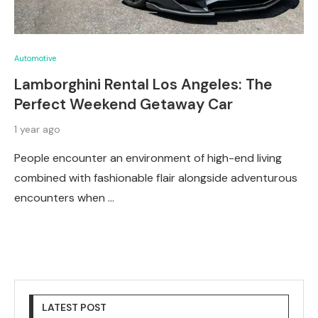
Automotive
Lamborghini Rental Los Angeles: The
Perfect Weekend Getaway Car
1 year ago
People encounter an environment of high-end living
combined with fashionable flair alongside adventurous
encounters when …
LATEST POST