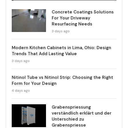
Concrete Coatings Solutions
For Your Driveway
Resurfacing Needs
3 days ago
Modern Kitchen Cabinets in Lima, Ohio: Design
Trends That Add Lasting Value
3 days ago
Nitinol Tube vs Nitinol Strip: Choosing the Right
Form for Your Design
4 days ago
Grabenspriessung
verständlich erklärt und der
Unterschied zu
Grabenspriesse