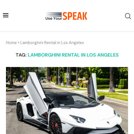
Home
»
Lamborghini Rental in Los Angeles
TAG:
LAMBORGHINI RENTAL IN LOS ANGELES