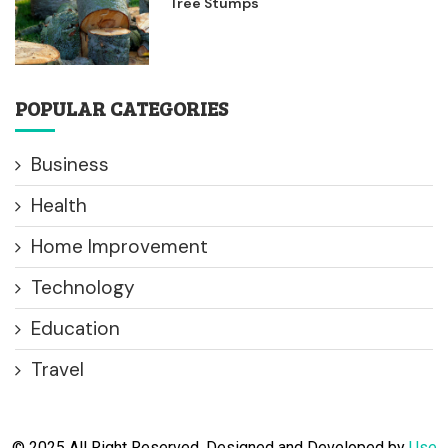
Tree Stumps
POPULAR CATEGORIES
Business
Health
Home Improvement
Technology
Education
Travel
© 2025 All Right Reserved. Designed and Developed by
Use