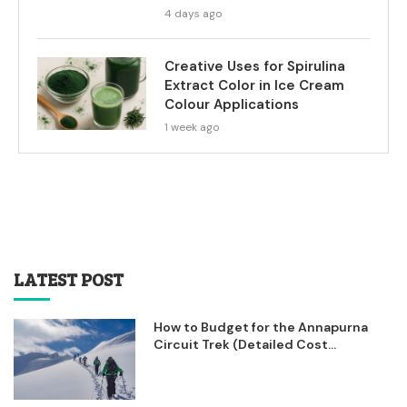
4 days ago
Creative Uses for Spirulina
Extract Color in Ice Cream
Colour Applications
1 week ago
LATEST POST
How to Budget for the Annapurna
Circuit Trek (Detailed Cost...