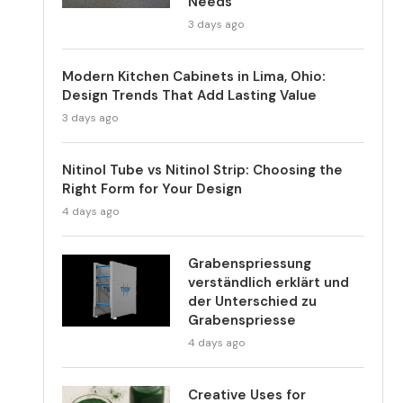
Needs
3 days ago
Modern Kitchen Cabinets in Lima, Ohio:
Design Trends That Add Lasting Value
3 days ago
Nitinol Tube vs Nitinol Strip: Choosing the
Right Form for Your Design
4 days ago
Grabenspriessung
verständlich erklärt und
der Unterschied zu
Grabenspriesse
4 days ago
Creative Uses for