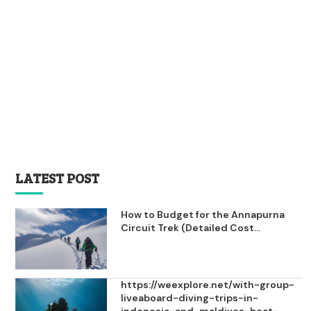
LATEST POST
How to Budget for the Annapurna
Circuit Trek (Detailed Cost...
https://weexplore.net/with-group-
liveaboard-diving-trips-in-