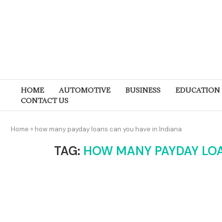
HOME
AUTOMOTIVE
BUSINESS
EDUCATION
CONTACT US
Home
»
how many payday loans can you have in Indiana
TAG:
HOW MANY PAYDAY LOA