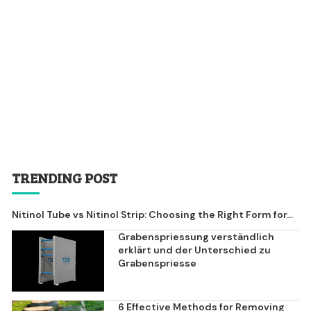
TRENDING POST
Nitinol Tube vs Nitinol Strip: Choosing the Right Form for...
Grabenspriessung verständlich
erklärt und der Unterschied zu
Grabenspriesse
6 Effective Methods for Removing