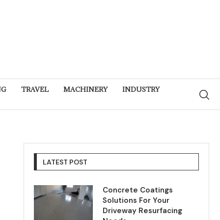
NG
TRAVEL
MACHINERY
INDUSTRY
LATEST POST
Concrete Coatings
Solutions For Your
Driveway Resurfacing