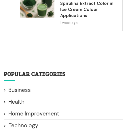
Spirulina Extract Color in
Ice Cream Colour
Applications
1 week ago
POPULAR CATEGORIES
Business
Health
Home Improvement
Technology