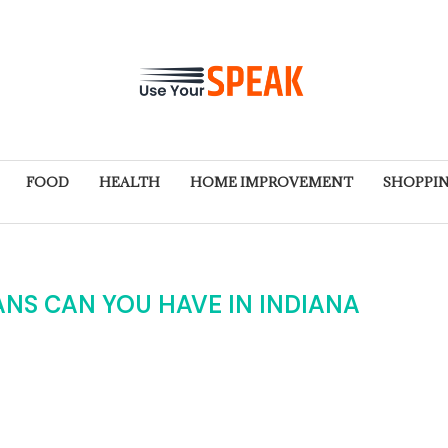
FOOD
HEALTH
HOME IMPROVEMENT
SHOPPI
NS CAN YOU HAVE IN INDIANA