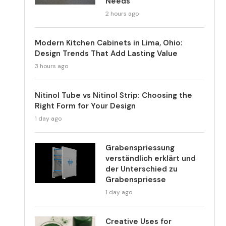
Needs
2 hours ago
Modern Kitchen Cabinets in Lima, Ohio:
Design Trends That Add Lasting Value
3 hours ago
Nitinol Tube vs Nitinol Strip: Choosing the
Right Form for Your Design
1 day ago
Grabenspriessung
verständlich erklärt und
der Unterschied zu
Grabenspriesse
1 day ago
Creative Uses for