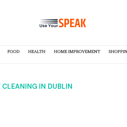
FOOD
HEALTH
HOME IMPROVEMENT
SHOPPI
 CLEANING IN DUBLIN