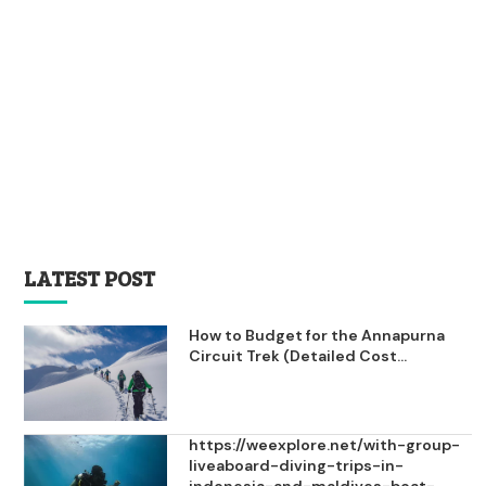
LATEST POST
How to Budget for the Annapurna
Circuit Trek (Detailed Cost...
https://weexplore.net/with-group-
liveaboard-diving-trips-in-