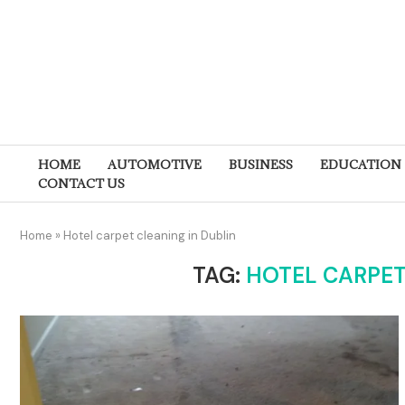
HOME
AUTOMOTIVE
BUSINESS
EDUCATION
CONTACT US
Home
»
Hotel carpet cleaning in Dublin
TAG:
HOTEL CARPET