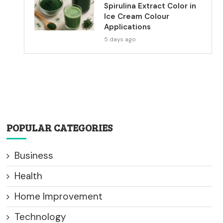
Spirulina Extract Color in
Ice Cream Colour
Applications
5 days ago
POPULAR CATEGORIES
Business
Health
Home Improvement
Technology