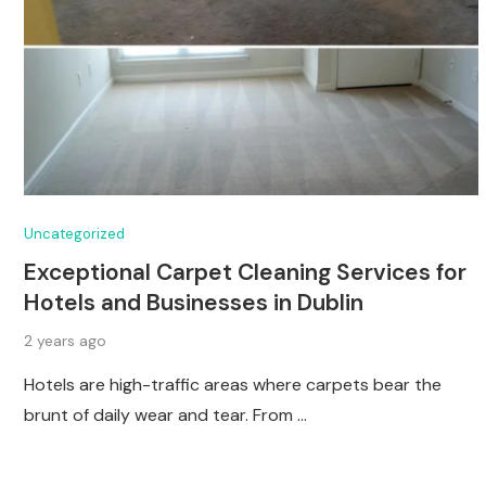
Uncategorized
Exceptional Carpet Cleaning Services for
Hotels and Businesses in Dublin
2 years ago
Hotels are high-traffic areas where carpets bear the
brunt of daily wear and tear. From …