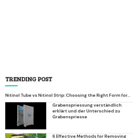
TRENDING POST
Nitinol Tube vs Nitinol Strip: Choosing the Right Form for...
Grabenspriessung verständlich
erklärt und der Unterschied zu
Grabenspriesse
6 Effective Methods for Removing