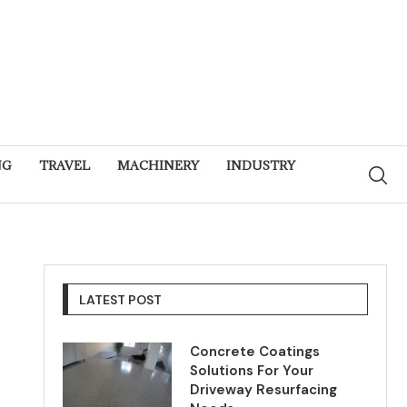
NG
TRAVEL
MACHINERY
INDUSTRY
LATEST POST
Concrete Coatings
Solutions For Your
Driveway Resurfacing