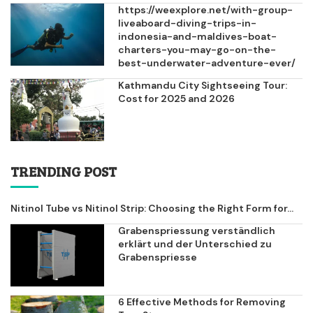
https://weexplore.net/with-group-
liveaboard-diving-trips-in-
indonesia-and-maldives-boat-
charters-you-may-go-on-the-
best-underwater-adventure-ever/
Kathmandu City Sightseeing Tour:
Cost for 2025 and 2026
TRENDING POST
Nitinol Tube vs Nitinol Strip: Choosing the Right Form for...
Grabenspriessung verständlich
erklärt und der Unterschied zu
Grabenspriesse
6 Effective Methods for Removing