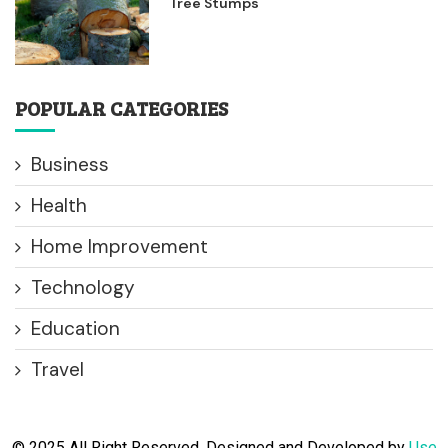
Tree Stumps
POPULAR CATEGORIES
Business
Health
Home Improvement
Technology
Education
Travel
© 2025 All Right Reserved. Designed and Developed by
Use