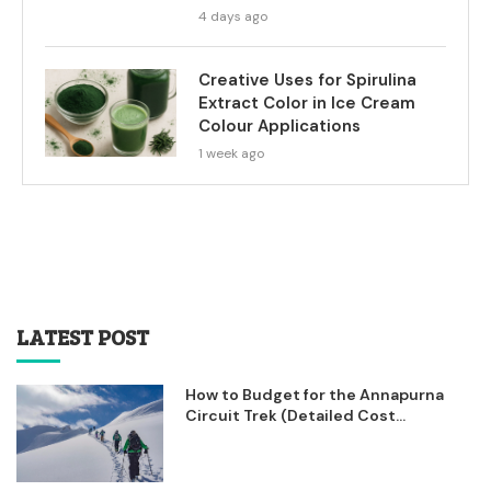
4 days ago
Creative Uses for Spirulina
Extract Color in Ice Cream
Colour Applications
1 week ago
LATEST POST
How to Budget for the Annapurna
Circuit Trek (Detailed Cost...