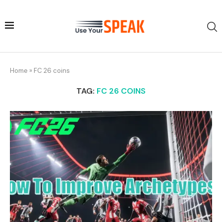
Home
»
FC 26 coins
TAG:
FC 26 COINS