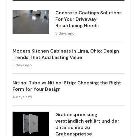
Concrete Coatings Solutions
For Your Driveway
Resurfacing Needs
3 days ago
Modern Kitchen Cabinets in Lima, Ohio: Design
Trends That Add Lasting Value
3 days ago
Nitinol Tube vs Nitinol Strip: Choosing the Right
Form for Your Design
4 days ago
Grabenspriessung
verständlich erklärt und der
Unterschied zu
Grabenspriesse