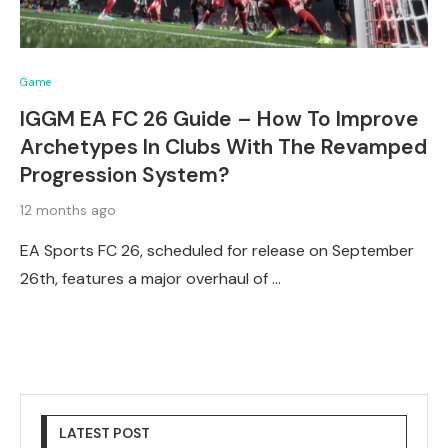
Game
IGGM EA FC 26 Guide – How To Improve
Archetypes In Clubs With The Revamped
Progression System?
12 months ago
EA Sports FC 26, scheduled for release on September
26th, features a major overhaul of …
LATEST POST