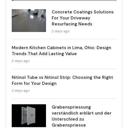
Concrete Coatings Solutions
For Your Driveway
Resurfacing Needs
2 days ago
Modern Kitchen Cabinets in Lima, Ohio: Design
Trends That Add Lasting Value
2 days ago
Nitinol Tube vs Nitinol Strip: Choosing the Right
Form for Your Design
3 days ago
Grabenspriessung
verständlich erklärt und der
Unterschied zu
Grabenspriesse