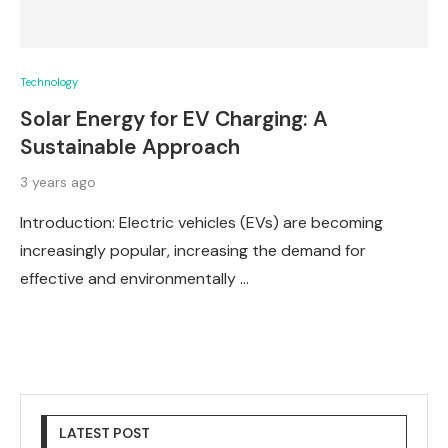
Technology
Solar Energy for EV Charging: A
Sustainable Approach
3 years ago
Introduction: Electric vehicles (EVs) are becoming
increasingly popular, increasing the demand for
effective and environmentally …
LATEST POST