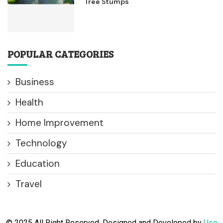
Tree Stumps
POPULAR CATEGORIES
Business
Health
Home Improvement
Technology
Education
Travel
© 2025 All Right Reserved. Designed and Developed by
Use