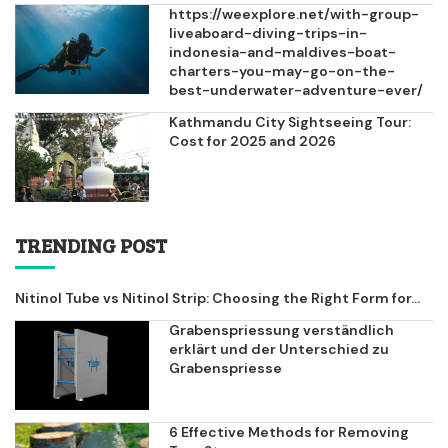
https://weexplore.net/with-group-
liveaboard-diving-trips-in-
indonesia-and-maldives-boat-
charters-you-may-go-on-the-
best-underwater-adventure-ever/
Kathmandu City Sightseeing Tour:
Cost for 2025 and 2026
TRENDING POST
Nitinol Tube vs Nitinol Strip: Choosing the Right Form for...
Grabenspriessung verständlich
erklärt und der Unterschied zu
Grabenspriesse
6 Effective Methods for Removing