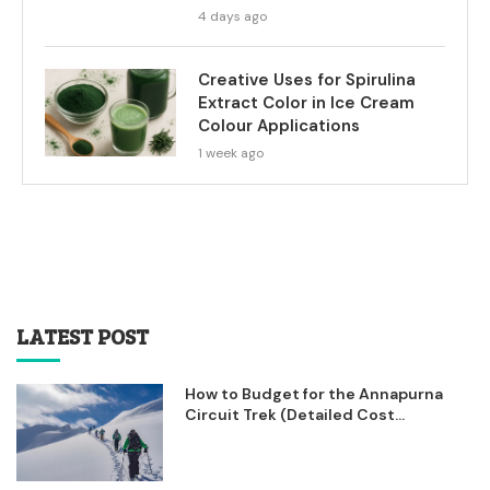
4 days ago
Creative Uses for Spirulina
Extract Color in Ice Cream
Colour Applications
1 week ago
LATEST POST
How to Budget for the Annapurna
Circuit Trek (Detailed Cost...