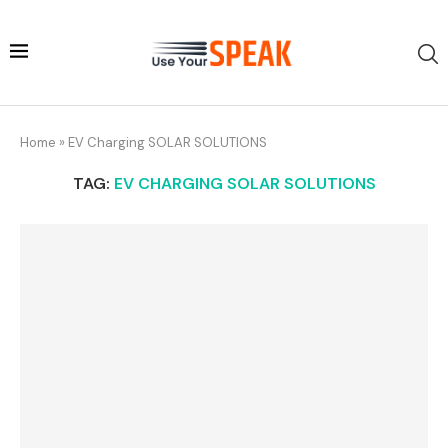
Home
»
EV Charging SOLAR SOLUTIONS
TAG:
EV CHARGING SOLAR SOLUTIONS