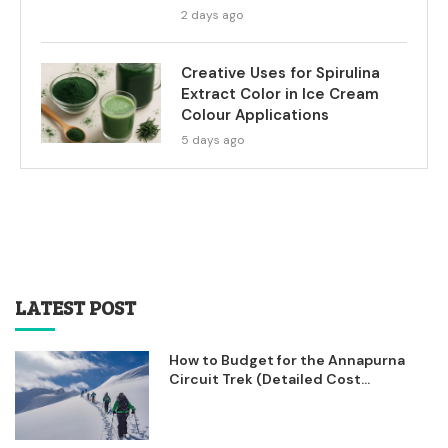
2 days ago
Creative Uses for Spirulina
Extract Color in Ice Cream
Colour Applications
5 days ago
LATEST POST
How to Budget for the Annapurna
Circuit Trek (Detailed Cost...