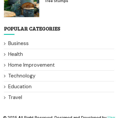
Tree Stumps
POPULAR CATEGORIES
Business
Health
Home Improvement
Technology
Education
Travel
© 2025 All Right Reserved. Designed and Developed by
Use