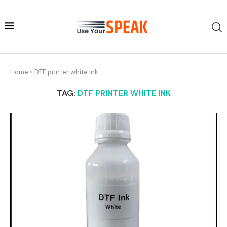
Home
»
DTF printer white ink
TAG:
DTF PRINTER WHITE INK