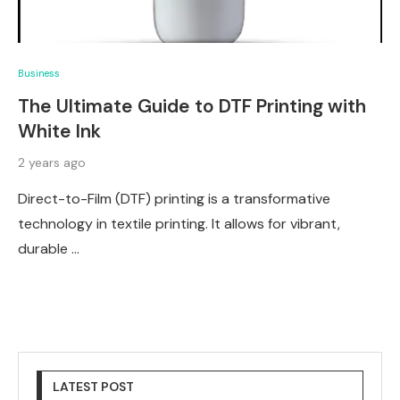
Business
The Ultimate Guide to DTF Printing with
White Ink
2 years ago
Direct-to-Film (DTF) printing is a transformative
technology in textile printing. It allows for vibrant,
durable …
LATEST POST