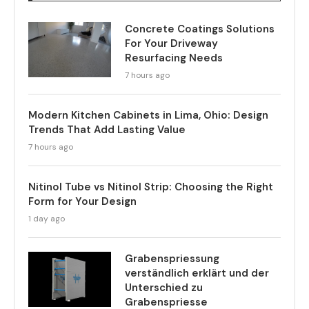
Concrete Coatings Solutions
For Your Driveway
Resurfacing Needs
7 hours ago
Modern Kitchen Cabinets in Lima, Ohio: Design
Trends That Add Lasting Value
7 hours ago
Nitinol Tube vs Nitinol Strip: Choosing the Right
Form for Your Design
1 day ago
Grabenspriessung
verständlich erklärt und der
Unterschied zu
Grabenspriesse