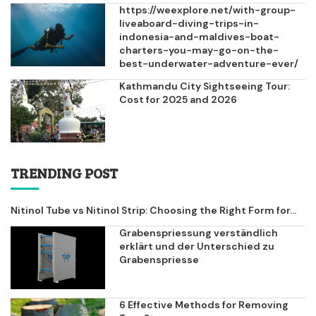
https://weexplore.net/with-group-
liveaboard-diving-trips-in-
indonesia-and-maldives-boat-
charters-you-may-go-on-the-
best-underwater-adventure-ever/
Kathmandu City Sightseeing Tour:
Cost for 2025 and 2026
TRENDING POST
Nitinol Tube vs Nitinol Strip: Choosing the Right Form for...
Grabenspriessung verständlich
erklärt und der Unterschied zu
Grabenspriesse
6 Effective Methods for Removing