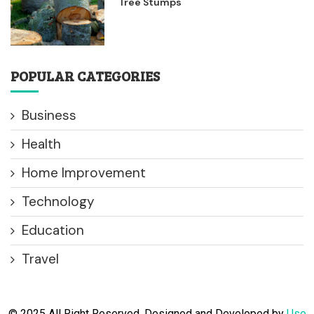
Tree Stumps
POPULAR CATEGORIES
Business
Health
Home Improvement
Technology
Education
Travel
© 2025 All Right Reserved. Designed and Developed by
Use