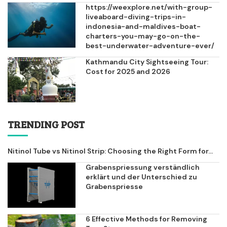
https://weexplore.net/with-group-
liveaboard-diving-trips-in-
indonesia-and-maldives-boat-
charters-you-may-go-on-the-
best-underwater-adventure-ever/
Kathmandu City Sightseeing Tour:
Cost for 2025 and 2026
TRENDING POST
Nitinol Tube vs Nitinol Strip: Choosing the Right Form for...
Grabenspriessung verständlich
erklärt und der Unterschied zu
Grabenspriesse
6 Effective Methods for Removing