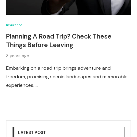
Insurance
Planning A Road Trip? Check These
Things Before Leaving
3 years ago
Embarking on a road trip brings adventure and
freedom, promising scenic landscapes and memorable
experiences. …
LATEST POST