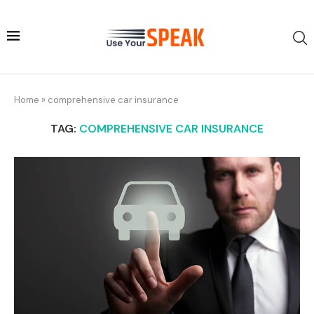
Home
»
comprehensive car insurance
TAG:
COMPREHENSIVE CAR INSURANCE