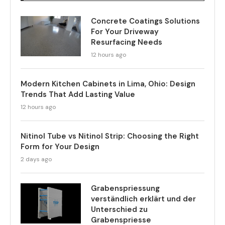
Concrete Coatings Solutions
For Your Driveway
Resurfacing Needs
12 hours ago
Modern Kitchen Cabinets in Lima, Ohio: Design
Trends That Add Lasting Value
12 hours ago
Nitinol Tube vs Nitinol Strip: Choosing the Right
Form for Your Design
2 days ago
Grabenspriessung
verständlich erklärt und der
Unterschied zu
Grabenspriesse