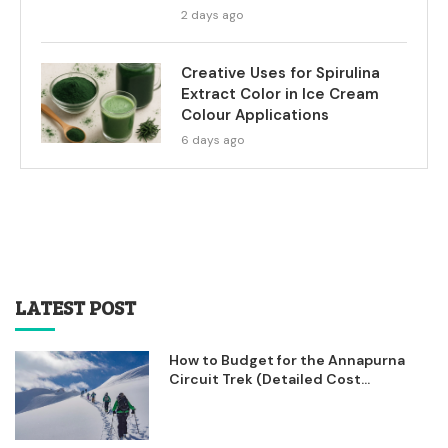
2 days ago
Creative Uses for Spirulina
Extract Color in Ice Cream
Colour Applications
6 days ago
LATEST POST
How to Budget for the Annapurna
Circuit Trek (Detailed Cost...