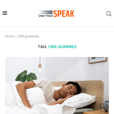
Home
»
CBN gummies
TAG:
CBN GUMMIES