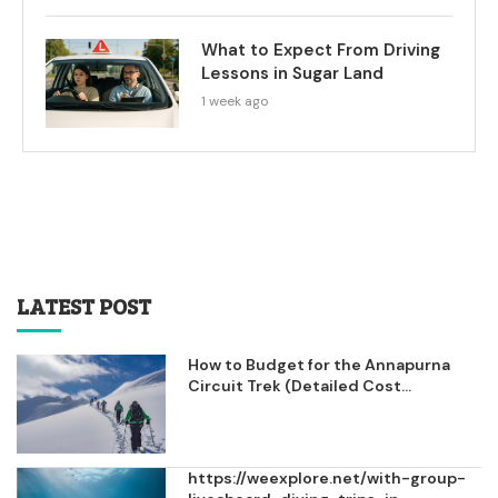
What to Expect From Driving
Lessons in Sugar Land
1 week ago
LATEST POST
How to Budget for the Annapurna
Circuit Trek (Detailed Cost...
https://weexplore.net/with-group-