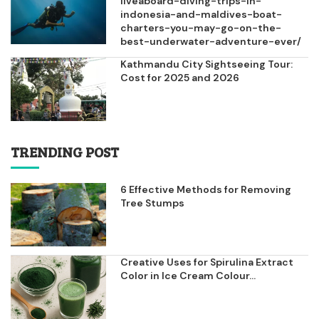
liveaboard-diving-trips-in-
indonesia-and-maldives-boat-
charters-you-may-go-on-the-
best-underwater-adventure-ever/
Kathmandu City Sightseeing Tour:
Cost for 2025 and 2026
TRENDING POST
6 Effective Methods for Removing
Tree Stumps
Creative Uses for Spirulina Extract
Color in Ice Cream Colour...