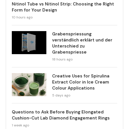
Nitinol Tube vs Nitinol Strip: Choosing the Right
Form for Your Design
10 hours ago
Grabenspriessung
verständlich erklärt und der
Unterschied zu
Grabenspriesse
18 hours ago
Creative Uses for Spirulina
Extract Color in Ice Cream
Colour Applications
5 days ago
Questions to Ask Before Buying Elongated
Cushion-Cut Lab Diamond Engagement Rings
1 week ago