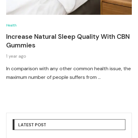
Health
Increase Natural Sleep Quality With CBN
Gummies
1 year ago
In comparison with any other common health issue, the
maximum number of people suffers from …
LATEST POST