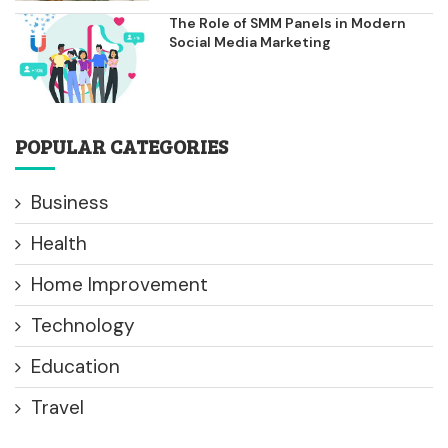
The Role of SMM Panels in Modern
Social Media Marketing
POPULAR CATEGORIES
Business
Health
Home Improvement
Technology
Education
Travel