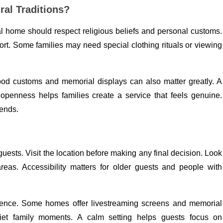
al Traditions?
al home should respect religious beliefs and personal customs.
t. Some families may need special clothing rituals or viewing
ood customs and memorial displays can also matter greatly. A
 openness helps families create a service that feels genuine.
 ends.
guests. Visit the location before making any final decision. Look
areas. Accessibility matters for older guests and people with
ience. Some homes offer livestreaming screens and memorial
uiet family moments. A calm setting helps guests focus on