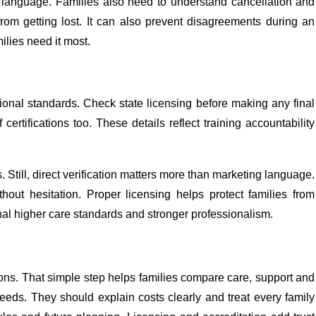
 language. Families also need to understand cancellation and
from getting lost. It can also prevent disagreements during an
ilies need it most.
onal standards. Check state licensing before making any final
rtifications too. These details reflect training accountability
 Still, direct verification matters more than marketing language.
hout hesitation. Proper licensing helps protect families from
nal higher care standards and stronger professionalism.
ions. That simple step helps families compare care, support and
 needs. They should explain costs clearly and treat every family