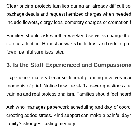
Clear pricing protects families during an already difficult s
package details and request itemized charges when needed. 
include flowers, clergy fees, cemetery charges or cremation 
Families should ask whether weekend services change the t
careful attention. Honest answers build trust and reduce pre
fewer painful surprises later.
3. Is the Staff Experienced and Compassion
Experience matters because funeral planning involves man
moments of grief. Notice how the staff answer questions and
training and real professionalism. Families should feel hear
Ask who manages paperwork scheduling and day of coordin
creating added stress. Kind support can make a painful day
family’s strongest lasting memory.