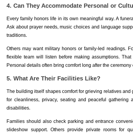
4. Can They Accommodate Personal or Cultur
Every family honors life in its own meaningful way. A funer
Ask about prayer needs, music choices and language suppor
traditions.
Others may want military honors or family-led readings. F
flexible team will listen before making assumptions. That
Personal details often bring comfort long after the ceremony
5. What Are Their Facilities Like?
The building itself shapes comfort for grieving relatives and 
for cleanliness, privacy, seating and peaceful gathering 
disabilities.
Families should also check parking and entrance conven
slideshow support. Others provide private rooms for q