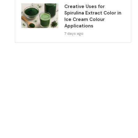
Creative Uses for
Spirulina Extract Color in
Ice Cream Colour
Applications
7 days ago