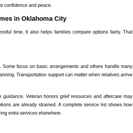
re confidence and peace.
mes in Oklahoma City
ssful time. It also helps families compare options fairly. That
rt. Some focus on basic arrangements and others handle many
anning. Transportation support can matter when relatives arrive
te guidance. Veteran honors grief resources and aftercare may
tions are already strained. A complete service list shows how
iring extra services elsewhere.