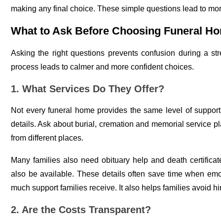
making any final choice. These simple questions lead to mo
What to Ask Before Choosing Funeral Ho
Asking the right questions prevents confusion during a stre
process leads to calmer and more confident choices.
1. What Services Do They Offer?
Not every funeral home provides the same level of suppo
details. Ask about burial, cremation and memorial service pl
from different places.
Many families also need obituary help and death certifica
also be available. These details often save time when emo
much support families receive. It also helps families avoid h
2. Are the Costs Transparent?