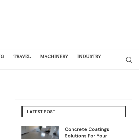
NG
TRAVEL
MACHINERY
INDUSTRY
LATEST POST
Concrete Coatings
Solutions For Your