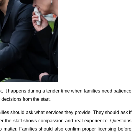
sk. It happens during a tender time when families need patience
decisions from the start.
lies should ask what services they provide. They should ask if
her the staff shows compassion and real experience. Questions
so matter. Families should also confirm proper licensing before