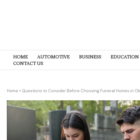
HOME
AUTOMOTIVE
BUSINESS
EDUCATION
CONTACT US
Home
»
Questions to Consider Before Choosing Funeral Homes in O