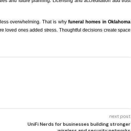
dules and future planning. Licensing and accreditation add trust
less overwhelming. That is why
funeral homes in Oklahoma
spare loved ones added stress. Thoughtful decisions create space
next post
UniFi Nerds for businesses building stronger
wireless and security networks