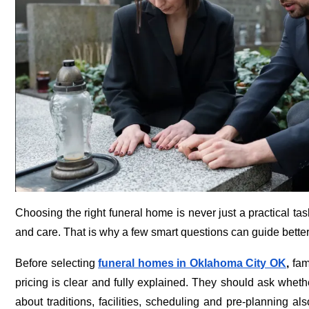
Choosing the right funeral home is never just a practical ta
and care. That is why a few smart questions can guide better 
Before selecting
funeral homes in Oklahoma City OK
,
fami
pricing is clear and fully explained. They should ask whet
about traditions, facilities, scheduling and pre-planning al