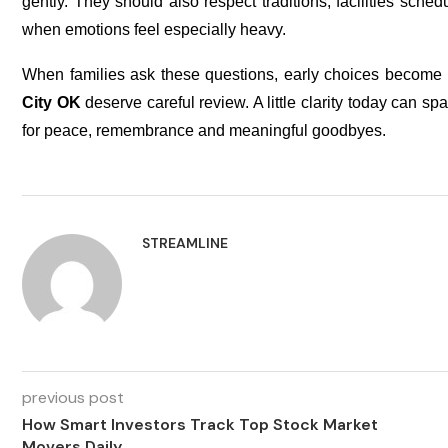
gently. They should also respect traditions, facilities sche
when emotions feel especially heavy.
When families ask these questions, early choices become 
City OK
deserve careful review. A little clarity today can 
for peace, remembrance and meaningful goodbyes.
STREAMLINE
previous post
How Smart Investors Track Top Stock Market
Movers Daily