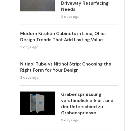
Driveway Resurfacing
Needs
2 days ago
Modern Kitchen Cabinets in Lima, Ohio:
Design Trends That Add Lasting Value
2 days ago
Nitinol Tube vs Nitinol Strip: Choosing the
Right Form for Your Design
3 days ago
Grabenspriessung
verständlich erklärt und
der Unterschied zu
Grabenspriesse
3 days ago