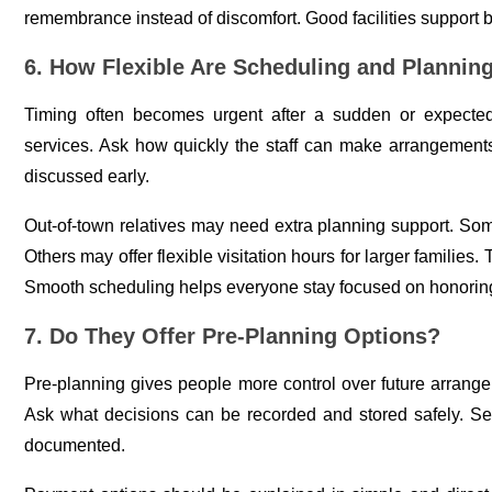
remembrance instead of discomfort. Good facilities support 
6. How Flexible Are Scheduling and Plannin
Timing often becomes urgent after a sudden or expecte
services. Ask how quickly the staff can make arrangements
discussed early.
Out-of-town relatives may need extra planning support. S
Others may offer flexible visitation hours for larger families.
Smooth scheduling helps everyone stay focused on honoring
7. Do They Offer Pre-Planning Options?
Pre-planning gives people more control over future arrange
Ask what decisions can be recorded and stored safely. Se
documented.