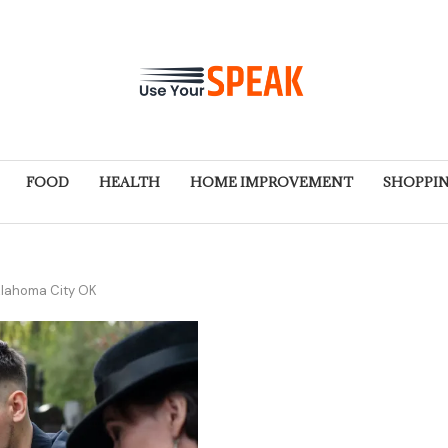
FOOD
HEALTH
HOME IMPROVEMENT
SHOPPI
klahoma City OK