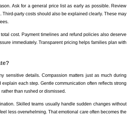
eason. Ask for a general price list as early as possible. Review
Third-party costs should also be explained clearly. These may
fees.
otal cost. Payment timelines and refund policies also deserve
ssure immediately. Transparent pricing helps families plan with
ate?
y sensitive details. Compassion matters just as much during
 explain each step. Gentle communication often reflects strong
d rather than rushed or dismissed.
ation. Skilled teams usually handle sudden changes without
 feel less overwhelming. That emotional care often becomes the