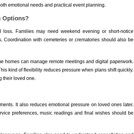
both emotional needs and practical event planning.
g Options?
d loss. Families may need weekend evening or short-notice
. Coordination with cemeteries or crematories should also be
ome homes can manage remote meetings and digital paperwork.
 This kind of flexibility reduces pressure when plans shift quickly.
 their loved one.
ments. It also reduces emotional pressure on loved ones later.
rvice preferences, music readings and final wishes should be