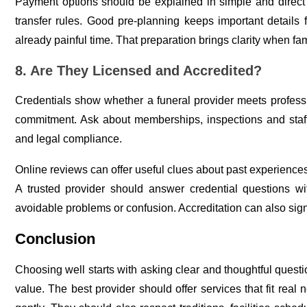
Payment options should be explained in simple and direct
transfer rules. Good pre-planning keeps important details 
already painful time. That preparation brings clarity when fam
8. Are They Licensed and Accredited?
Credentials show whether a funeral provider meets professi
commitment. Ask about memberships, inspections and staff ce
and legal compliance.
Online reviews can offer useful clues about past experiences.
A trusted provider should answer credential questions wit
avoidable problems or confusion. Accreditation can also sig
Conclusion
Choosing well starts with asking clear and thoughtful quest
value. The best provider should offer services that fit real