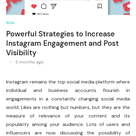
BLOG
Powerful Strategies to Increase
Instagram Engagement and Post
Visibility
5 months ago
Instagram remains the top social media platform where
individual and business accounts flourish in
engagements in a constantly changing social media
world. Likes are nothing but numbers, but they are the
measure of relevance of your content and its
popularity among your audience. Lots of users and
influencers are now discussing the possibility of