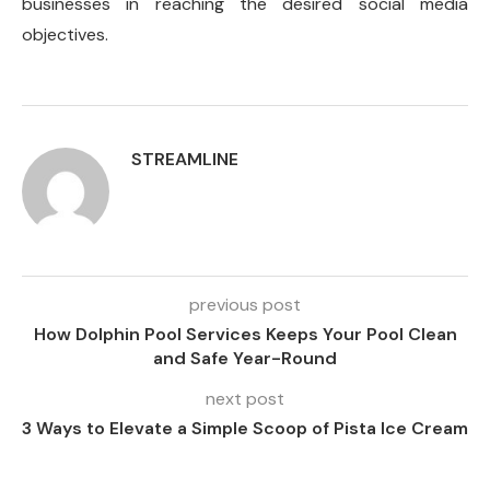
businesses in reaching the desired social media
objectives.
STREAMLINE
previous post
How Dolphin Pool Services Keeps Your Pool Clean
and Safe Year-Round
next post
3 Ways to Elevate a Simple Scoop of Pista Ice Cream