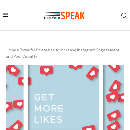
Home
»
Powerful Strategies to Increase Instagram Engagement
and Post Visibility