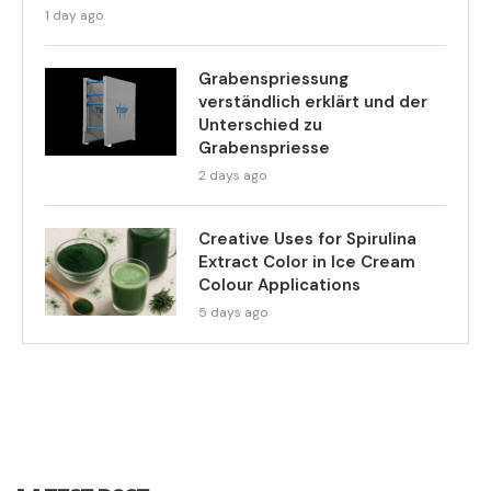
1 day ago
Grabenspriessung
verständlich erklärt und der
Unterschied zu
Grabenspriesse
2 days ago
Creative Uses for Spirulina
Extract Color in Ice Cream
Colour Applications
5 days ago