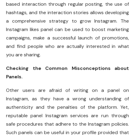
based interaction through regular posting, the use of
hashtags, and the interaction stories allows developing
a comprehensive strategy to grow Instagram. The
Instagram likes panel can be used to boost marketing
campaigns, make a successful launch of promotions,
and find people who are actually interested in what
you are sharing.
Checking the Common Misconceptions about
Panels.
Other users are afraid of writing on a panel on
Instagram, as they have a wrong understanding of
authenticity and the penalties of the platform. Yet,
reputable panel Instagram services are run through
safe procedures that adhere to the Instagram policies.
Such panels can be useful in your profile provided that