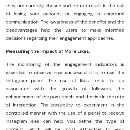
they are carefully chosen and do not result in the risk
of losing your account or engaging in unnatural
communication. The awareness of the benefits and the
disadvantages help the users to make informed
decisions regarding their engagement approaches.
Measuring the Impact of More Likes.
The monitoring of the engagement indicators is
essential to observe how successful it is to use the
Instagram panel. The rise of likes tends to be
associated with the growth of followers, the
enhancement of the post reach, and the rise in the rate
of interaction. The possibility to experiment in the
controlled manner with the use of a panel to receive
Instagram likes can help you define the type of
content, which will be most attracting to your