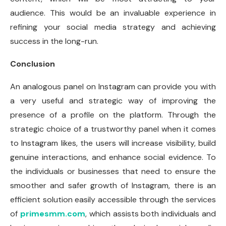
audience. This would be an invaluable experience in
refining your social media strategy and achieving
success in the long-run.
Conclusion
An analogous panel on Instagram can provide you with
a very useful and strategic way of improving the
presence of a profile on the platform. Through the
strategic choice of a trustworthy panel when it comes
to Instagram likes, the users will increase visibility, build
genuine interactions, and enhance social evidence. To
the individuals or businesses that need to ensure the
smoother and safer growth of Instagram, there is an
efficient solution easily accessible through the services
of
primesmm.com
, which assists both individuals and