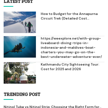
LATEST POST
How to Budget for the Annapurna
Circuit Trek (Detailed Cost...
https://weexplore.net/with-group-
liveaboard-diving-trips-in-
indonesia-and-maldives-boat-
charters-you-may-go-on-the-
best-underwater-adventure-ever/
Kathmandu City Sightseeing Tour:
Cost for 2025 and 2026
TRENDING POST
Nitinol Tube vs Nitinol Strip: Choosing the Right Form for...