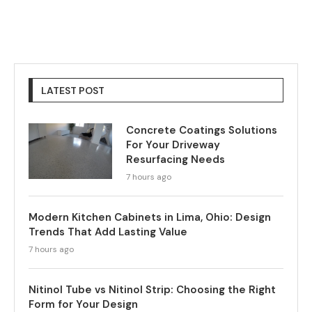
LATEST POST
Concrete Coatings Solutions
For Your Driveway
Resurfacing Needs
7 hours ago
Modern Kitchen Cabinets in Lima, Ohio: Design
Trends That Add Lasting Value
7 hours ago
Nitinol Tube vs Nitinol Strip: Choosing the Right
Form for Your Design