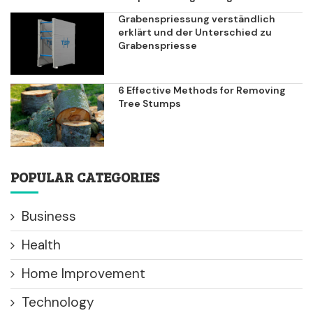
Grabenspriessung verständlich
erklärt und der Unterschied zu
Grabenspriesse
6 Effective Methods for Removing
Tree Stumps
POPULAR CATEGORIES
Business
Health
Home Improvement
Technology