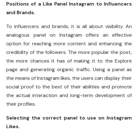
Positions of a Like Panel Instagram to Influencers
and Brands.
To influencers and brands, it is all about visibility. An
analogous panel on Instagram offers an effective
option for reaching more content and enhancing the
credibility of the followers. The more popular the post,
the more chances it has of making it to the Explore
page and generating organic traffic. Using a panel as
the means of Instagram likes, the users can display their
social proof to the best of their abilities and promote
the actual interaction and long-term development of
their profiles.
Selecting the correct panel to use on Instagram
Likes.