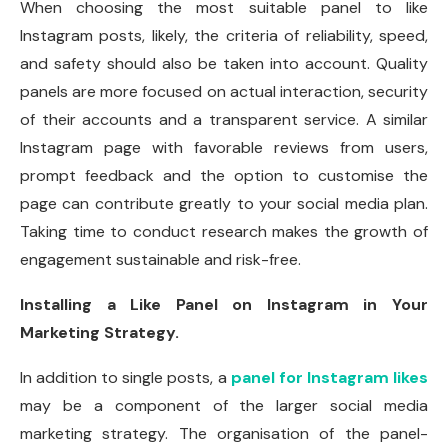
When choosing the most suitable panel to like
Instagram posts, likely, the criteria of reliability, speed,
and safety should also be taken into account. Quality
panels are more focused on actual interaction, security
of their accounts and a transparent service. A similar
Instagram page with favorable reviews from users,
prompt feedback and the option to customise the
page can contribute greatly to your social media plan.
Taking time to conduct research makes the growth of
engagement sustainable and risk-free.
Installing a Like Panel on Instagram in Your
Marketing Strategy.
In addition to single posts, a
panel for Instagram likes
may be a component of the larger social media
marketing strategy. The organisation of the panel-