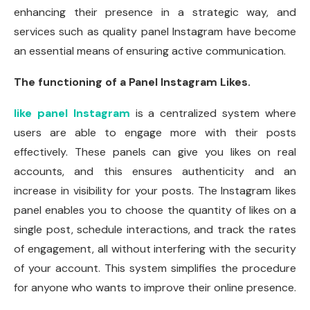
enhancing their presence in a strategic way, and
services such as quality panel Instagram have become
an essential means of ensuring active communication.
The functioning of a Panel Instagram Likes.
like panel Instagram
is a centralized system where
users are able to engage more with their posts
effectively. These panels can give you likes on real
accounts, and this ensures authenticity and an
increase in visibility for your posts. The Instagram likes
panel enables you to choose the quantity of likes on a
single post, schedule interactions, and track the rates
of engagement, all without interfering with the security
of your account. This system simplifies the procedure
for anyone who wants to improve their online presence.