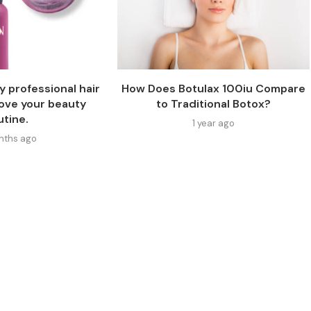
y professional hair
How Does Botulax 100iu Compare
rove your beauty
to Traditional Botox?
utine.
1 year ago
onths ago