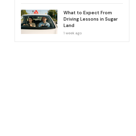
What to Expect From
Driving Lessons in Sugar
Land
1 week ago