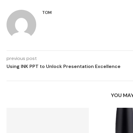
TOM
previous post
Using INK PPT to Unlock Presentation Excellence
YOU MAY