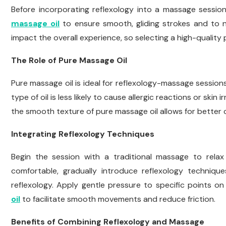
Before incorporating reflexology into a massage session,
massage oil
to ensure smooth, gliding strokes and to no
impact the overall experience, so selecting a high-quality p
The Role of Pure Massage Oil
Pure massage oil is ideal for reflexology-massage sessions
type of oil is less likely to cause allergic reactions or skin 
the smooth texture of pure massage oil allows for better c
Integrating Reflexology Techniques
Begin the session with a traditional massage to rela
comfortable, gradually introduce reflexology techniqu
reflexology. Apply gentle pressure to specific points o
oil
to facilitate smooth movements and reduce friction.
Benefits of Combining Reflexology and Massage