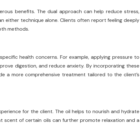
erous benefits. The dual approach can help reduce stress,
an either technique alone. Clients often report feeling deeply
both methods.
 specific health concerns. For example, applying pressure to
mprove digestion, and reduce anxiety. By incorporating these
de a more comprehensive treatment tailored to the client’s
perience for the client. The oil helps to nourish and hydrate
nt scent of certain oils can further promote relaxation and a