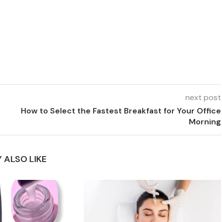
next post
How to Select the Fastest Breakfast for Your Office
Morning
 ALSO LIKE