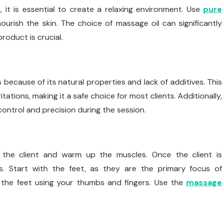
 it is essential to create a relaxing environment. Use
pure
urish the skin. The choice of massage oil can significantly
roduct is crucial.
 because of its natural properties and lack of additives. This
irritations, making it a safe choice for most clients. Additionally,
ontrol and precision during the session.
x the client and warm up the muscles. Once the client is
es. Start with the feet, as they are the primary focus of
n the feet using your thumbs and fingers. Use the
massage