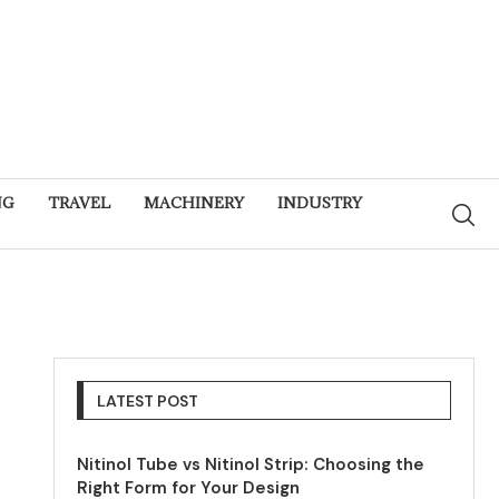
NG
TRAVEL
MACHINERY
INDUSTRY
LATEST POST
Nitinol Tube vs Nitinol Strip: Choosing the
Right Form for Your Design