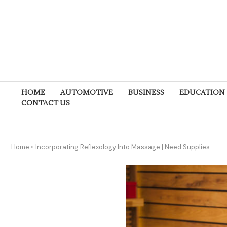
HOME
AUTOMOTIVE
BUSINESS
EDUCATION
CONTACT US
Home
»
Incorporating Reflexology Into Massage | Need Supplies