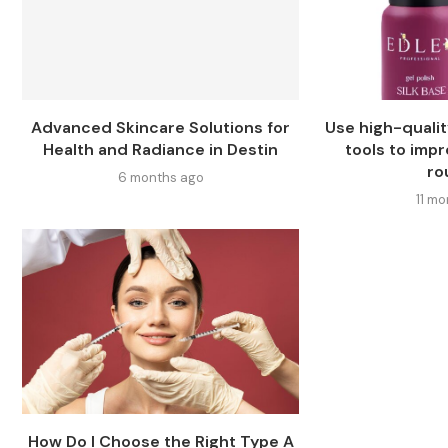
Advanced Skincare Solutions for
Use high-qualit
Health and Radiance in Destin
tools to imp
ro
6 months ago
11 m
How Do I Choose the Right Type A