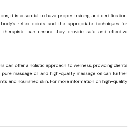
ns, it is essential to have proper training and certification.
 body’s reflex points and the appropriate techniques for
ge therapists can ensure they provide safe and effective
 can offer a holistic approach to wellness, providing clients
g pure massage oil and high-quality massage oil can further
ts and nourished skin. For more information on high-quality