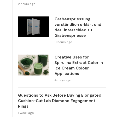
2 hours ago
Grabenspriessung
verständlich erklärt und
der Unterschied zu
Grabenspriesse
9 hours ago
Creative Uses for
Spirulina Extract Color in
Ice Cream Colour
Applications
4 days ago
Questions to Ask Before Buying Elongated
Cushion-Cut Lab Diamond Engagement
Rings
1 week ago