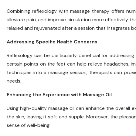
Combining reflexology with massage therapy offers num
alleviate pain, and improve circulation more effectively th
relaxed and rejuvenated after a session that integrates 
Addressing Specific Health Concerns
Reflexology can be particularly beneficial for addressing
certain points on the feet can help relieve headaches, i
techniques into a massage session, therapists can provi
needs.
Enhancing the Experience with Massage Oil
Using high-quality massage oil can enhance the overall ex
the skin, leaving it soft and supple. Moreover, the pleasa
sense of well-being.