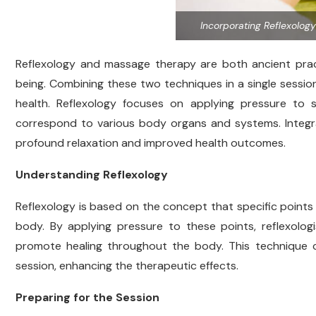
Incorporating Reflexolog
Reflexology and massage therapy are both ancient pract
being. Combining these two techniques in a single sessio
health. Reflexology focuses on applying pressure to s
correspond to various body organs and systems. Integr
profound relaxation and improved health outcomes.
Understanding Reflexology
Reflexology is based on the concept that specific points 
body. By applying pressure to these points, reflexologi
promote healing throughout the body. This technique c
session, enhancing the therapeutic effects.
Preparing for the Session