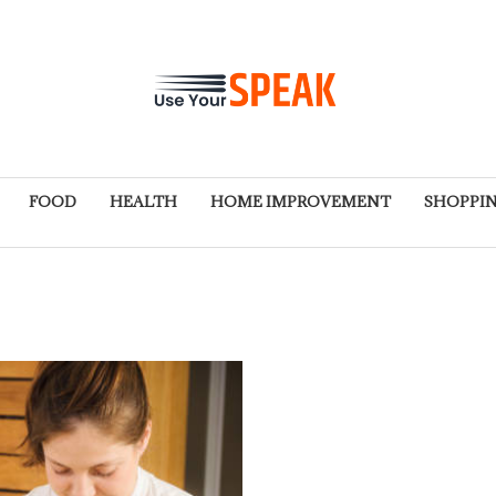
FOOD
HEALTH
HOME IMPROVEMENT
SHOPPI