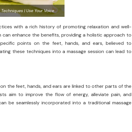
y Techniques | Use Your Voice
ices with a rich history of promoting relaxation and well-
n can enhance the benefits, providing a holistic approach to
pecific points on the feet, hands, and ears, believed to
ating these techniques into a massage session can lead to
on the feet, hands, and ears are linked to other parts of the
sts aim to improve the flow of energy, alleviate pain, and
an be seamlessly incorporated into a traditional massage