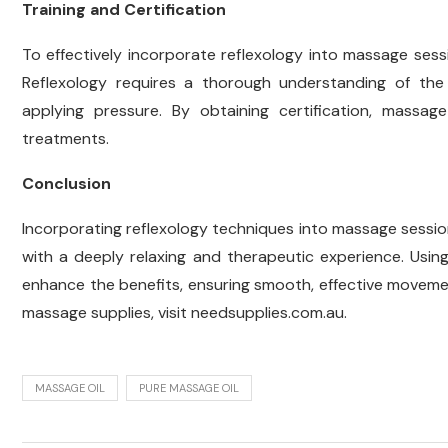
Training and Certification
To effectively incorporate reflexology into massage sessio
Reflexology requires a thorough understanding of the
applying pressure. By obtaining certification, massa
treatments.
Conclusion
Incorporating reflexology techniques into massage sessions
with a deeply relaxing and therapeutic experience. Usin
enhance the benefits, ensuring smooth, effective movemen
massage supplies, visit needsupplies.com.au.
MASSAGE OIL
PURE MASSAGE OIL