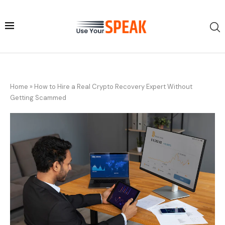
Home
»
How to Hire a Real Crypto Recovery Expert Without
Getting Scammed