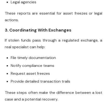
Legal agencies
These reports are essential for asset freezes or legal
actions.
3. Coordinating With Exchanges
If stolen funds pass through a regulated exchange, a
real specialist can help:
File timely documentation
Notify compliance teams
Request asset freezes
Provide detailed transaction trails
These steps often make the difference between a lost
case and a potential recovery.