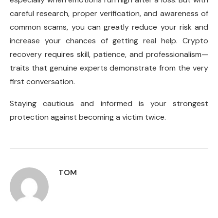
careful research, proper verification, and awareness of
common scams, you can greatly reduce your risk and
increase your chances of getting real help. Crypto
recovery requires skill, patience, and professionalism—
traits that genuine experts demonstrate from the very
first conversation.
Staying cautious and informed is your strongest
protection against becoming a victim twice.
TOM