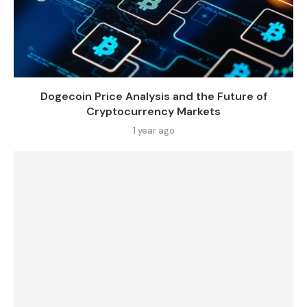
Dogecoin Price Analysis and the Future of
Cryptocurrency Markets
1 year ago