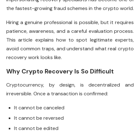
the fastest-growing fraud schemes in the crypto world.
Hiring a genuine professional is possible, but it requires
patience, awareness, and a careful evaluation process.
This article explains how to spot legitimate experts,
avoid common traps, and understand what real crypto
recovery work looks like.
Why Crypto Recovery Is So Difficult
Cryptocurrency, by design, is decentralized and
irreversible. Once a transaction is confirmed:
It cannot be canceled
It cannot be reversed
It cannot be edited