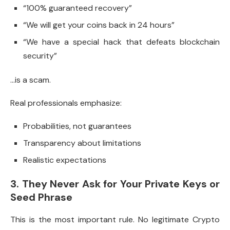
“100% guaranteed recovery”
“We will get your coins back in 24 hours”
“We have a special hack that defeats blockchain
security”
…is a scam.
Real professionals emphasize:
Probabilities, not guarantees
Transparency about limitations
Realistic expectations
3. They Never Ask for Your Private Keys or
Seed Phrase
This is the most important rule. No legitimate Crypto