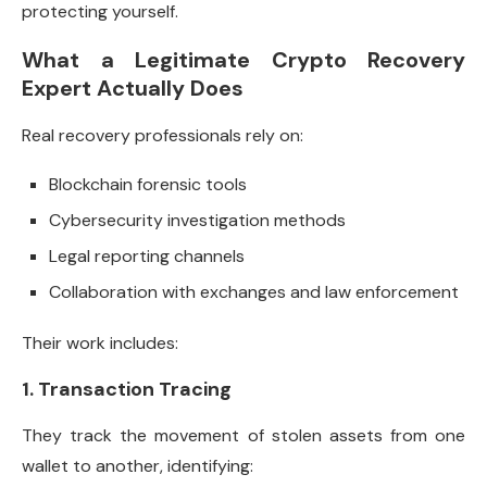
protecting yourself.
What a Legitimate Crypto Recovery
Expert Actually Does
Real recovery professionals rely on:
Blockchain forensic tools
Cybersecurity investigation methods
Legal reporting channels
Collaboration with exchanges and law enforcement
Their work includes:
1. Transaction Tracing
They track the movement of stolen assets from one
wallet to another, identifying: