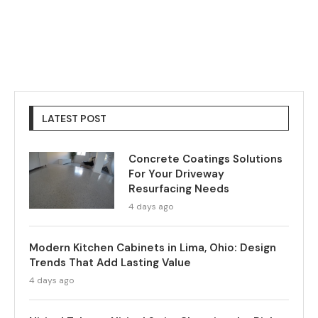
LATEST POST
Concrete Coatings Solutions
For Your Driveway
Resurfacing Needs
4 days ago
Modern Kitchen Cabinets in Lima, Ohio: Design
Trends That Add Lasting Value
4 days ago