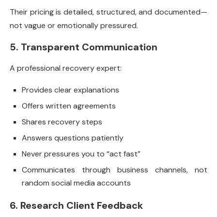
Their pricing is detailed, structured, and documented—
not vague or emotionally pressured.
5. Transparent Communication
A professional recovery expert:
Provides clear explanations
Offers written agreements
Shares recovery steps
Answers questions patiently
Never pressures you to “act fast”
Communicates through business channels, not
random social media accounts
6. Research Client Feedback