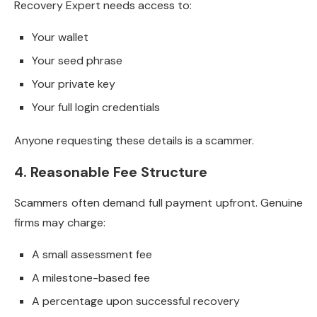
Recovery Expert needs access to:
Your wallet
Your seed phrase
Your private key
Your full login credentials
Anyone requesting these details is a scammer.
4. Reasonable Fee Structure
Scammers often demand full payment upfront. Genuine
firms may charge:
A small assessment fee
A milestone-based fee
A percentage upon successful recovery