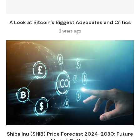
A Look at Bitcoin’s Biggest Advocates and Critics
2 years ago
Shiba Inu (SHIB) Price Forecast 2024-2030: Future