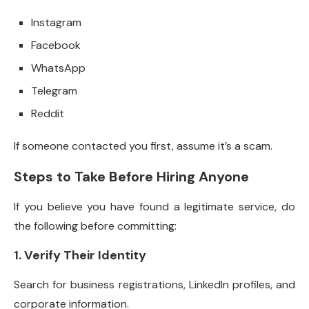
Instagram
Facebook
WhatsApp
Telegram
Reddit
If someone contacted you first, assume it’s a scam.
Steps to Take Before Hiring Anyone
If you believe you have found a legitimate service, do
the following before committing:
1. Verify Their Identity
Search for business registrations, LinkedIn profiles, and
corporate information.