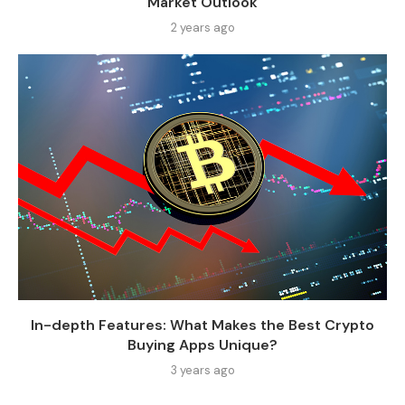
Market Outlook
2 years ago
In-depth Features: What Makes the Best Crypto
Buying Apps Unique?
3 years ago