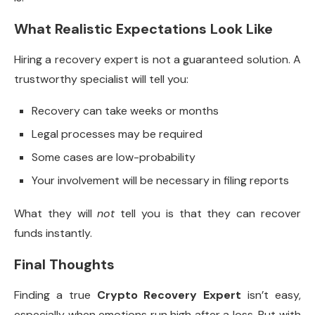
What Realistic Expectations Look Like
Hiring a recovery expert is not a guaranteed solution. A
trustworthy specialist will tell you:
Recovery can take weeks or months
Legal processes may be required
Some cases are low-probability
Your involvement will be necessary in filing reports
What they will
not
tell you is that they can recover
funds instantly.
Final Thoughts
Finding a true
Crypto Recovery Expert
isn’t easy,
especially when emotions run high after a loss. But with