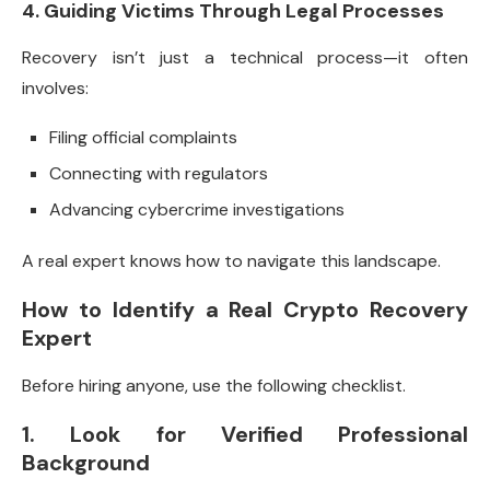
4. Guiding Victims Through Legal Processes
Recovery isn’t just a technical process—it often
involves:
Filing official complaints
Connecting with regulators
Advancing cybercrime investigations
A real expert knows how to navigate this landscape.
How to Identify a Real Crypto Recovery
Expert
Before hiring anyone, use the following checklist.
1. Look for Verified Professional
Background