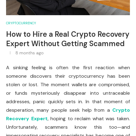
CRYPTOCURRENCY
How to Hire a Real Crypto Recovery
Expert Without Getting Scammed
8 months ago
A sinking feeling is often the first reaction when
someone discovers their cryptocurrency has been
stolen or lost. The moment wallets are compromised,
or funds mysteriously disappear into untraceable
addresses, panic quickly sets in. In that moment of
desperation, many people seek help from a
Crypto
Recovery Expert
, hoping to reclaim what was taken.
Unfortunately, scammers know this too—and
impersonating recovery specialists has become one of