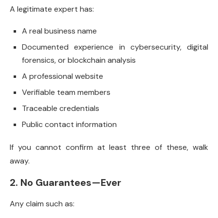
A legitimate expert has:
A real business name
Documented experience in cybersecurity, digital
forensics, or blockchain analysis
A professional website
Verifiable team members
Traceable credentials
Public contact information
If you cannot confirm at least three of these, walk
away.
2. No Guarantees—Ever
Any claim such as: