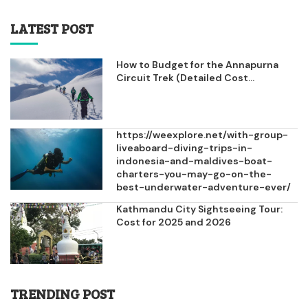
LATEST POST
How to Budget for the Annapurna
Circuit Trek (Detailed Cost...
https://weexplore.net/with-group-
liveaboard-diving-trips-in-
indonesia-and-maldives-boat-
charters-you-may-go-on-the-
best-underwater-adventure-ever/
Kathmandu City Sightseeing Tour:
Cost for 2025 and 2026
TRENDING POST