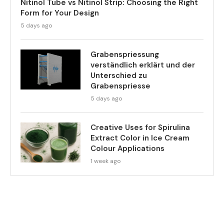
Nitinol Tube vs Nitinol Strip: Choosing the Right
Form for Your Design
5 days ago
Grabenspriessung
verständlich erklärt und der
Unterschied zu
Grabenspriesse
5 days ago
Creative Uses for Spirulina
Extract Color in Ice Cream
Colour Applications
1 week ago