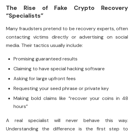
The Rise of Fake Crypto Recovery
“Specialists”
Many fraudsters pretend to be recovery experts, often
contacting victims directly or advertising on social
media. Their tactics usually include:
Promising guaranteed results
Claiming to have special hacking software
Asking for large upfront fees
Requesting your seed phrase or private key
Making bold claims like “recover your coins in 48
hours”
A real specialist will never behave this way.
Understanding the difference is the first step to