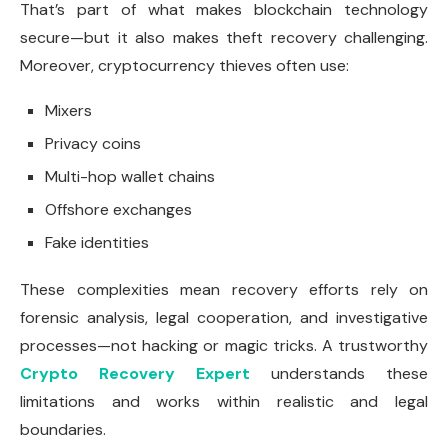
That’s part of what makes blockchain technology
secure—but it also makes theft recovery challenging.
Moreover, cryptocurrency thieves often use:
Mixers
Privacy coins
Multi-hop wallet chains
Offshore exchanges
Fake identities
These complexities mean recovery efforts rely on
forensic analysis, legal cooperation, and investigative
processes—not hacking or magic tricks. A trustworthy
Crypto Recovery Expert
understands these
limitations and works within realistic and legal
boundaries.