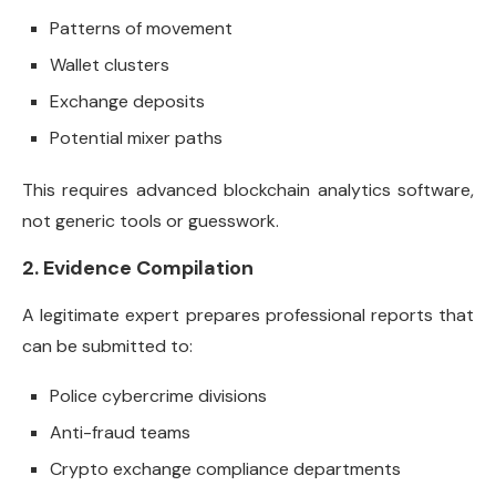
Patterns of movement
Wallet clusters
Exchange deposits
Potential mixer paths
This requires advanced blockchain analytics software,
not generic tools or guesswork.
2. Evidence Compilation
A legitimate expert prepares professional reports that
can be submitted to:
Police cybercrime divisions
Anti-fraud teams
Crypto exchange compliance departments