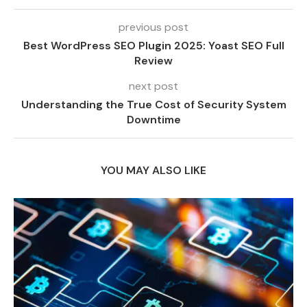
previous post
Best WordPress SEO Plugin 2025: Yoast SEO Full
Review
next post
Understanding the True Cost of Security System
Downtime
YOU MAY ALSO LIKE