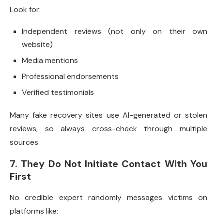
Look for:
Independent reviews (not only on their own
website)
Media mentions
Professional endorsements
Verified testimonials
Many fake recovery sites use AI-generated or stolen
reviews, so always cross-check through multiple
sources.
7. They Do Not Initiate Contact With You
First
No credible expert randomly messages victims on
platforms like: