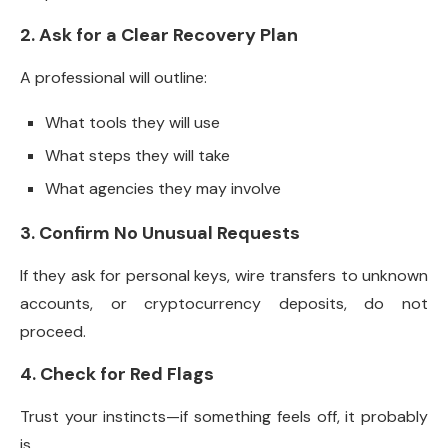
2. Ask for a Clear Recovery Plan
A professional will outline:
What tools they will use
What steps they will take
What agencies they may involve
3. Confirm No Unusual Requests
If they ask for personal keys, wire transfers to unknown
accounts, or cryptocurrency deposits, do not
proceed.
4. Check for Red Flags
Trust your instincts—if something feels off, it probably
is.