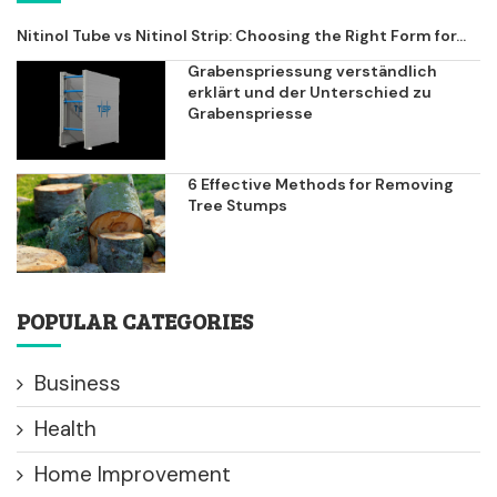
Nitinol Tube vs Nitinol Strip: Choosing the Right Form for...
Grabenspriessung verständlich
erklärt und der Unterschied zu
Grabenspriesse
6 Effective Methods for Removing
Tree Stumps
POPULAR CATEGORIES
Business
Health
Home Improvement