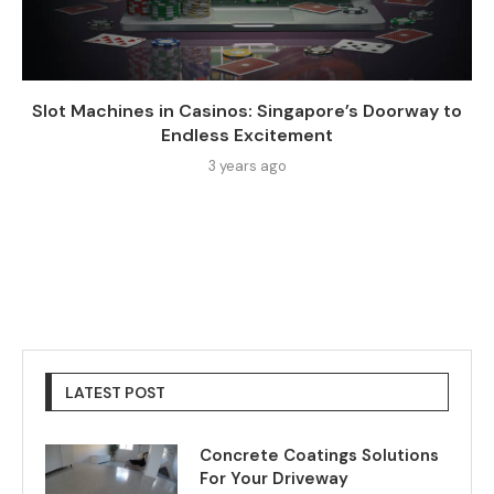
Slot Machines in Casinos: Singapore’s Doorway to
Endless Excitement
3 years ago
LATEST POST
Concrete Coatings Solutions
For Your Driveway