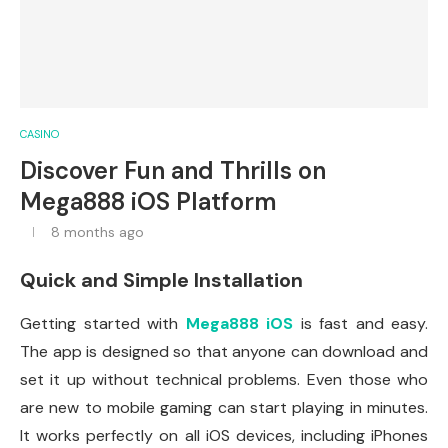
CASINO
Discover Fun and Thrills on
Mega888 iOS Platform
8 months ago
Quick and Simple Installation
Getting started with
Mega888 iOS
is fast and easy.
The app is designed so that anyone can download and
set it up without technical problems. Even those who
are new to mobile gaming can start playing in minutes.
It works perfectly on all iOS devices, including iPhones