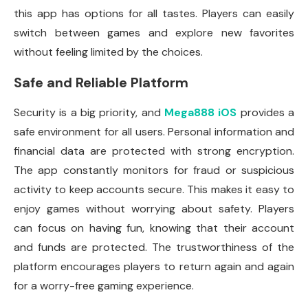
this app has options for all tastes. Players can easily
switch between games and explore new favorites
without feeling limited by the choices.
Safe and Reliable Platform
Security is a big priority, and
Mega888 iOS
provides a
safe environment for all users. Personal information and
financial data are protected with strong encryption.
The app constantly monitors for fraud or suspicious
activity to keep accounts secure. This makes it easy to
enjoy games without worrying about safety. Players
can focus on having fun, knowing that their account
and funds are protected. The trustworthiness of the
platform encourages players to return again and again
for a worry-free gaming experience.