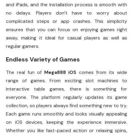
and iPads, and the installation process is smooth with
no delays. Players don’t have to worry about
complicated steps or app crashes. This simplicity
ensures that you can focus on enjoying games right
away, making it ideal for casual players as well as
regular gamers.
Endless Variety of Games
The real fun of
Mega888 iOS
comes from its wide
range of games. From exciting slot machines to
interactive table games, there is something for
everyone. The platform regularly updates its game
collection, so players always find something new to try.
Each game runs smoothly and looks visually appealing
on iOS devices, keeping the experience immersive.
Whether you like fast-paced action or relaxing spins,