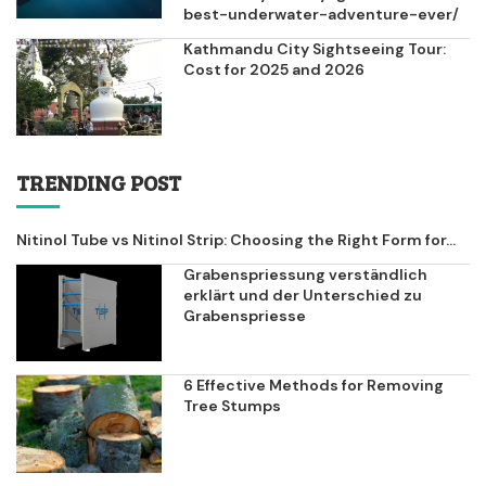
best-underwater-adventure-ever/
Kathmandu City Sightseeing Tour:
Cost for 2025 and 2026
TRENDING POST
Nitinol Tube vs Nitinol Strip: Choosing the Right Form for...
Grabenspriessung verständlich
erklärt und der Unterschied zu
Grabenspriesse
6 Effective Methods for Removing
Tree Stumps