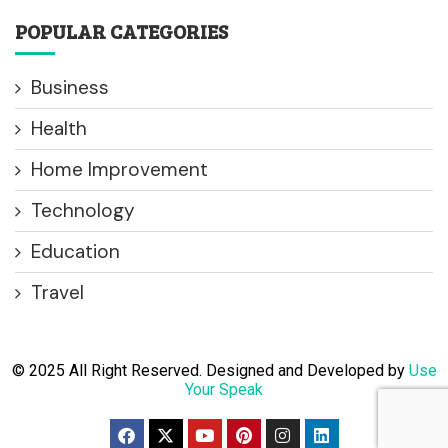
POPULAR CATEGORIES
Business
Health
Home Improvement
Technology
Education
Travel
© 2025 All Right Reserved. Designed and Developed by
Use
Your Speak