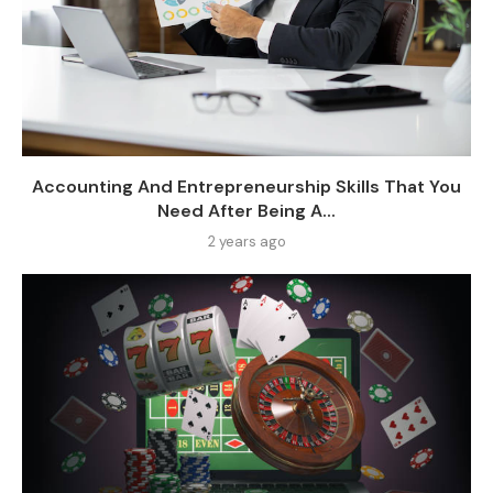
Accounting And Entrepreneurship Skills That You
Need After Being A...
2 years ago