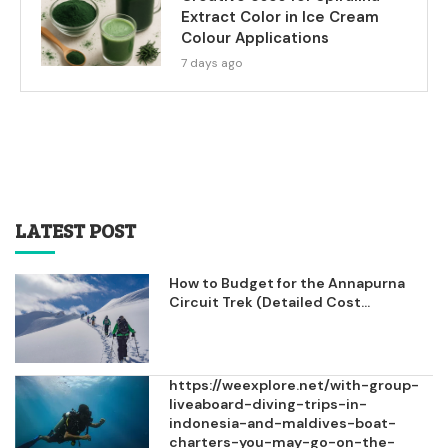
Extract Color in Ice Cream
Colour Applications
7 days ago
LATEST POST
How to Budget for the Annapurna
Circuit Trek (Detailed Cost...
https://weexplore.net/with-group-
liveaboard-diving-trips-in-
indonesia-and-maldives-boat-
charters-you-may-go-on-the-