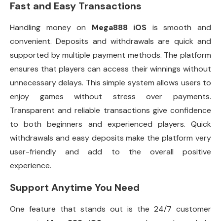
Fast and Easy Transactions
Handling money on
Mega888 iOS
is smooth and
convenient. Deposits and withdrawals are quick and
supported by multiple payment methods. The platform
ensures that players can access their winnings without
unnecessary delays. This simple system allows users to
enjoy games without stress over payments.
Transparent and reliable transactions give confidence
to both beginners and experienced players. Quick
withdrawals and easy deposits make the platform very
user-friendly and add to the overall positive
experience.
Support Anytime You Need
One feature that stands out is the 24/7 customer