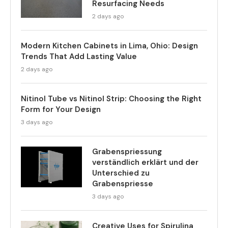
Resurfacing Needs
2 days ago
Modern Kitchen Cabinets in Lima, Ohio: Design
Trends That Add Lasting Value
2 days ago
Nitinol Tube vs Nitinol Strip: Choosing the Right
Form for Your Design
3 days ago
Grabenspriessung
verständlich erklärt und der
Unterschied zu
Grabenspriesse
3 days ago
Creative Uses for Spirulina