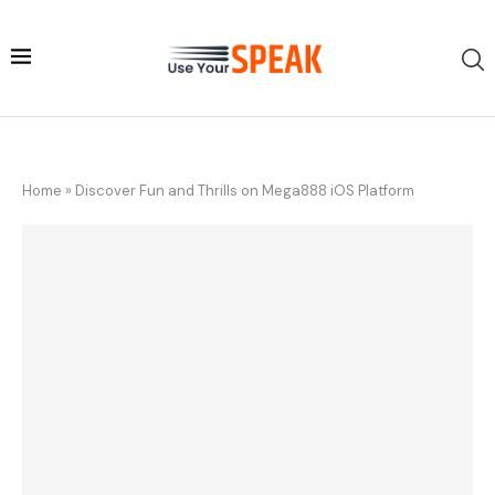
Home
»
Discover Fun and Thrills on Mega888 iOS Platform