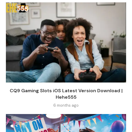
CQ9 Gaming Slots iOS Latest Version Download |
Hehe555
6 months ago