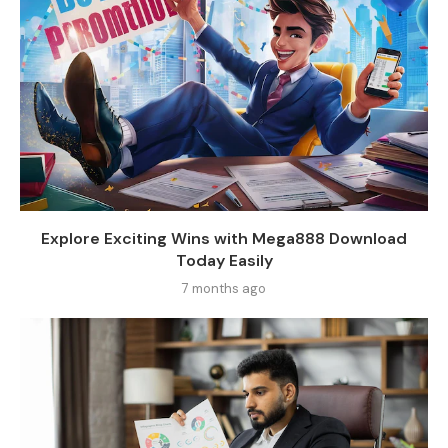
Explore Exciting Wins with Mega888 Download
Today Easily
7 months ago