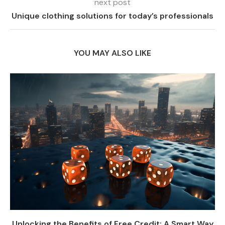
next post
Unique clothing solutions for today’s professionals
YOU MAY ALSO LIKE
Unlocking the Benefits of Free Credit: A Smart Way