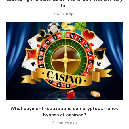
to...
3 weeks ago
What payment restrictions can cryptocurrency
bypass at casinos?
5 months ago