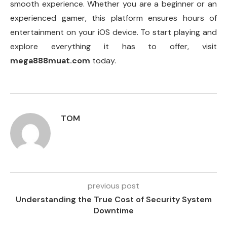
smooth experience. Whether you are a beginner or an
experienced gamer, this platform ensures hours of
entertainment on your iOS device. To start playing and
explore everything it has to offer, visit
mega888muat.com
today.
TOM
previous post
Understanding the True Cost of Security System
Downtime