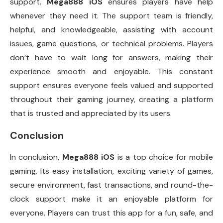
support.
Mega888 iOS
ensures players have help
whenever they need it. The support team is friendly,
helpful, and knowledgeable, assisting with account
issues, game questions, or technical problems. Players
don’t have to wait long for answers, making their
experience smooth and enjoyable. This constant
support ensures everyone feels valued and supported
throughout their gaming journey, creating a platform
that is trusted and appreciated by its users.
Conclusion
In conclusion,
Mega888 iOS
is a top choice for mobile
gaming. Its easy installation, exciting variety of games,
secure environment, fast transactions, and round-the-
clock support make it an enjoyable platform for
everyone. Players can trust this app for a fun, safe, and