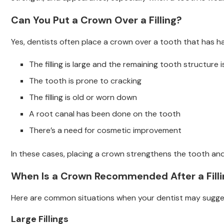
Can You Put a Crown Over a Filling?
Yes, dentists often place a crown over a tooth that has had 
The filling is large and the remaining tooth structure 
The tooth is prone to cracking
The filling is old or worn down
A root canal has been done on the tooth
There’s a need for cosmetic improvement
In these cases, placing a crown strengthens the tooth and 
When Is a Crown Recommended After a Filli
Here are common situations when your dentist may sugge
Large Fillings