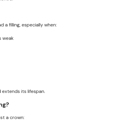
a filling, especially when:
is weak
extends its lifespan.
ng?
st a crown: