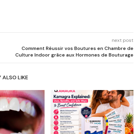
next post
Comment Réussir vos Boutures en Chambre de
Culture Indoor grâce aux Hormones de Bouturage
 ALSO LIKE