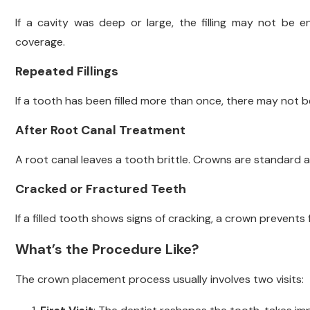
If a cavity was deep or large, the filling may not be 
coverage.
Repeated Fillings
If a tooth has been filled more than once, there may not b
After Root Canal Treatment
A root canal leaves a tooth brittle. Crowns are standard a
Cracked or Fractured Teeth
If a filled tooth shows signs of cracking, a crown prevents
What’s the Procedure Like?
The crown placement process usually involves two visits: