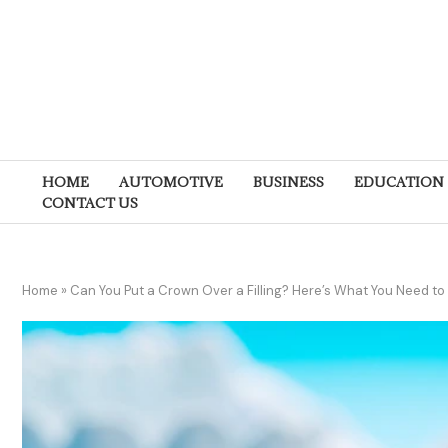
HOME
AUTOMOTIVE
BUSINESS
EDUCATION
CONTACT US
Home
»
Can You Put a Crown Over a Filling? Here’s What You Need t