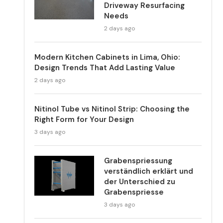
Driveway Resurfacing
Needs
2 days ago
Modern Kitchen Cabinets in Lima, Ohio:
Design Trends That Add Lasting Value
2 days ago
Nitinol Tube vs Nitinol Strip: Choosing the
Right Form for Your Design
3 days ago
Grabenspriessung
verständlich erklärt und
der Unterschied zu
Grabenspriesse
3 days ago