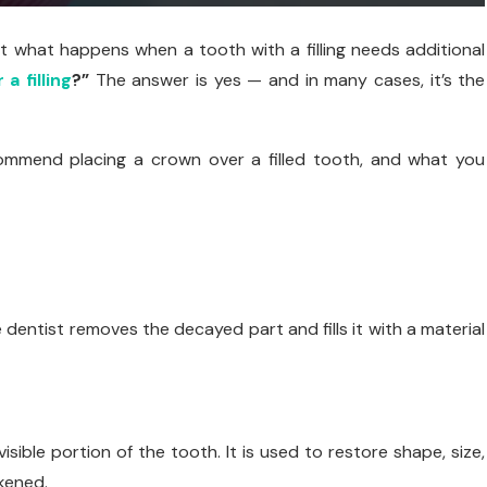
ut what happens when a tooth with a filling needs additional
a filling
?”
The answer is yes — and in many cases, it’s the
commend placing a crown over a filled tooth, and what you
 dentist removes the decayed part and fills it with a material
ible portion of the tooth. It is used to restore shape, size,
kened.