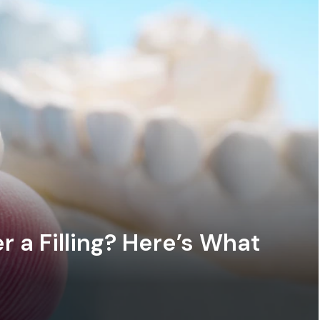
 a Filling? Here’s What