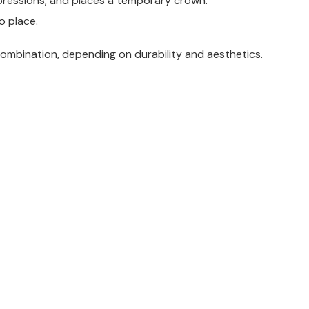
mpressions, and places a temporary crown.
o place.
combination, depending on durability and aesthetics.