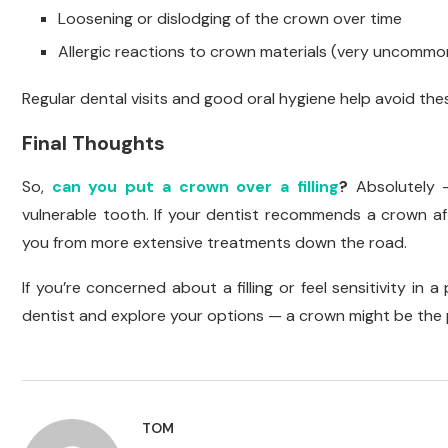
Loosening or dislodging of the crown over time
Allergic reactions to crown materials (very uncommo
Regular dental visits and good oral hygiene help avoid the
Final Thoughts
So,
can you put a crown over a filling
?
Absolutely 
vulnerable tooth. If your dentist recommends a crown afte
you from more extensive treatments down the road.
If you’re concerned about a filling or feel sensitivity in
dentist and explore your options — a crown might be the p
TOM