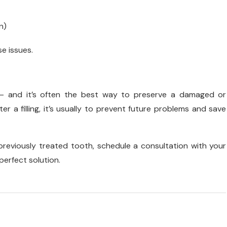
n)
se issues.
— and it’s often the best way to preserve a damaged or
r a filling, it’s usually to prevent future problems and save
 a previously treated tooth, schedule a consultation with your
erfect solution.