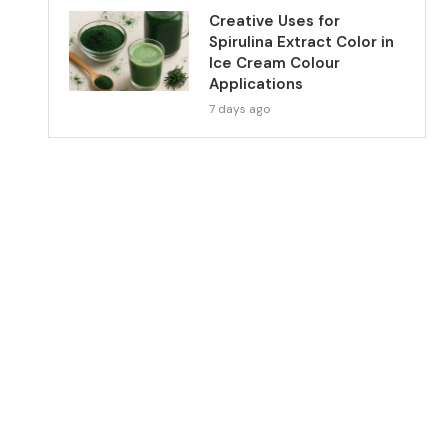
Creative Uses for
Spirulina Extract Color in
Ice Cream Colour
Applications
7 days ago