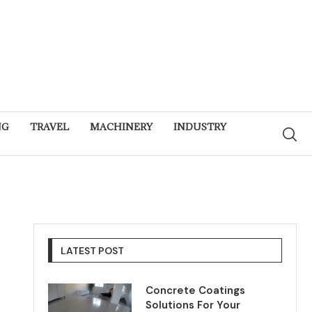
NG
TRAVEL
MACHINERY
INDUSTRY
LATEST POST
Concrete Coatings
Solutions For Your