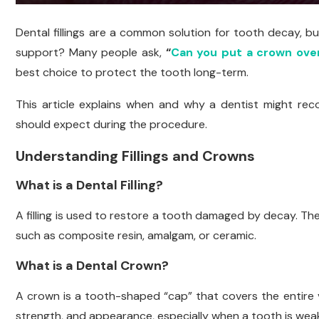
Dental fillings are a common solution for tooth decay, b
support? Many people ask,
“
Can you put a crown over 
best choice to protect the tooth long-term.
This article explains when and why a dentist might re
should expect during the procedure.
Understanding Fillings and Crowns
What is a Dental Filling?
A filling is used to restore a tooth damaged by decay. The
such as composite resin, amalgam, or ceramic.
What is a Dental Crown?
A crown is a tooth-shaped “cap” that covers the entire vis
strength, and appearance, especially when a tooth is wea