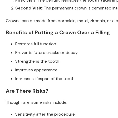
First Visit
: The dentist reshapes the tooth, takes i
Second Visit
: The permanent crown is cemented int
Crowns can be made from porcelain, metal, zirconia, or a 
Benefits of Putting a Crown Over a Filling
Restores full function
Prevents future cracks or decay
Strengthens the tooth
Improves appearance
Increases lifespan of the tooth
Are There Risks?
Though rare, some risks include:
Sensitivity after the procedure