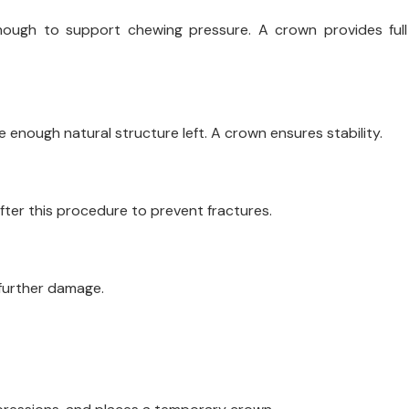
enough to support chewing pressure. A crown provides full
e enough natural structure left. A crown ensures stability.
fter this procedure to prevent fractures.
 further damage.