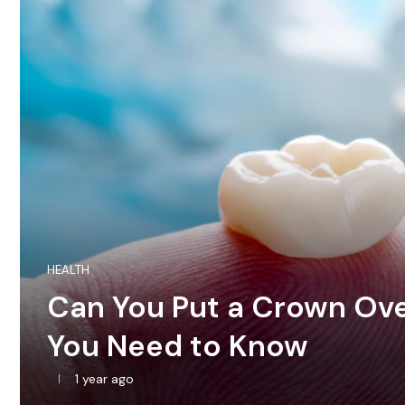
HEALTH
Can You Put a Crown Over
You Need to Know
1 year ago