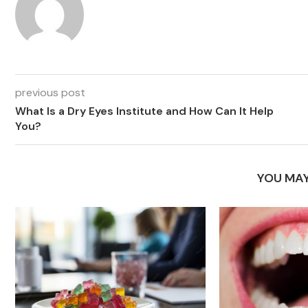
previous post
What Is a Dry Eyes Institute and How Can It Help
You?
YOU MAY