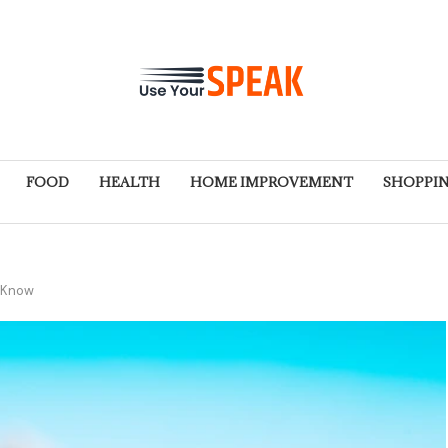
FOOD
HEALTH
HOME IMPROVEMENT
SHOPPI
o Know