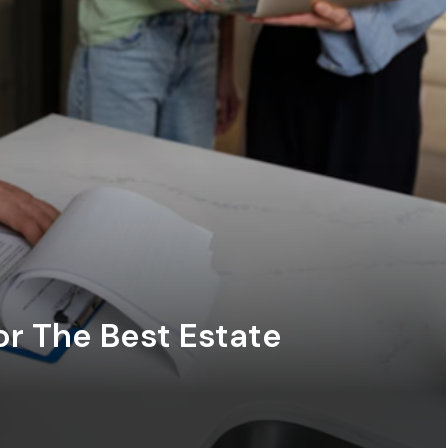
or The Best Estate