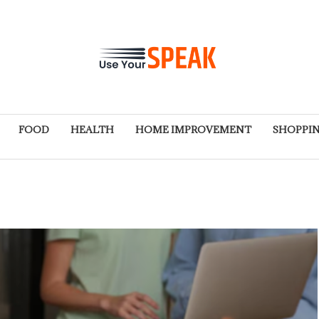
FOOD
HEALTH
HOME IMPROVEMENT
SHOPPI