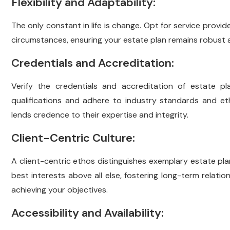
Flexibility and Adaptability:
The only constant in life is change. Opt for service prov
circumstances, ensuring your estate plan remains robust a
Credentials and Accreditation:
Verify the credentials and accreditation of estate pl
qualifications and adhere to industry standards and eth
lends credence to their expertise and integrity.
Client-Centric Culture:
A client-centric ethos distinguishes exemplary estate pla
best interests above all else, fostering long-term relatio
achieving your objectives.
Accessibility and Availability: