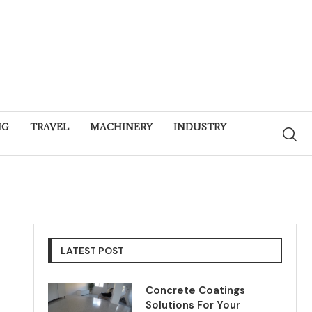
NG
TRAVEL
MACHINERY
INDUSTRY
LATEST POST
Concrete Coatings
Solutions For Your