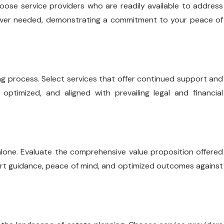
hoose service providers who are readily available to address
never needed, demonstrating a commitment to your peace of
g process. Select services that offer continued support and
optimized, and aligned with prevailing legal and financial
e alone. Evaluate the comprehensive value proposition offered
pert guidance, peace of mind, and optimized outcomes against