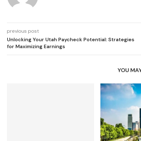
previous post
Unlocking Your Utah Paycheck Potential: Strategies
for Maximizing Earnings
YOU MAY