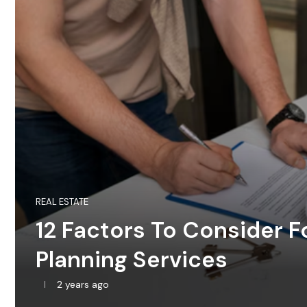
REAL ESTATE
12 Factors To Consider F
Planning Services
2 years ago