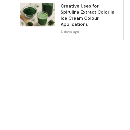
Creative Uses for
Spirulina Extract Color in
Ice Cream Colour
Applications
6 days ago