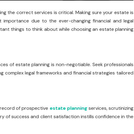
g the correct services is critical. Making sure your estate is
t importance due to the ever-changing financial and legal
ortant things to think about while choosing an estate planning
ces of estate planning is non-negotiable. Seek professionals
ing complex legal frameworks and financial strategies tailored
 record of prospective
estate planning
services, scrutinizing
y of success and client satisfaction instills confidence in the