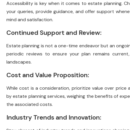
Accessibility is key when it comes to estate planning. C
your queries, provide guidance, and offer support whe
mind and satisfaction.
Continued Support and Review:
Estate planning is not a one-time endeavor but an ongoin
periodic reviews to ensure your plan remains current, 
landscapes.
Cost and Value Proposition:
While cost is a consideration, prioritize value over pric
by estate planning services, weighing the benefits of ex
the associated costs.
Industry Trends and Innovation: