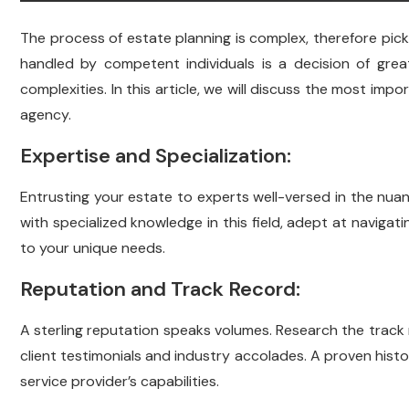
The process of estate planning is complex, therefore pickin
handled by competent individuals is a decision of grea
complexities. In this article, we will discuss the most imp
agency.
Expertise and Specialization:
Entrusting your estate to experts well-versed in the nuan
with specialized knowledge in this field, adept at navigat
to your unique needs.
Reputation and Track Record:
A sterling reputation speaks volumes. Research the track
client testimonials and industry accolades. A proven histor
service provider’s capabilities.