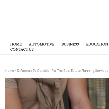
HOME
AUTOMOTIVE
BUSINESS
EDUCATION
CONTACT US
Home
»
12 Factors To Consider For The Best Estate Planning Services