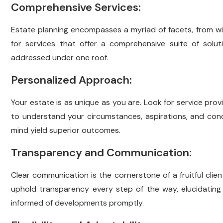
Comprehensive Services:
Estate planning encompasses a myriad of facets, from wil
for services that offer a comprehensive suite of solut
addressed under one roof.
Personalized Approach:
Your estate is as unique as you are. Look for service prov
to understand your circumstances, aspirations, and conce
mind yield superior outcomes.
Transparency and Communication:
Clear communication is the cornerstone of a fruitful clie
uphold transparency every step of the way, elucidatin
informed of developments promptly.