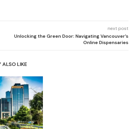
next post
Unlocking the Green Door: Navigating Vancouver’s
Online Dispensaries
 ALSO LIKE