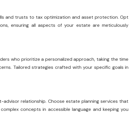
ls and trusts to tax optimization and asset protection. Opt
ions, ensuring all aspects of your estate are meticulously
iders who prioritize a personalized approach, taking the time
rns. Tailored strategies crafted with your specific goals in
nt-advisor relationship. Choose estate planning services that
g complex concepts in accessible language and keeping you