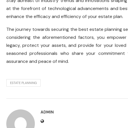
Stay abreast of industry trends and innovations shaping
at the forefront of technological advancements and best
enhance the efficacy and efficiency of your estate plan.
The journey towards securing the best estate planning ser
considering the aforementioned factors, you empower 
legacy, protect your assets, and provide for your loved
seasoned professionals who share your commitment t
assurance and peace of mind.
ESTATE PLANNING
ADMIN