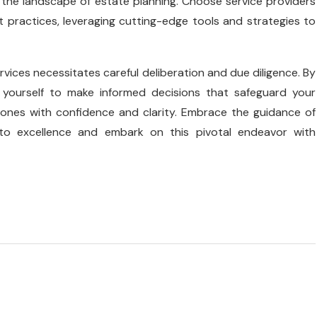
 the landscape of estate planning. Choose service providers
 practices, leveraging cutting-edge tools and strategies to
vices necessitates careful deliberation and due diligence. By
yourself to make informed decisions that safeguard your
 ones with confidence and clarity. Embrace the guidance of
o excellence and embark on this pivotal endeavor with