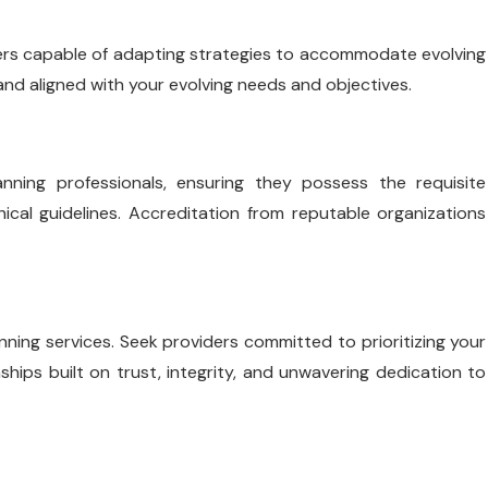
iders capable of adapting strategies to accommodate evolving
nd aligned with your evolving needs and objectives.
anning professionals, ensuring they possess the requisite
ical guidelines. Accreditation from reputable organizations
nning services. Seek providers committed to prioritizing your
nships built on trust, integrity, and unwavering dedication to