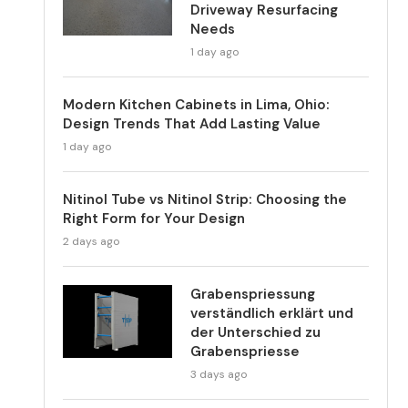
Driveway Resurfacing
Needs
1 day ago
Modern Kitchen Cabinets in Lima, Ohio:
Design Trends That Add Lasting Value
1 day ago
Nitinol Tube vs Nitinol Strip: Choosing the
Right Form for Your Design
2 days ago
Grabenspriessung
verständlich erklärt und
der Unterschied zu
Grabenspriesse
3 days ago